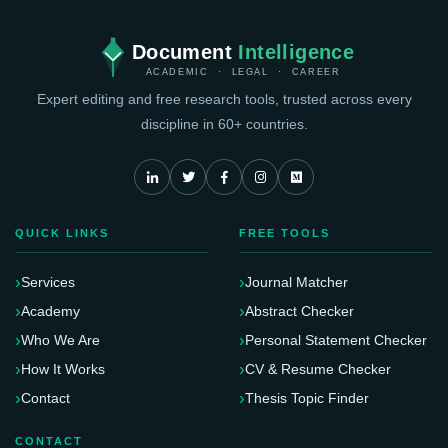
Document
Intelligence
ACADEMIC · LEGAL · CAREER
Expert editing and free research tools, trusted across every
discipline in 60+ countries.
QUICK LINKS
FREE TOOLS
Services
Journal Matcher
Academy
Abstract Checker
Who We Are
Personal Statement Checker
How It Works
CV & Resume Checker
Contact
Thesis Topic Finder
CONTACT