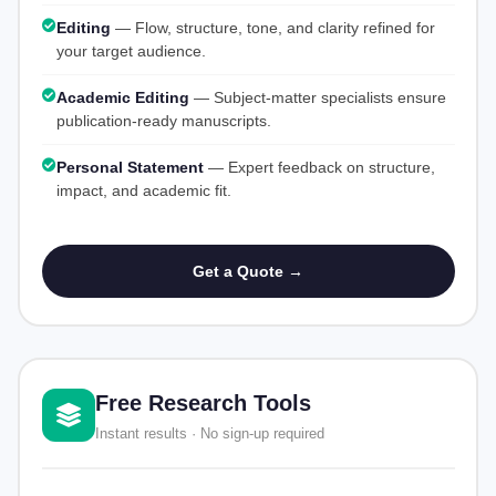
Editing
— Flow, structure, tone, and clarity refined for
your target audience.
Academic Editing
— Subject-matter specialists ensure
publication-ready manuscripts.
Personal Statement
— Expert feedback on structure,
impact, and academic fit.
Get a Quote →
Free Research Tools
Instant results · No sign-up required