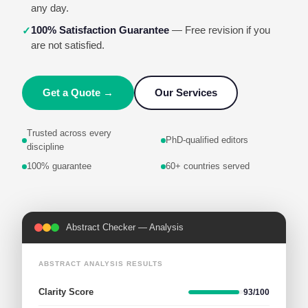
any day.
100% Satisfaction Guarantee
— Free revision if you
✓
are not satisfied.
Get a Quote →
Our Services
Trusted across every
PhD-qualified editors
discipline
100% guarantee
60+ countries served
Personal Statement — Feedback
STATEMENT EVALUATION
Structure
96/100