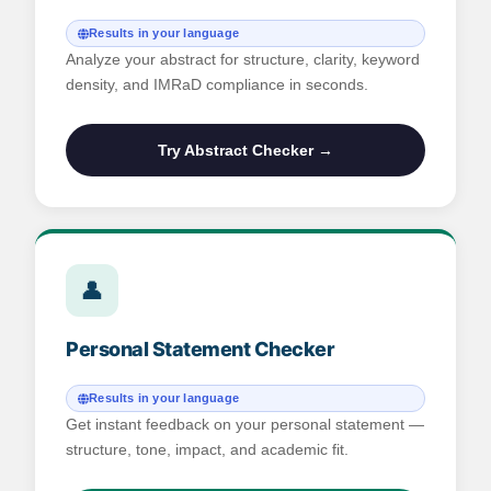
Results in your language
Analyze your abstract for structure, clarity, keyword
density, and IMRaD compliance in seconds.
Try Abstract Checker →
👤
Personal Statement Checker
Results in your language
Get instant feedback on your personal statement —
structure, tone, impact, and academic fit.