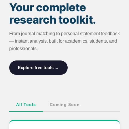
Your complete
research toolkit.
From journal matching to personal statement feedback
— instant analysis, built for academics, students, and
professionals.
Explore free tools →
All Tools
Coming Soon