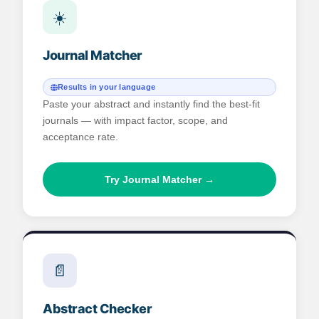
☀️
Journal Matcher
Results in your language
Paste your abstract and instantly find the best-fit
journals — with impact factor, scope, and
acceptance rate.
Try Journal Matcher →
📄
Abstract Checker