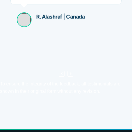
R. Alashraf | Canada
To ensure the integrity of the feedback, all testimonials are
shown in their original form without any revision.