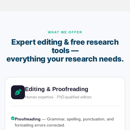
WHAT WE OFFER
Expert editing & free research
tools —
everything your research needs.
Editing & Proofreading
Human expertise · PhD-qualified editors
Proofreading
— Grammar, spelling, punctuation, and
formatting errors corrected.