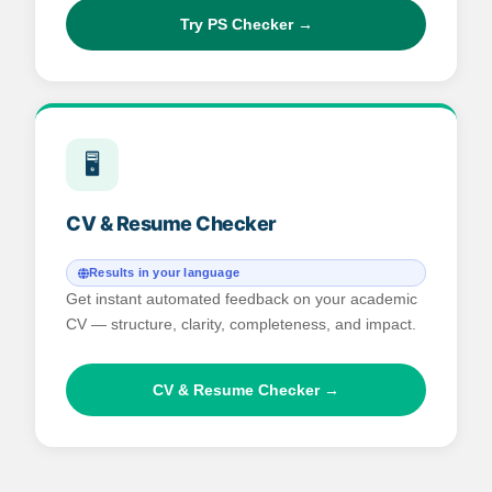
Try PS Checker →
🖥️
CV & Resume Checker
Results in your language
Get instant automated feedback on your academic
CV — structure, clarity, completeness, and impact.
CV & Resume Checker →