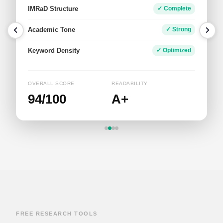
Tone & Voice
✓ Academic
Academic Fit
✓ Well-Aligned
Impact
✓ Strong
OVERALL SCORE
WORD COUNT
95/100
648
FREE RESEARCH TOOLS