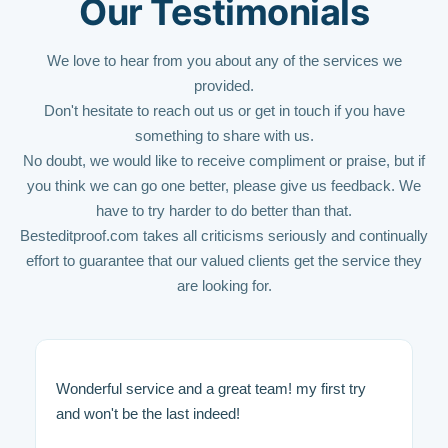
Our Testimonials
We love to hear from you about any of the services we
provided.
Don't hesitate to reach out us or get in touch if you have
something to share with us.
No doubt, we would like to receive compliment or praise, but if
you think we can go one better, please give us feedback. We
have to try harder to do better than that.
Besteditproof.com takes all criticisms seriously and continually
effort to guarantee that our valued clients get the service they
are looking for.
Wonderful service and a great team! my first try
and won't be the last indeed!