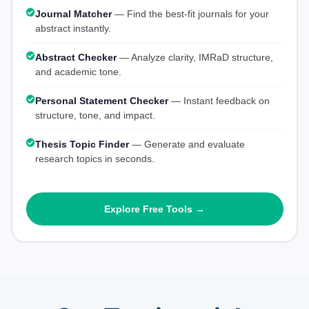
Journal Matcher
— Find the best-fit journals for your
abstract instantly.
Abstract Checker
— Analyze clarity, IMRaD structure,
and academic tone.
Personal Statement Checker
— Instant feedback on
structure, tone, and impact.
Thesis Topic Finder
— Generate and evaluate
research topics in seconds.
Explore Free Tools →