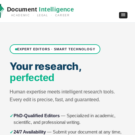
Document
Intelligence
ACADEMIC · LEGAL · CAREER
EXPERT EDITORS · SMART TECHNOLOGY
Your research,
perfected
Human expertise meets intelligent research tools.
Every edit is precise, fast, and guaranteed.
PhD-Qualified Editors
— Specialized in academic,
✓
scientific, and professional writing.
24/7 Availability
— Submit your document at any time,
✓