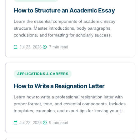
How to Structure an Academic Essay
Learn the essential components of academic essay
structure. Master introductions, body paragraphs,
conclusions, and formatting for scholarly success.
Jul 23, 2026
·
7 min read
APPLICATIONS & CAREERS
How to Write a Resignation Letter
Learn how to write a professional resignation letter with
proper format, tone, and essential components. Includes
templates, examples, and expert tips for leaving your job
gracefully.
Jul 22, 2026
·
9 min read