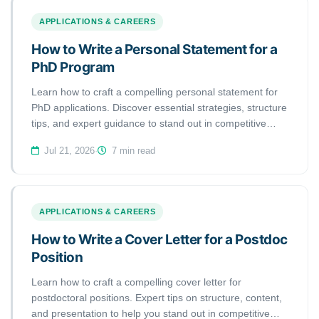
APPLICATIONS & CAREERS
How to Write a Personal Statement for a
PhD Program
Learn how to craft a compelling personal statement for
PhD applications. Discover essential strategies, structure
tips, and expert guidance to stand out in competitive
doctoral programs.
Jul 21, 2026
·
7 min read
APPLICATIONS & CAREERS
How to Write a Cover Letter for a Postdoc
Position
Learn how to craft a compelling cover letter for
postdoctoral positions. Expert tips on structure, content,
and presentation to help you stand out in competitive