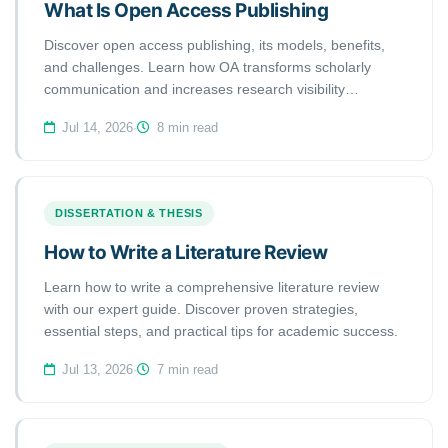
What Is Open Access Publishing
Discover open access publishing, its models, benefits,
and challenges. Learn how OA transforms scholarly
communication and increases research visibility
worldwide.
Jul 14, 2026
·
8 min read
DISSERTATION & THESIS
How to Write a Literature Review
Learn how to write a comprehensive literature review
with our expert guide. Discover proven strategies,
essential steps, and practical tips for academic success.
Jul 13, 2026
·
7 min read