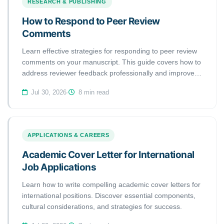
RESEARCH & PUBLISHING
How to Respond to Peer Review
Comments
Learn effective strategies for responding to peer review
comments on your manuscript. This guide covers how to
address reviewer feedback professionally and improve
your publication chances.
Jul 30, 2026
·
8 min read
APPLICATIONS & CAREERS
Academic Cover Letter for International
Job Applications
Learn how to write compelling academic cover letters for
international positions. Discover essential components,
cultural considerations, and strategies for success.