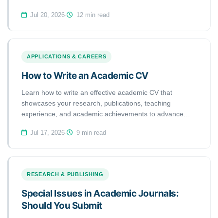
academic applications.
Jul 20, 2026
·
12 min read
APPLICATIONS & CAREERS
How to Write an Academic CV
Learn how to write an effective academic CV that
showcases your research, publications, teaching
experience, and academic achievements to advance
your scholarly career.
Jul 17, 2026
·
9 min read
RESEARCH & PUBLISHING
Special Issues in Academic Journals:
Should You Submit