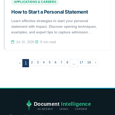
APPLICATIONS & CAREERS
How to Start a Personal Statement
Learn effective strategies to start your personal
statement with impact. Discover opening techniques,
examples, and expert tips to capture admission
committees' attention immediately.
Jul 10, 2026
·
8 min read
2
3
4
5
6
7
8
17
18
›
‹
1
...
Document
Intelligence
ACADEMIC · LEGAL · CAREER