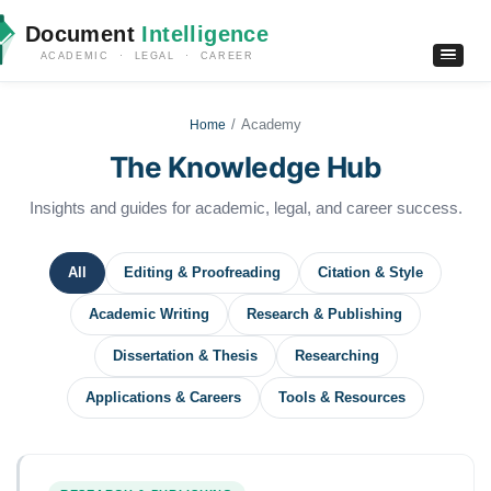
Document
Intelligence
ACADEMIC · LEGAL · CAREER
Academy
Home
The Knowledge Hub
Insights and guides for academic, legal, and career success.
All
Editing & Proofreading
Citation & Style
Academic Writing
Research & Publishing
Dissertation & Thesis
Researching
Applications & Careers
Tools & Resources