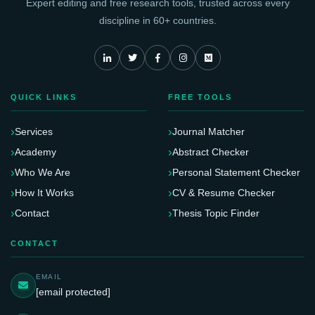
Expert editing and free research tools, trusted across every
discipline in 60+ countries.
QUICK LINKS
FREE TOOLS
Services
Journal Matcher
Academy
Abstract Checker
Who We Are
Personal Statement Checker
How It Works
CV & Resume Checker
Contact
Thesis Topic Finder
CONTACT
EMAIL
[email protected]