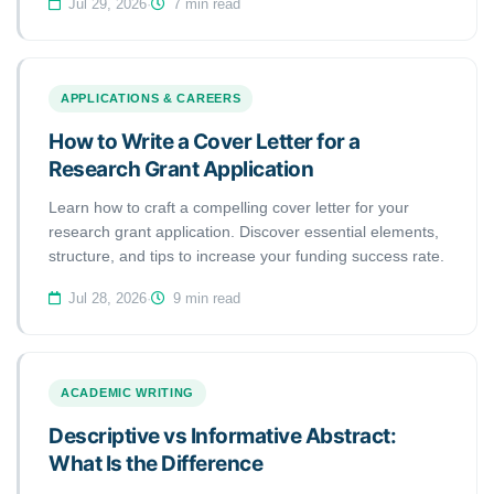
Jul 29, 2026
·
7 min read
APPLICATIONS & CAREERS
How to Write a Cover Letter for a
Research Grant Application
Learn how to craft a compelling cover letter for your
research grant application. Discover essential elements,
structure, and tips to increase your funding success rate.
Jul 28, 2026
·
9 min read
ACADEMIC WRITING
Descriptive vs Informative Abstract:
What Is the Difference