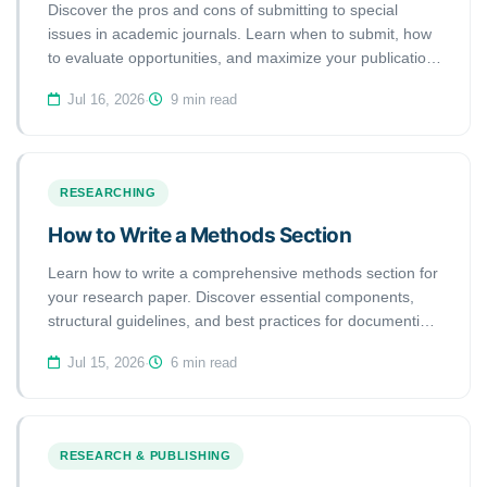
Discover the pros and cons of submitting to special
issues in academic journals. Learn when to submit, how
to evaluate opportunities, and maximize your publication
success.
Jul 16, 2026
·
9 min read
RESEARCHING
How to Write a Methods Section
Learn how to write a comprehensive methods section for
your research paper. Discover essential components,
structural guidelines, and best practices for documenting
your methodology.
Jul 15, 2026
·
6 min read
RESEARCH & PUBLISHING