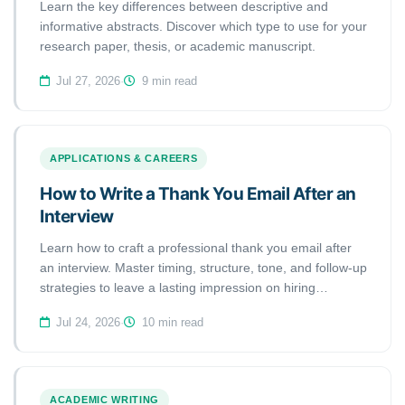
Learn the key differences between descriptive and
informative abstracts. Discover which type to use for your
research paper, thesis, or academic manuscript.
Jul 27, 2026
·
9 min read
APPLICATIONS & CAREERS
How to Write a Thank You Email After an
Interview
Learn how to craft a professional thank you email after
an interview. Master timing, structure, tone, and follow-up
strategies to leave a lasting impression on hiring
managers.
Jul 24, 2026
·
10 min read
ACADEMIC WRITING