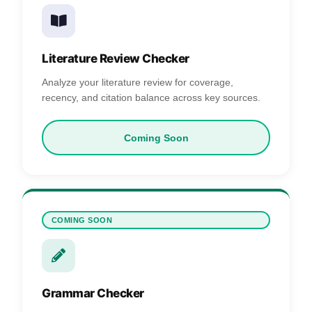
Literature Review Checker
Analyze your literature review for coverage,
recency, and citation balance across key sources.
Coming Soon
COMING SOON
Grammar Checker