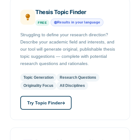
Thesis Topic Finder
Results in your language
FREE
Struggling to define your research direction?
Describe your academic field and interests, and
our tool will generate original, publishable thesis
topic suggestions — complete with potential
research questions and rationales.
Topic Generation
Research Questions
Originality Focus
All Disciplines
Try Topic Finder