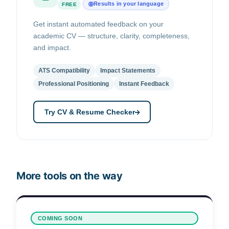
Results in your language
FREE
Get instant automated feedback on your
academic CV — structure, clarity, completeness,
and impact.
ATS Compatibility
Impact Statements
Professional Positioning
Instant Feedback
Try CV & Resume Checker
More tools on the way
COMING SOON