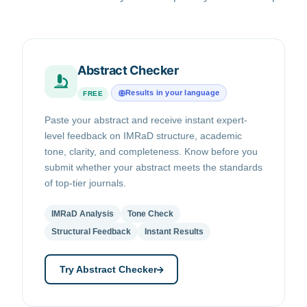
Abstract Checker
Results in your language
FREE
Paste your abstract and receive instant expert-
level feedback on IMRaD structure, academic
tone, clarity, and completeness. Know before you
submit whether your abstract meets the standards
of top-tier journals.
IMRaD Analysis
Tone Check
Structural Feedback
Instant Results
Try Abstract Checker