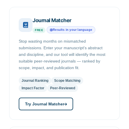
Journal Matcher
Results in your language
FREE
Stop wasting months on mismatched
submissions. Enter your manuscript's abstract
and discipline, and our tool will identify the most
suitable peer-reviewed journals — ranked by
scope, impact, and publication fit.
Journal Ranking
Scope Matching
Impact Factor
Peer-Reviewed
Try Journal Matcher