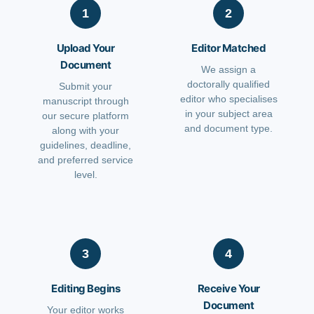
1
2
Upload Your
Editor Matched
Document
We assign a
doctorally qualified
Submit your
editor who specialises
manuscript through
in your subject area
our secure platform
and document type.
along with your
guidelines, deadline,
and preferred service
level.
3
4
Editing Begins
Receive Your
Document
Your editor works