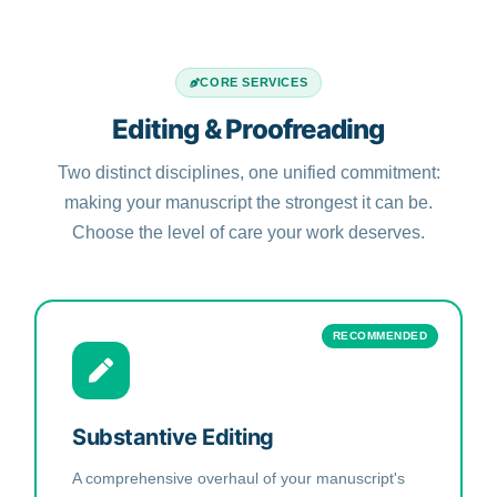
CORE SERVICES
Editing & Proofreading
Two distinct disciplines, one unified commitment:
making your manuscript the strongest it can be.
Choose the level of care your work deserves.
RECOMMENDED
Substantive Editing
A comprehensive overhaul of your manuscript's