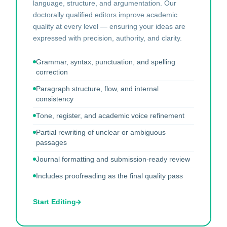
language, structure, and argumentation. Our
doctorally qualified editors improve academic
quality at every level — ensuring your ideas are
expressed with precision, authority, and clarity.
Grammar, syntax, punctuation, and spelling
correction
Paragraph structure, flow, and internal
consistency
Tone, register, and academic voice refinement
Partial rewriting of unclear or ambiguous
passages
Journal formatting and submission-ready review
Includes proofreading as the final quality pass
Start Editing