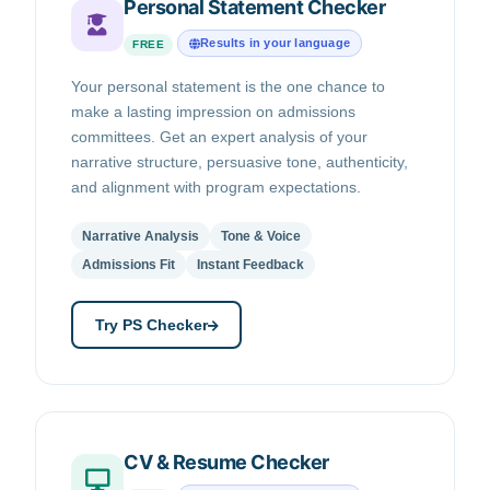
Personal Statement Checker
Results in your language
FREE
Your personal statement is the one chance to
make a lasting impression on admissions
committees. Get an expert analysis of your
narrative structure, persuasive tone, authenticity,
and alignment with program expectations.
Narrative Analysis
Tone & Voice
Admissions Fit
Instant Feedback
Try PS Checker
CV & Resume Checker