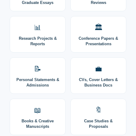
Graduate Essays
Reviews
📊
🏛️
Research Projects &
Conference Papers &
Reports
Presentations
📝
💼
Personal Statements &
CVs, Cover Letters &
Admissions
Business Docs
📖
🔖
Books & Creative
Case Studies &
Manuscripts
Proposals