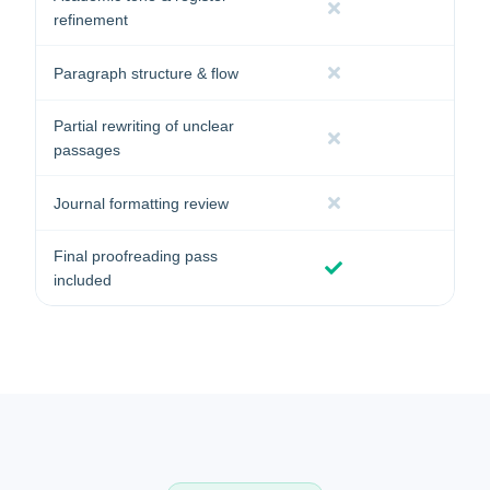
refinement
Paragraph structure & flow
Partial rewriting of unclear
passages
Journal formatting review
Final proofreading pass
included