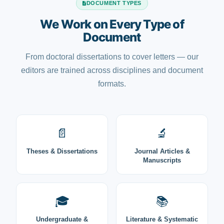
DOCUMENT TYPES
We Work on Every Type of
Document
From doctoral dissertations to cover letters — our
editors are trained across disciplines and document
formats.
📄
🔬
Theses & Dissertations
Journal Articles &
Manuscripts
🎓
📚
Undergraduate &
Literature & Systematic