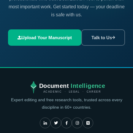
most important work. Get started today — your deadline
is safe with us.
Upload Your Manuscript
Talk to Us
Document
Intelligence
ACADEMIC · LEGAL · CAREER
Expert editing and free research tools, trusted across every
discipline in 60+ countries.