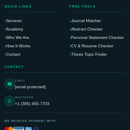
QUICK LINKS
FREE TOOLS
Services
Journal Matcher
Academy
Abstract Checker
Who We Are
Personal Statement Checker
How It Works
CV & Resume Checker
Contact
Thesis Topic Finder
CONTACT
EMAIL
[email protected]
WHATSAPP
+1 (385) 455-7703
WE RECEIVE PAYMENT WITH