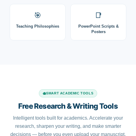
🎯
📑
Teaching Philosophies
PowerPoint Scripts &
Posters
SMART ACADEMIC TOOLS
Free Research & Writing Tools
Intelligent tools built for academics. Accelerate your
research, sharpen your writing, and make smarter
decisions — before you even upload your manuscript.