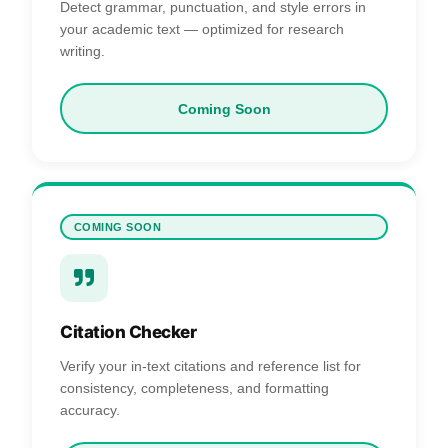
Detect grammar, punctuation, and style errors in
your academic text — optimized for research
writing.
Coming Soon
COMING SOON
Citation Checker
Verify your in-text citations and reference list for
consistency, completeness, and formatting
accuracy.