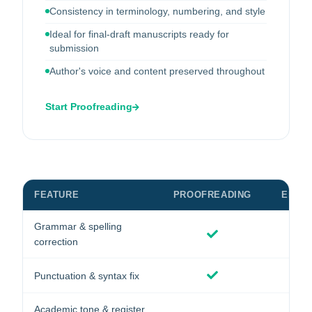
Consistency in terminology, numbering, and style
Ideal for final-draft manuscripts ready for
submission
Author's voice and content preserved throughout
Start Proofreading
FEATURE
PROOFREADING
EDITI
Grammar & spelling
correction
Punctuation & syntax fix
Academic tone & register