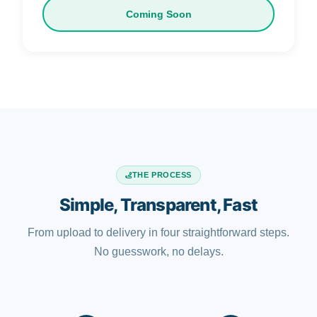
Coming Soon
THE PROCESS
Simple, Transparent, Fast
From upload to delivery in four straightforward steps.
No guesswork, no delays.