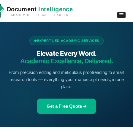
Document
Intelligence
ACADEMIC · LEGAL · CAREER
EXPERT-LED ACADEMIC SERVICES
Elevate Every Word.
Academic Excellence, Delivered.
From precision editing and meticulous proofreading to smart
research tools — everything your manuscript needs, in one
place.
Get a Free Quote