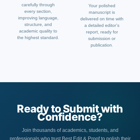
carefully through
Your polished
every section,
manuscript is
improving language,
delivered on time with
structure, and
a detailed editor's
academic quality to
report, ready for
the highest standard.
submission or
publication.
Ready to Submit with
Confidence?
Join thousands of academics, students, and
professionals who trust Best Edit & Proof to polish their