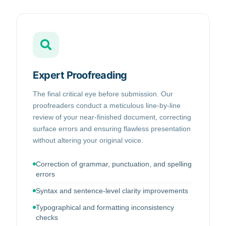
Expert Proofreading
The final critical eye before submission. Our
proofreaders conduct a meticulous line-by-line
review of your near-finished document, correcting
surface errors and ensuring flawless presentation
without altering your original voice.
Correction of grammar, punctuation, and spelling
errors
Syntax and sentence-level clarity improvements
Typographical and formatting inconsistency
checks