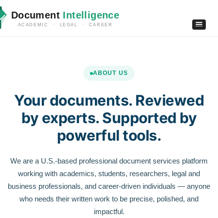
Document
Intelligence
ACADEMIC · LEGAL · CAREER
ABOUT US
Your documents. Reviewed
by experts. Supported by
powerful tools.
We are a U.S.-based professional document services platform
working with academics, students, researchers, legal and
business professionals, and career-driven individuals — anyone
who needs their written work to be precise, polished, and
impactful.