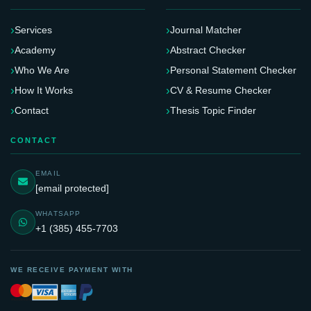
Services
Journal Matcher
Academy
Abstract Checker
Who We Are
Personal Statement Checker
How It Works
CV & Resume Checker
Contact
Thesis Topic Finder
CONTACT
EMAIL
[email protected]
WHATSAPP
+1 (385) 455-7703
WE RECEIVE PAYMENT WITH