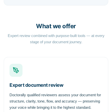
What we offer
Expert review combined with purpose-built tools — at every
stage of your document journey.
Expert document review
Doctorally qualified reviewers assess your document for
structure, clarity, tone, flow, and accuracy — preserving
your voice while bringing it to the highest standard.