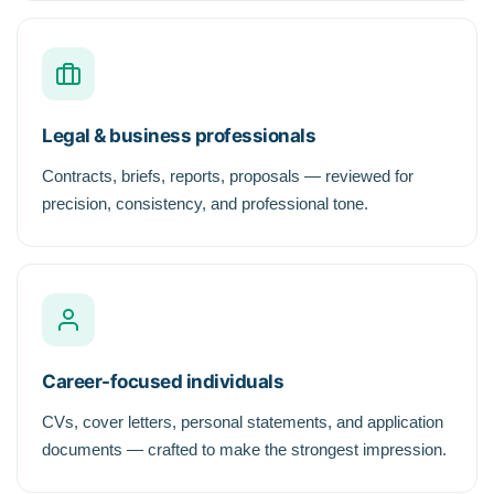
Legal & business professionals
Contracts, briefs, reports, proposals — reviewed for
precision, consistency, and professional tone.
Career-focused individuals
CVs, cover letters, personal statements, and application
documents — crafted to make the strongest impression.