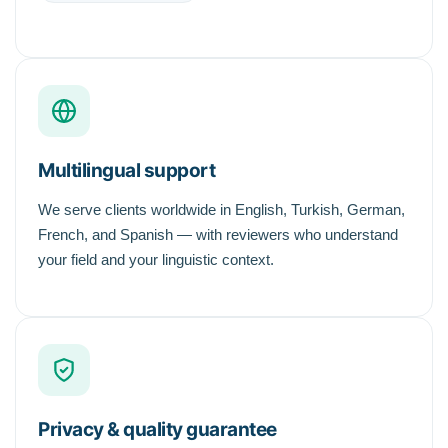
Multilingual support
We serve clients worldwide in English, Turkish, German,
French, and Spanish — with reviewers who understand
your field and your linguistic context.
Privacy & quality guarantee