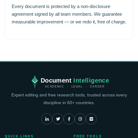
Every document is protected by a non-disclosure
agreement signed by all team members. We guarantee
measurable improvement — or we redo it, free of charge.
Document
Intelligence
ACADEMIC · LEGAL · CAREER
Expert editing and free research tools, trusted across every
discipline in 60+ countries.
QUICK LINKS
FREE TOOLS