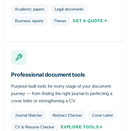
Academic papers
Legal documents
GET A QUOTE
Business reports
Theses
Professional document tools
Purpose-built tools for every stage of your document
journey — from finding the right journal to perfecting a
cover letter or strengthening a CV.
Journal Matcher
Abstract Checker
Cover Letter
EXPLORE TOOLS
CV & Resume Checker