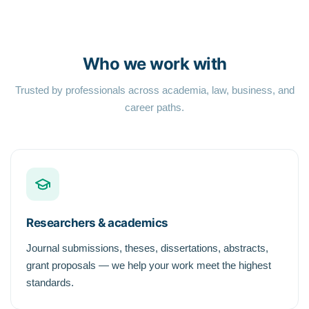
Who we work with
Trusted by professionals across academia, law, business, and
career paths.
Researchers & academics
Journal submissions, theses, dissertations, abstracts,
grant proposals — we help your work meet the highest
standards.