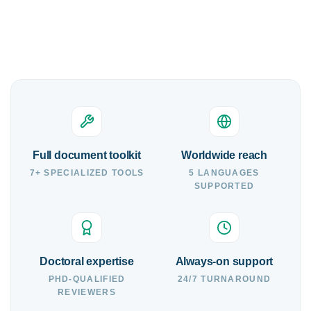
Full document toolkit
Worldwide reach
7+ SPECIALIZED TOOLS
5 LANGUAGES
SUPPORTED
Doctoral expertise
Always-on support
PHD-QUALIFIED
24/7 TURNAROUND
REVIEWERS