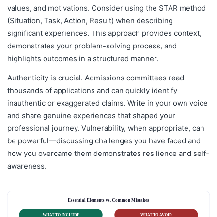
values, and motivations. Consider using the STAR method
(Situation, Task, Action, Result) when describing
significant experiences. This approach provides context,
demonstrates your problem-solving process, and
highlights outcomes in a structured manner.
Authenticity is crucial. Admissions committees read
thousands of applications and can quickly identify
inauthentic or exaggerated claims. Write in your own voice
and share genuine experiences that shaped your
professional journey. Vulnerability, when appropriate, can
be powerful—discussing challenges you have faced and
how you overcame them demonstrates resilience and self-
awareness.
Essential Elements vs. Common Mistakes
WHAT TO INCLUDE
WHAT TO AVOID