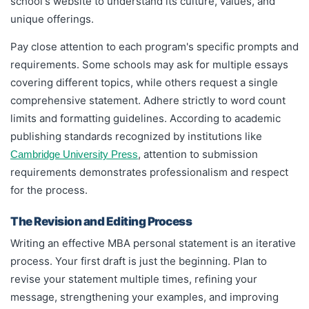
school's website to understand its culture, values, and
unique offerings.
Pay close attention to each program's specific prompts and
requirements. Some schools may ask for multiple essays
covering different topics, while others request a single
comprehensive statement. Adhere strictly to word count
limits and formatting guidelines. According to academic
publishing standards recognized by institutions like
, attention to submission
Cambridge University Press
requirements demonstrates professionalism and respect
for the process.
The Revision and Editing Process
Writing an effective MBA personal statement is an iterative
process. Your first draft is just the beginning. Plan to
revise your statement multiple times, refining your
message, strengthening your examples, and improving