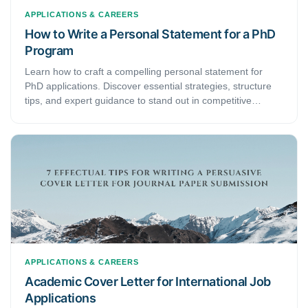
APPLICATIONS & CAREERS
How to Write a Personal Statement for a PhD
Program
Learn how to craft a compelling personal statement for
PhD applications. Discover essential strategies, structure
tips, and expert guidance to stand out in competitive
doctoral programs.
APPLICATIONS & CAREERS
Academic Cover Letter for International Job
Applications