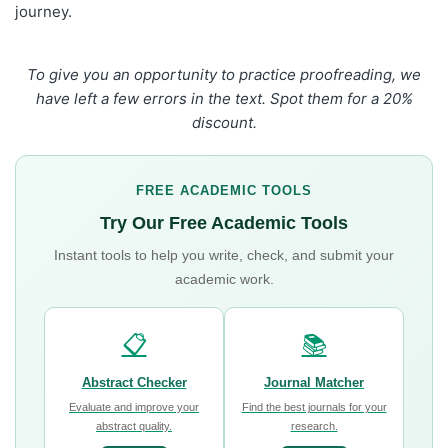
journey.
To give you an opportunity to practice proofreading, we
have left a few errors in the text. Spot them for a 20%
discount.
FREE ACADEMIC TOOLS
Try Our Free Academic Tools
Instant tools to help you write, check, and submit your
academic work.
📋
📚
Abstract Checker
Journal Matcher
Evaluate and improve your
Find the best journals for your
abstract quality.
research.