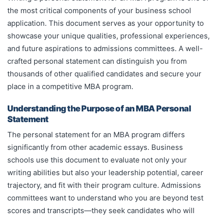
the most critical components of your business school
application. This document serves as your opportunity to
showcase your unique qualities, professional experiences,
and future aspirations to admissions committees. A well-
crafted personal statement can distinguish you from
thousands of other qualified candidates and secure your
place in a competitive MBA program.
Understanding the Purpose of an MBA Personal
Statement
The personal statement for an MBA program differs
significantly from other academic essays. Business
schools use this document to evaluate not only your
writing abilities but also your leadership potential, career
trajectory, and fit with their program culture. Admissions
committees want to understand who you are beyond test
scores and transcripts—they seek candidates who will