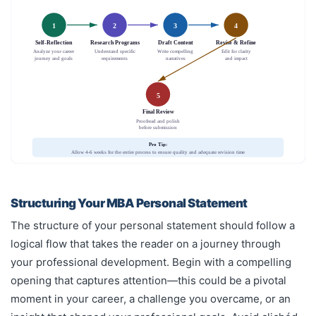
1
2
3
4
Self-Reflection
Research Programs
Draft Content
Revise & Refine
Analyze your career
Understand specific
Write compelling
Edit for clarity
journey and goals
requirements
narratives
and impact
5
Final Review
Proofread and polish
before submission
Pro Tip:
Allow 4-6 weeks for the entire process to ensure quality and adequate revision time
Structuring Your MBA Personal Statement
The structure of your personal statement should follow a
logical flow that takes the reader on a journey through
your professional development. Begin with a compelling
opening that captures attention—this could be a pivotal
moment in your career, a challenge you overcame, or an