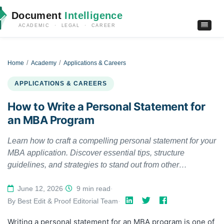
Document
Intelligence
ACADEMIC · LEGAL · CAREER
Home
Academy
Applications & Careers
APPLICATIONS & CAREERS
How to Write a Personal Statement for
an MBA Program
Learn how to craft a compelling personal statement for your
MBA application. Discover essential tips, structure
guidelines, and strategies to stand out from other
candidates.
June 12, 2026
·
9 min read
·
By Best Edit & Proof Editorial Team
·
Writing a personal statement for an MBA program is one of