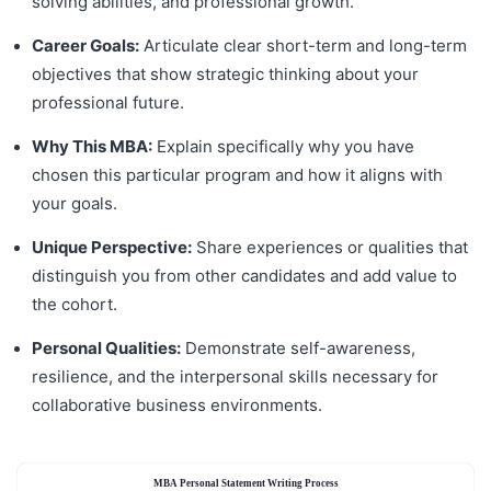
solving abilities, and professional growth.
Career Goals:
Articulate clear short-term and long-term
objectives that show strategic thinking about your
professional future.
Why This MBA:
Explain specifically why you have
chosen this particular program and how it aligns with
your goals.
Unique Perspective:
Share experiences or qualities that
distinguish you from other candidates and add value to
the cohort.
Personal Qualities:
Demonstrate self-awareness,
resilience, and the interpersonal skills necessary for
collaborative business environments.
MBA Personal Statement Writing Process