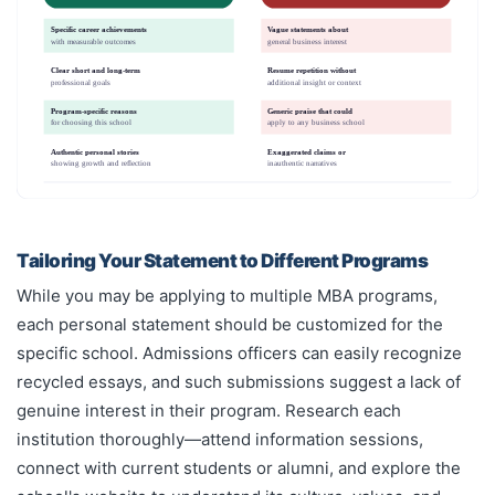
Specific career achievements
Vague statements about
with measurable outcomes
general business interest
Clear short and long-term
Resume repetition without
professional goals
additional insight or context
Program-specific reasons
Generic praise that could
for choosing this school
apply to any business school
Authentic personal stories
Exaggerated claims or
showing growth and reflection
inauthentic narratives
Tailoring Your Statement to Different Programs
While you may be applying to multiple MBA programs,
each personal statement should be customized for the
specific school. Admissions officers can easily recognize
recycled essays, and such submissions suggest a lack of
genuine interest in their program. Research each
institution thoroughly—attend information sessions,
connect with current students or alumni, and explore the