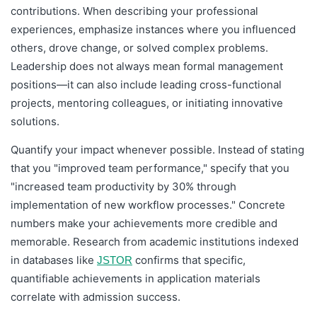
contributions. When describing your professional
experiences, emphasize instances where you influenced
others, drove change, or solved complex problems.
Leadership does not always mean formal management
positions—it can also include leading cross-functional
projects, mentoring colleagues, or initiating innovative
solutions.
Quantify your impact whenever possible. Instead of stating
that you "improved team performance," specify that you
"increased team productivity by 30% through
implementation of new workflow processes." Concrete
numbers make your achievements more credible and
memorable. Research from academic institutions indexed
in databases like
confirms that specific,
JSTOR
quantifiable achievements in application materials
correlate with admission success.