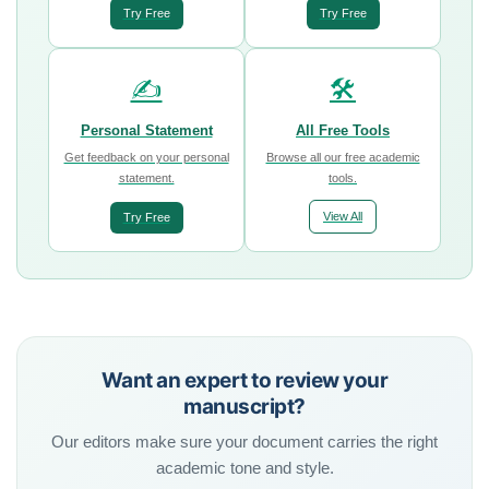
Try Free
Try Free
✍️
🛠️
Personal Statement
All Free Tools
Get feedback on your personal
Browse all our free academic
statement.
tools.
View All
Try Free
Want an expert to review your
manuscript?
Our editors make sure your document carries the right
academic tone and style.