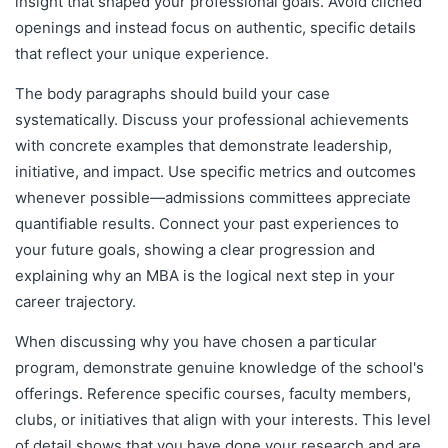
insight that shaped your professional goals. Avoid clichéd
openings and instead focus on authentic, specific details
that reflect your unique experience.
The body paragraphs should build your case
systematically. Discuss your professional achievements
with concrete examples that demonstrate leadership,
initiative, and impact. Use specific metrics and outcomes
whenever possible—admissions committees appreciate
quantifiable results. Connect your past experiences to
your future goals, showing a clear progression and
explaining why an MBA is the logical next step in your
career trajectory.
When discussing why you have chosen a particular
program, demonstrate genuine knowledge of the school's
offerings. Reference specific courses, faculty members,
clubs, or initiatives that align with your interests. This level
of detail shows that you have done your research and are