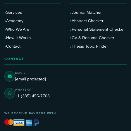
Services
Journal Matcher
Academy
Abstract Checker
Who We Are
Personal Statement Checker
How It Works
CV & Resume Checker
Contact
Thesis Topic Finder
CONTACT
EMAIL
[email protected]
WHATSAPP
+1 (385) 455-7703
WE RECEIVE PAYMENT WITH