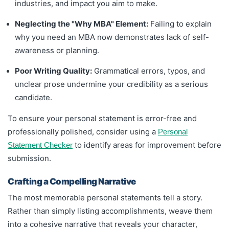
industries, and impact you aim to make.
Neglecting the "Why MBA" Element:
Failing to explain
why you need an MBA now demonstrates lack of self-
awareness or planning.
Poor Writing Quality:
Grammatical errors, typos, and
unclear prose undermine your credibility as a serious
candidate.
To ensure your personal statement is error-free and
professionally polished, consider using a
Personal
to identify areas for improvement before
Statement Checker
submission.
Crafting a Compelling Narrative
The most memorable personal statements tell a story.
Rather than simply listing accomplishments, weave them
into a cohesive narrative that reveals your character,