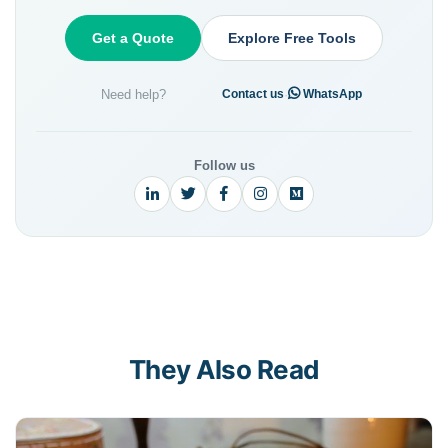
Get a Quote
Explore Free Tools
Need help?
·
Contact us
WhatsApp
Follow us
They Also Read