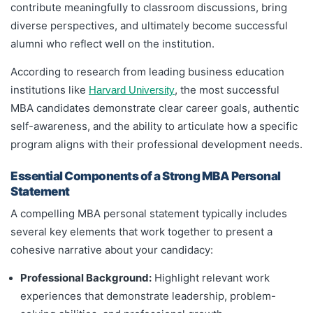
contribute meaningfully to classroom discussions, bring
diverse perspectives, and ultimately become successful
alumni who reflect well on the institution.
According to research from leading business education
institutions like
, the most successful
Harvard University
MBA candidates demonstrate clear career goals, authentic
self-awareness, and the ability to articulate how a specific
program aligns with their professional development needs.
Essential Components of a Strong MBA Personal
Statement
A compelling MBA personal statement typically includes
several key elements that work together to present a
cohesive narrative about your candidacy:
Professional Background:
Highlight relevant work
experiences that demonstrate leadership, problem-