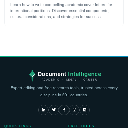
Learn how to write compelling academic cover letters for
international positions. Discover essential components,
cultural considerations, and strategies for success.
Document
Intelligence
ACADEMIC · LEGAL · CAREER
Expert editing and free research tools, trusted across every
discipline in 60+ countries.
QUICK LINKS
FREE TOOLS