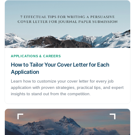
APPLICATIONS & CAREERS
How to Tailor Your Cover Letter for Each
Application
Learn how to customize your cover letter for every job
application with proven strategies, practical tips, and expert
insights to stand out from the competition.