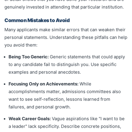
genuinely invested in attending that particular institution.
Common Mistakes to Avoid
Many applicants make similar errors that can weaken their
personal statements. Understanding these pitfalls can help
you avoid them:
Being Too Generic:
Generic statements that could apply
to any candidate fail to distinguish you. Use specific
examples and personal anecdotes.
Focusing Only on Achievements:
While
accomplishments matter, admissions committees also
want to see self-reflection, lessons learned from
failures, and personal growth.
Weak Career Goals:
Vague aspirations like "I want to be
a leader" lack specificity. Describe concrete positions,