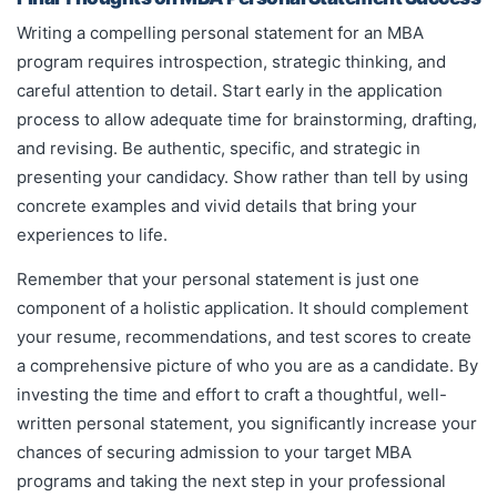
Writing a compelling personal statement for an MBA
program requires introspection, strategic thinking, and
careful attention to detail. Start early in the application
process to allow adequate time for brainstorming, drafting,
and revising. Be authentic, specific, and strategic in
presenting your candidacy. Show rather than tell by using
concrete examples and vivid details that bring your
experiences to life.
Remember that your personal statement is just one
component of a holistic application. It should complement
your resume, recommendations, and test scores to create
a comprehensive picture of who you are as a candidate. By
investing the time and effort to craft a thoughtful, well-
written personal statement, you significantly increase your
chances of securing admission to your target MBA
programs and taking the next step in your professional