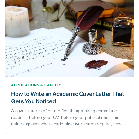
APPLICATIONS & CAREERS
How to Write an Academic Cover Letter That
Gets You Noticed
A cover letter is often the first thing a hiring committee
reads — before your CV, before your publications. This
guide explains what academic cover letters require, how
they differ from professional ones, and how to use a cover
letter checker to strengthen yours before submitting.