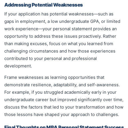
Addressing Potential Weaknesses
If your application has potential weaknesses—such as
gaps in employment, a low undergraduate GPA, or limited
work experience—your personal statement provides an
opportunity to address these issues proactively. Rather
than making excuses, focus on what you learned from
challenging circumstances and how those experiences
contributed to your personal and professional
development.
Frame weaknesses as learning opportunities that
demonstrate resilience, adaptability, and self-awareness.
For example, if you struggled academically early in your
undergraduate career but improved significantly over time,
discuss the factors that led to your transformation and how
those lessons have shaped your approach to challenges.
Final Thoughts on MBA Personal Statement Success