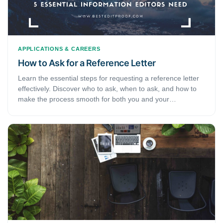
APPLICATIONS & CAREERS
How to Ask for a Reference Letter
Learn the essential steps for requesting a reference letter
effectively. Discover who to ask, when to ask, and how to
make the process smooth for both you and your
recommender.