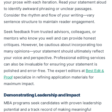
your prose with each iteration. Read your statement aloud
to identify awkward phrasing or unclear passages.
Consider the rhythm and flow of your writing—vary
sentence structure to maintain reader engagement.
Seek feedback from trusted advisors, colleagues, or
mentors who know you well and can provide honest
critiques. However, be cautious about incorporating too
many opinions—your statement should ultimately reflect
your voice and perspective. Professional editing services
can also be invaluable for ensuring your statement is
polished and error-free. The expert editors at
Best Edit &
specialize in refining application materials for
Proof
maximum impact.
Demonstrating Leadership and Impact
MBA programs seek candidates with proven leadership
potential and a track record of making meaningful