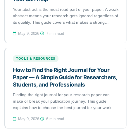
Your abstract is the most read part of your paper. A weak
abstract means your research gets ignored regardless of
its quality. This guide covers what makes a strong
abstract, the most common mistakes, and how to use an
May 9, 2026
·
7 min read
abstract checker tool to get it right.
TOOLS & RESOURCES
How to Find the Right Journal for Your
Paper — A Simple Guide for Researchers,
Students, and Professionals
Finding the right journal for your research paper can
make or break your publication journey. This guide
explains how to choose the best journal for your work
and how a journal matcher tool can save you months of
May 9, 2026
·
6 min read
wasted submissions.