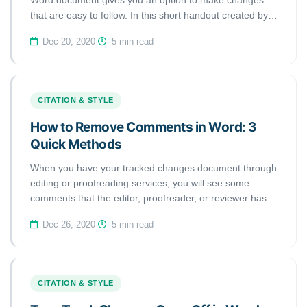
Word document gives you an option to make changes
that are easy to follow. In this short handout created by
our tech team, we will show you how to accept or reject
Dec 20, 2020
·
5 min read
Tracked Changes in Microsoft Word 2020 (macOS).
CITATION & STYLE
How to Remove Comments in Word: 3
Quick Methods
When you have your tracked changes document through
editing or proofreading services, you will see some
comments that the editor, proofreader, or reviewer has
left on the right-hand side of the page. You have two
Dec 26, 2020
·
5 min read
options to delete the comments. In this short handout
created by our tech team, we will show you how to
remove or delete comments in Microsoft Word 2020
(macOS). Here are the steps:
CITATION & STYLE