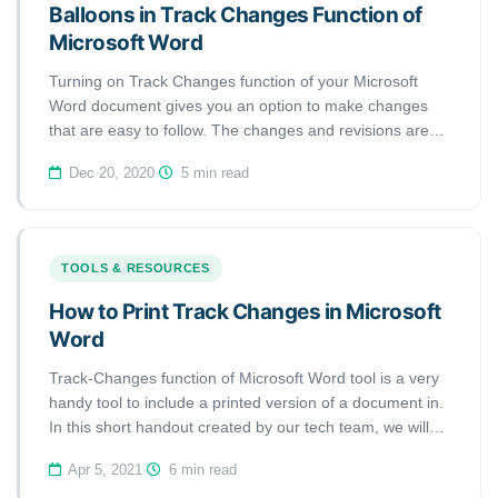
Balloons in Track Changes Function of
Microsoft Word
Turning on Track Changes function of your Microsoft
Word document gives you an option to make changes
that are easy to follow. The changes and revisions are
like suggestions that one can review, and then remove
Dec 20, 2020
·
5 min read
by rejecting them or make them permanent by accepting
them. This handout discusses how to show revisions
inline or balloons in Tracked Changes.
TOOLS & RESOURCES
How to Print Track Changes in Microsoft
Word
Track-Changes function of Microsoft Word tool is a very
handy tool to include a printed version of a document in.
In this short handout created by our tech team, we will
show you how to print track changes in a Microsoft Word
Apr 5, 2021
·
6 min read
document.