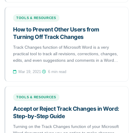
TOOLS & RESOURCES
How to Prevent Other Users from
Turning Off Track Changes
Track Changes function of Microsoft Word is a very
practical tool to track all revisions, corrections, changes,
edits, and even suggestions and comments in a Word
document. In this short handout created by our tech
Mar 19, 2021
·
6 min read
team, we will show you how to prevent other users from
turning off Track Changes in a Word document.
TOOLS & RESOURCES
Accept or Reject Track Changes in Word:
Step-by-Step Guide
Turning on the Track Changes function of your Microsoft