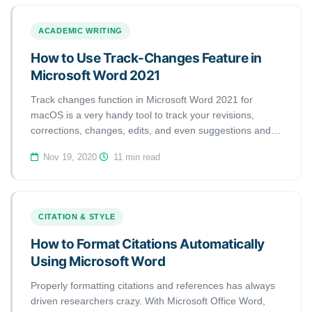
ACADEMIC WRITING
How to Use Track-Changes Feature in
Microsoft Word 2021
Track changes function in Microsoft Word 2021 for
macOS is a very handy tool to track your revisions,
corrections, changes, edits, and even suggestions and
comments while you’re reviewing a document. When an
Nov 19, 2020
·
11 min read
editor or proofreader wants to return a revised document
to a client with his/her all revisions visibly marked, and so
clients can accept or reject, or the suggested changes
appear in the margins of the returned document, he/she
CITATION & STYLE
needs Track Changes function of Microsoft Word.
How to Format Citations Automatically
Using Microsoft Word
Properly formatting citations and references has always
driven researchers crazy. With Microsoft Office Word,