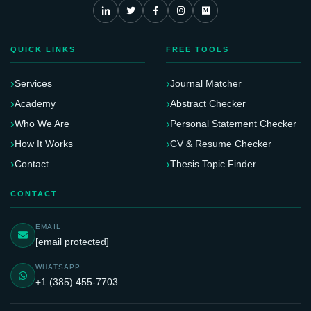
QUICK LINKS
FREE TOOLS
Services
Journal Matcher
Academy
Abstract Checker
Who We Are
Personal Statement Checker
How It Works
CV & Resume Checker
Contact
Thesis Topic Finder
CONTACT
EMAIL
[email protected]
WHATSAPP
+1 (385) 455-7703