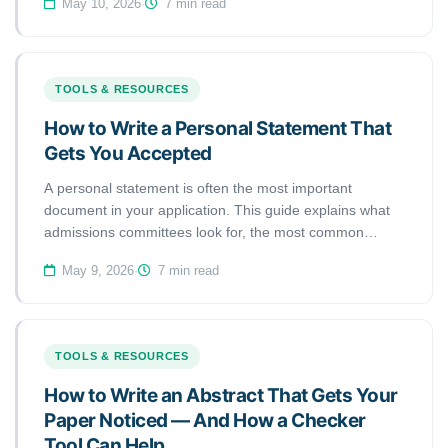
May 10, 2026
·
7 min read
what you can do to avoid them before your next
submission.
TOOLS & RESOURCES
How to Write a Personal Statement That
Gets You Accepted
A personal statement is often the most important
document in your application. This guide explains what
admissions committees look for, the most common
mistakes applicants make, and how to use a personal
May 9, 2026
·
7 min read
statement checker to strengthen your statement before
submitting.
TOOLS & RESOURCES
How to Write an Abstract That Gets Your
Paper Noticed — And How a Checker
Tool Can Help