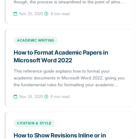
though, the process is streamlined to the point of almost
being automatic. Microsoft Word automatically generates
Nov 25, 2020
·
9 min read
a bibliography from the sources you used to write your
manuscript. Each time you add a new citation to your
document, This handout is going to show you how to add
citations and bibliographies to your Word documents and
ACADEMIC WRITING
how to format references automatically using the
Microsoft Word References tool.
How to Format Academic Papers in
Microsoft Word 2022
This reference guide explains how to format your
academic documents in Microsoft Word 2022, giving you
the fundamental rules for formatting your academic
papers as described in most guidelines, such as MLA
Nov 24, 2020
·
8 min read
and APA styles. The rules discussed in this guide apply
to most of the academic papers you will submit as
college assignments or articles for journals.
CITATION & STYLE
How to Show Revisions Inline or in