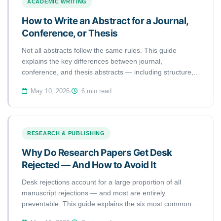
ACADEMIC WRITING
How to Write an Abstract for a Journal,
Conference, or Thesis
Not all abstracts follow the same rules. This guide
explains the key differences between journal,
conference, and thesis abstracts — including structure,
length, and tone — so you can write the right abstract for
May 10, 2026
·
6 min read
every submission.
RESEARCH & PUBLISHING
Why Do Research Papers Get Desk
Rejected — And How to Avoid It
Desk rejections account for a large proportion of all
manuscript rejections — and most are entirely
preventable. This guide explains the six most common
reasons editors reject papers without peer review, and