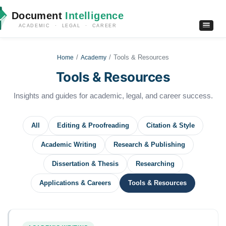
Document
Intelligence
ACADEMIC · LEGAL · CAREER
Tools & Resources
Home
Academy
Tools & Resources
Insights and guides for academic, legal, and career success.
All
Editing & Proofreading
Citation & Style
Academic Writing
Research & Publishing
Dissertation & Thesis
Researching
Applications & Careers
Tools & Resources