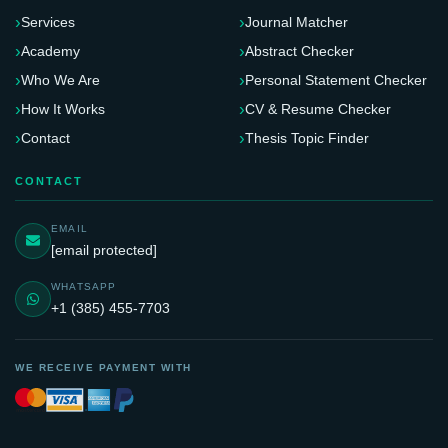
Services
Journal Matcher
Academy
Abstract Checker
Who We Are
Personal Statement Checker
How It Works
CV & Resume Checker
Contact
Thesis Topic Finder
CONTACT
EMAIL
[email protected]
WHATSAPP
+1 (385) 455-7703
WE RECEIVE PAYMENT WITH