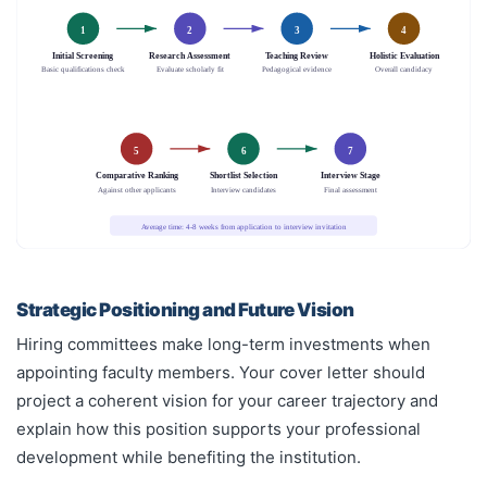
1
2
3
4
Initial Screening
Research Assessment
Teaching Review
Holistic Evaluation
Basic qualifications check
Evaluate scholarly fit
Pedagogical evidence
Overall candidacy
5
6
7
Comparative Ranking
Shortlist Selection
Interview Stage
Against other applicants
Interview candidates
Final assessment
Average time: 4-8 weeks from application to interview invitation
Strategic Positioning and Future Vision
Hiring committees make long-term investments when
appointing faculty members. Your cover letter should
project a coherent vision for your career trajectory and
explain how this position supports your professional
development while benefiting the institution.