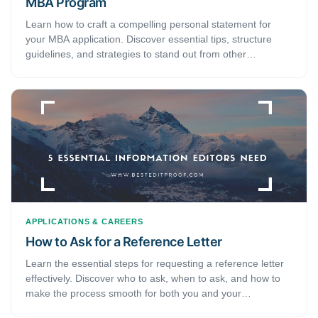
MBA Program
Learn how to craft a compelling personal statement for
your MBA application. Discover essential tips, structure
guidelines, and strategies to stand out from other
candidates.
APPLICATIONS & CAREERS
How to Ask for a Reference Letter
Learn the essential steps for requesting a reference letter
effectively. Discover who to ask, when to ask, and how to
make the process smooth for both you and your
recommender.