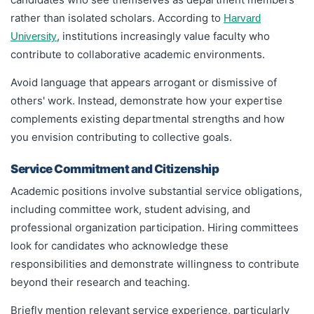
rather than isolated scholars. According to
Harvard
, institutions increasingly value faculty who
University
contribute to collaborative academic environments.
Avoid language that appears arrogant or dismissive of
others' work. Instead, demonstrate how your expertise
complements existing departmental strengths and how
you envision contributing to collective goals.
Service Commitment and Citizenship
Academic positions involve substantial service obligations,
including committee work, student advising, and
professional organization participation. Hiring committees
look for candidates who acknowledge these
responsibilities and demonstrate willingness to contribute
beyond their research and teaching.
Briefly mention relevant service experience, particularly