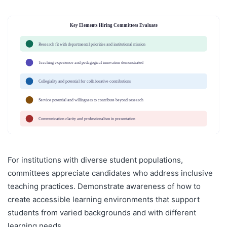
Key Elements Hiring Committees Evaluate
Research fit with departmental priorities and institutional mission
✓
Teaching experience and pedagogical innovation demonstrated
✓
Collegiality and potential for collaborative contributions
✓
Service potential and willingness to contribute beyond research
✓
Communication clarity and professionalism in presentation
✓
For institutions with diverse student populations,
committees appreciate candidates who address inclusive
teaching practices. Demonstrate awareness of how to
create accessible learning environments that support
students from varied backgrounds and with different
learning needs.