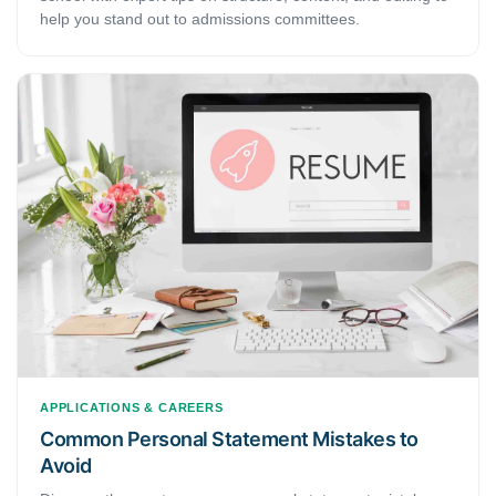
help you stand out to admissions committees.
APPLICATIONS & CAREERS
Common Personal Statement Mistakes to
Avoid