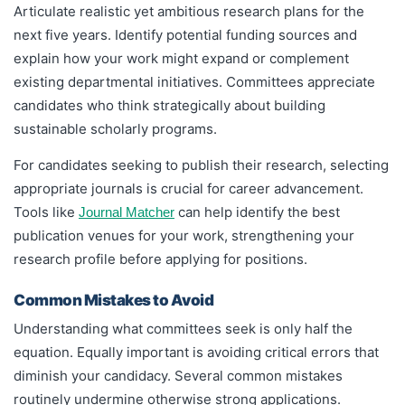
Articulate realistic yet ambitious research plans for the
next five years. Identify potential funding sources and
explain how your work might expand or complement
existing departmental initiatives. Committees appreciate
candidates who think strategically about building
sustainable scholarly programs.
For candidates seeking to publish their research, selecting
appropriate journals is crucial for career advancement.
Tools like
can help identify the best
Journal Matcher
publication venues for your work, strengthening your
research profile before applying for positions.
Common Mistakes to Avoid
Understanding what committees seek is only half the
equation. Equally important is avoiding critical errors that
diminish your candidacy. Several common mistakes
routinely undermine otherwise strong applications.