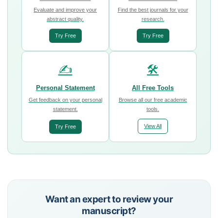
Evaluate and improve your
Find the best journals for your
abstract quality.
research.
Try Free
Try Free
✍️
🛠️
Personal Statement
All Free Tools
Get feedback on your personal
Browse all our free academic
statement.
tools.
View All
Try Free
Want an expert to review your
manuscript?