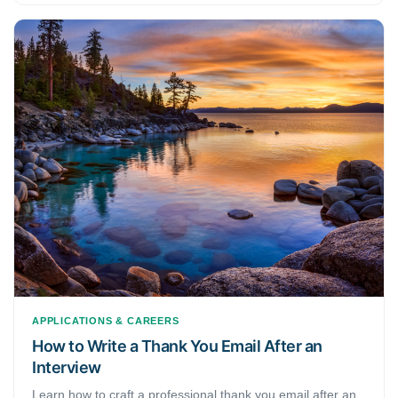
APPLICATIONS & CAREERS
How to Write a Thank You Email After an
Interview
Learn how to craft a professional thank you email after an