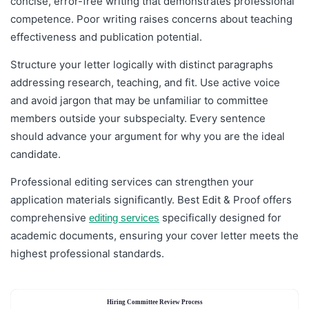
concise, error-free writing that demonstrates professional
competence. Poor writing raises concerns about teaching
effectiveness and publication potential.
Structure your letter logically with distinct paragraphs
addressing research, teaching, and fit. Use active voice
and avoid jargon that may be unfamiliar to committee
members outside your subspecialty. Every sentence
should advance your argument for why you are the ideal
candidate.
Professional editing services can strengthen your
application materials significantly. Best Edit & Proof offers
comprehensive
specifically designed for
editing services
academic documents, ensuring your cover letter meets the
highest professional standards.
Hiring Committee Review Process