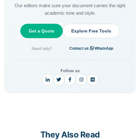
Our editors make sure your document carries the right
academic tone and style.
Get a Quote
Explore Free Tools
Need help?
·
Contact us
WhatsApp
Follow us
They Also Read