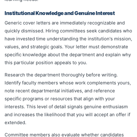
Institutional Knowledge and Genuine Interest
Generic cover letters are immediately recognizable and
quickly dismissed. Hiring committees seek candidates who
have invested time understanding the institution's mission,
values, and strategic goals. Your letter must demonstrate
specific knowledge about the department and explain why
this particular position appeals to you.
Research the department thoroughly before writing.
Identify faculty members whose work complements yours,
note recent departmental initiatives, and reference
specific programs or resources that align with your
interests. This level of detail signals genuine enthusiasm
and increases the likelihood that you will accept an offer if
extended.
Committee members also evaluate whether candidates