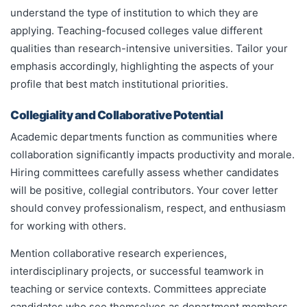
understand the type of institution to which they are
applying. Teaching-focused colleges value different
qualities than research-intensive universities. Tailor your
emphasis accordingly, highlighting the aspects of your
profile that best match institutional priorities.
Collegiality and Collaborative Potential
Academic departments function as communities where
collaboration significantly impacts productivity and morale.
Hiring committees carefully assess whether candidates
will be positive, collegial contributors. Your cover letter
should convey professionalism, respect, and enthusiasm
for working with others.
Mention collaborative research experiences,
interdisciplinary projects, or successful teamwork in
teaching or service contexts. Committees appreciate
candidates who see themselves as department members