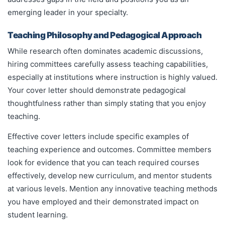
emerging leader in your specialty.
Teaching Philosophy and Pedagogical Approach
While research often dominates academic discussions,
hiring committees carefully assess teaching capabilities,
especially at institutions where instruction is highly valued.
Your cover letter should demonstrate pedagogical
thoughtfulness rather than simply stating that you enjoy
teaching.
Effective cover letters include specific examples of
teaching experience and outcomes. Committee members
look for evidence that you can teach required courses
effectively, develop new curriculum, and mentor students
at various levels. Mention any innovative teaching methods
you have employed and their demonstrated impact on
student learning.