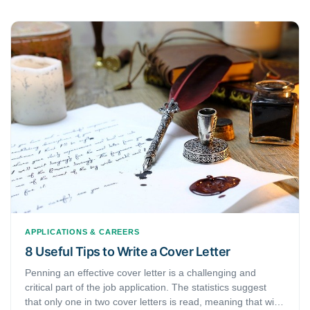
APPLICATIONS & CAREERS
8 Useful Tips to Write a Cover Letter
Penning an effective cover letter is a challenging and
critical part of the job application. The statistics suggest
that only one in two cover letters is read, meaning that with