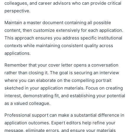
colleagues, and career advisors who can provide critical
perspective.
Maintain a master document containing all possible
content, then customize extensively for each application.
This approach ensures you address specific institutional
contexts while maintaining consistent quality across
applications.
Remember that your cover letter opens a conversation
rather than closing it. The goal is securing an interview
where you can elaborate on the compelling portrait
sketched in your application materials. Focus on creating
interest, demonstrating fit, and establishing your potential
as a valued colleague.
Professional support can make a substantial difference in
application outcomes. Expert editors help refine your
message, eliminate errors, and ensure your materials