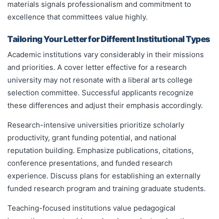
materials signals professionalism and commitment to
excellence that committees value highly.
Tailoring Your Letter for Different Institutional Types
Academic institutions vary considerably in their missions
and priorities. A cover letter effective for a research
university may not resonate with a liberal arts college
selection committee. Successful applicants recognize
these differences and adjust their emphasis accordingly.
Research-intensive universities prioritize scholarly
productivity, grant funding potential, and national
reputation building. Emphasize publications, citations,
conference presentations, and funded research
experience. Discuss plans for establishing an externally
funded research program and training graduate students.
Teaching-focused institutions value pedagogical