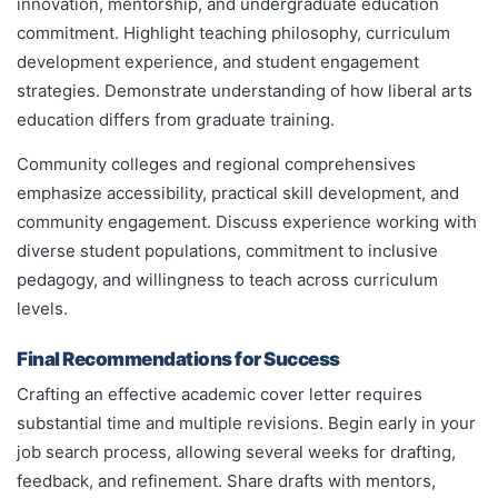
innovation, mentorship, and undergraduate education
commitment. Highlight teaching philosophy, curriculum
development experience, and student engagement
strategies. Demonstrate understanding of how liberal arts
education differs from graduate training.
Community colleges and regional comprehensives
emphasize accessibility, practical skill development, and
community engagement. Discuss experience working with
diverse student populations, commitment to inclusive
pedagogy, and willingness to teach across curriculum
levels.
Final Recommendations for Success
Crafting an effective academic cover letter requires
substantial time and multiple revisions. Begin early in your
job search process, allowing several weeks for drafting,
feedback, and refinement. Share drafts with mentors,