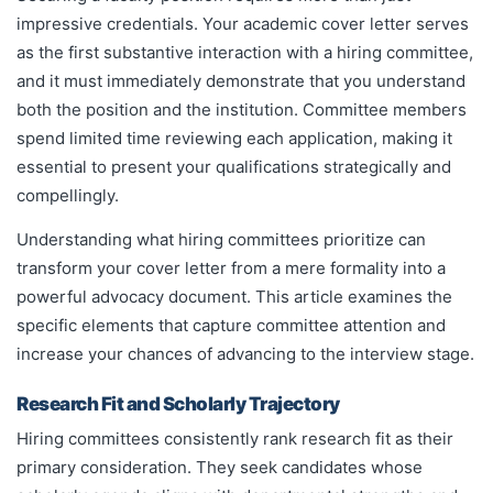
impressive credentials. Your academic cover letter serves
as the first substantive interaction with a hiring committee,
and it must immediately demonstrate that you understand
both the position and the institution. Committee members
spend limited time reviewing each application, making it
essential to present your qualifications strategically and
compellingly.
Understanding what hiring committees prioritize can
transform your cover letter from a mere formality into a
powerful advocacy document. This article examines the
specific elements that capture committee attention and
increase your chances of advancing to the interview stage.
Research Fit and Scholarly Trajectory
Hiring committees consistently rank research fit as their
primary consideration. They seek candidates whose