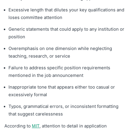
Excessive length that dilutes your key qualifications and
loses committee attention
Generic statements that could apply to any institution or
position
Overemphasis on one dimension while neglecting
teaching, research, or service
Failure to address specific position requirements
mentioned in the job announcement
Inappropriate tone that appears either too casual or
excessively formal
Typos, grammatical errors, or inconsistent formatting
that suggest carelessness
According to
, attention to detail in application
MIT