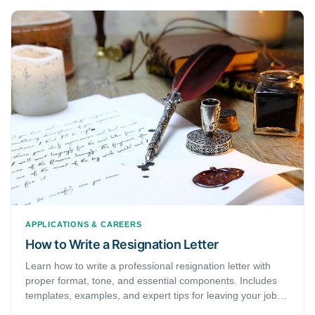
APPLICATIONS & CAREERS
How to Write a Resignation Letter
Learn how to write a professional resignation letter with
proper format, tone, and essential components. Includes
templates, examples, and expert tips for leaving your job
gracefully.