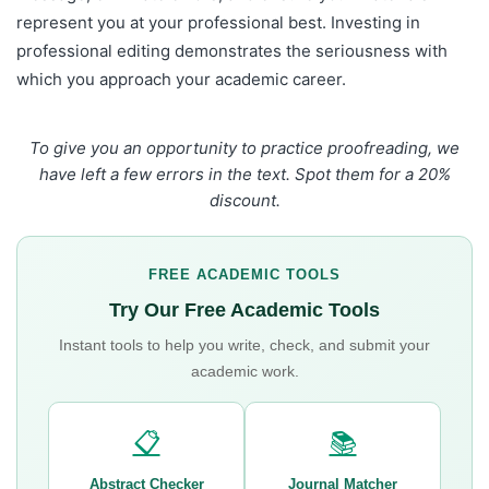
represent you at your professional best. Investing in
professional editing demonstrates the seriousness with
which you approach your academic career.
To give you an opportunity to practice proofreading, we
have left a few errors in the text. Spot them for a 20%
discount.
FREE ACADEMIC TOOLS
Try Our Free Academic Tools
Instant tools to help you write, check, and submit your
academic work.
📋
📚
Abstract Checker
Journal Matcher