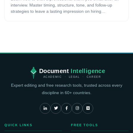
interview. Master timing, structure, tone, and follow-up
strategies to leave a lasting impression on hiring
managers.
Document
Intelligence
ACADEMIC · LEGAL · CAREER
Expert editing and free research tools, trusted across every
discipline in 60+ countries.
QUICK LINKS
FREE TOOLS