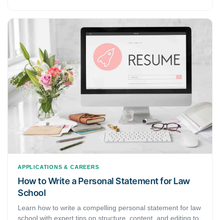
a 50% probability, a cover letter could help you. Yet, before
writing, learn more about the company and the job you are
applying for. You may catch the hiring manager's or
recruiter's attention, providing that you have a solid
opening line. In the beginning, having a personal
connection within the company and mentioning it might
help, too.
APPLICATIONS & CAREERS
How to Write a Personal Statement for Law
School
Learn how to write a compelling personal statement for law
school with expert tips on structure, content, and editing to