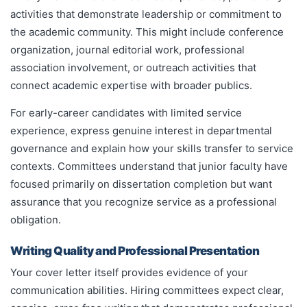
activities that demonstrate leadership or commitment to
the academic community. This might include conference
organization, journal editorial work, professional
association involvement, or outreach activities that
connect academic expertise with broader publics.
For early-career candidates with limited service
experience, express genuine interest in departmental
governance and explain how your skills transfer to service
contexts. Committees understand that junior faculty have
focused primarily on dissertation completion but want
assurance that you recognize service as a professional
obligation.
Writing Quality and Professional Presentation
Your cover letter itself provides evidence of your
communication abilities. Hiring committees expect clear,