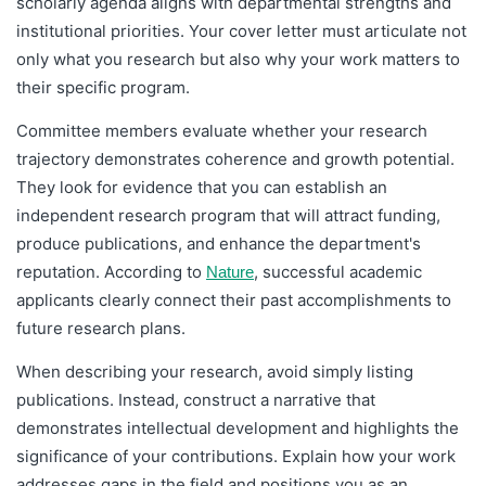
scholarly agenda aligns with departmental strengths and
institutional priorities. Your cover letter must articulate not
only what you research but also why your work matters to
their specific program.
Committee members evaluate whether your research
trajectory demonstrates coherence and growth potential.
They look for evidence that you can establish an
independent research program that will attract funding,
produce publications, and enhance the department's
reputation. According to
, successful academic
Nature
applicants clearly connect their past accomplishments to
future research plans.
When describing your research, avoid simply listing
publications. Instead, construct a narrative that
demonstrates intellectual development and highlights the
significance of your contributions. Explain how your work
addresses gaps in the field and positions you as an