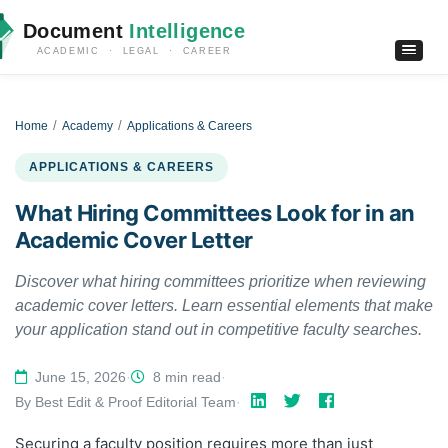
Document
Intelligence
ACADEMIC · LEGAL · CAREER
Home
Academy
Applications & Careers
APPLICATIONS & CAREERS
What Hiring Committees Look for in an
Academic Cover Letter
Discover what hiring committees prioritize when reviewing
academic cover letters. Learn essential elements that make
your application stand out in competitive faculty searches.
June 15, 2026
·
8 min read
·
By Best Edit & Proof Editorial Team
·
Securing a faculty position requires more than just