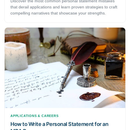
Discover the most common personal statement mistakes
that derail applications and learn proven strategies to craft
compelling narratives that showcase your strengths.
APPLICATIONS & CAREERS
How to Write a Personal Statement for an