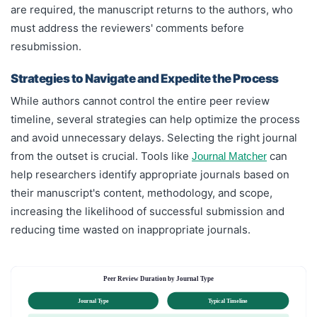
are required, the manuscript returns to the authors, who
must address the reviewers' comments before
resubmission.
Strategies to Navigate and Expedite the Process
While authors cannot control the entire peer review
timeline, several strategies can help optimize the process
and avoid unnecessary delays. Selecting the right journal
from the outset is crucial. Tools like
can
Journal Matcher
help researchers identify appropriate journals based on
their manuscript's content, methodology, and scope,
increasing the likelihood of successful submission and
reducing time wasted on inappropriate journals.
Peer Review Duration by Journal Type
Journal Type
Typical Timeline