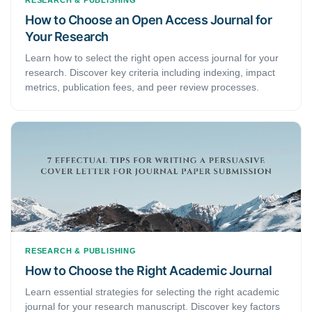
RESEARCH & PUBLISHING
How to Choose an Open Access Journal for
Your Research
Learn how to select the right open access journal for your
research. Discover key criteria including indexing, impact
metrics, publication fees, and peer review processes.
RESEARCH & PUBLISHING
How to Choose the Right Academic Journal
Learn essential strategies for selecting the right academic
journal for your research manuscript. Discover key factors