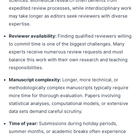
sciences. Biomedical research often benefits from
expedited review processes, while interdisciplinary work
may take longer as editors seek reviewers with diverse
expertise.
Reviewer availability:
Finding qualified reviewers willing
to commit time is one of the biggest challenges. Many
experts receive numerous review requests and must
balance this work with their own research and teaching
responsibilities.
Manuscript complexity:
Longer, more technical, or
methodologically complex manuscripts typically require
more time for thorough evaluation. Papers involving
statistical analyses, computational models, or extensive
data sets demand careful scrutiny.
Time of year:
Submissions during holiday periods,
summer months, or academic breaks often experience