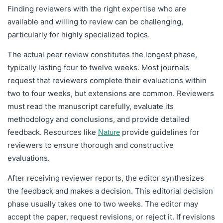
Finding reviewers with the right expertise who are
available and willing to review can be challenging,
particularly for highly specialized topics.
The actual peer review constitutes the longest phase,
typically lasting four to twelve weeks. Most journals
request that reviewers complete their evaluations within
two to four weeks, but extensions are common. Reviewers
must read the manuscript carefully, evaluate its
methodology and conclusions, and provide detailed
feedback. Resources like
provide guidelines for
Nature
reviewers to ensure thorough and constructive
evaluations.
After receiving reviewer reports, the editor synthesizes
the feedback and makes a decision. This editorial decision
phase usually takes one to two weeks. The editor may
accept the paper, request revisions, or reject it. If revisions