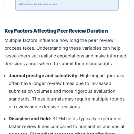
With revisions: Add 2-6 months per round
Key Factors Affecting Peer Review Duration
Multiple factors influence how long the peer review
process takes. Understanding these variables can help
researchers set realistic expectations and make informed
decisions about where to submit their manuscripts.
Journal prestige and selectivity:
High-impact journals
often have longer review times due to increased
submission volumes and more rigorous evaluation
standards. These journals may require multiple rounds
of review and extensive revisions.
Discipline and field:
STEM fields typically experience
faster review times compared to humanities and social