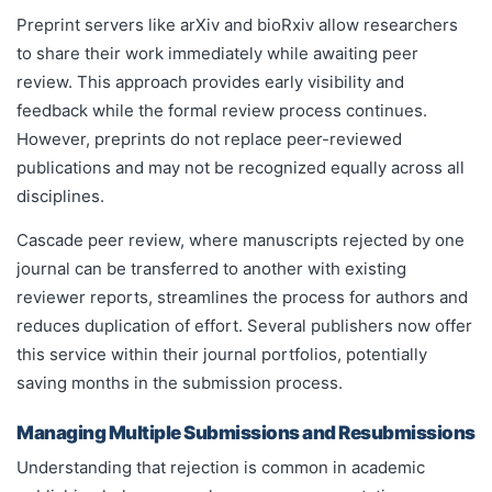
Preprint servers like arXiv and bioRxiv allow researchers
to share their work immediately while awaiting peer
review. This approach provides early visibility and
feedback while the formal review process continues.
However, preprints do not replace peer-reviewed
publications and may not be recognized equally across all
disciplines.
Cascade peer review, where manuscripts rejected by one
journal can be transferred to another with existing
reviewer reports, streamlines the process for authors and
reduces duplication of effort. Several publishers now offer
this service within their journal portfolios, potentially
saving months in the submission process.
Managing Multiple Submissions and Resubmissions
Understanding that rejection is common in academic