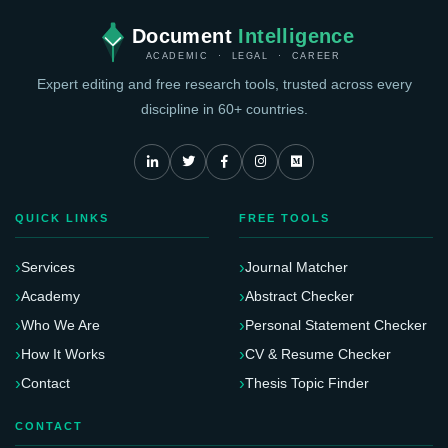
Document
Intelligence
ACADEMIC · LEGAL · CAREER
Expert editing and free research tools, trusted across every
discipline in 60+ countries.
QUICK LINKS
FREE TOOLS
Services
Journal Matcher
Academy
Abstract Checker
Who We Are
Personal Statement Checker
How It Works
CV & Resume Checker
Contact
Thesis Topic Finder
CONTACT