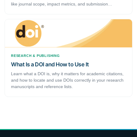
like journal scope, impact metrics, and submission
requirements.
RESEARCH & PUBLISHING
What Is a DOI and How to Use It
Learn what a DOI is, why it matters for academic citations,
and how to locate and use DOIs correctly in your research
manuscripts and reference lists.