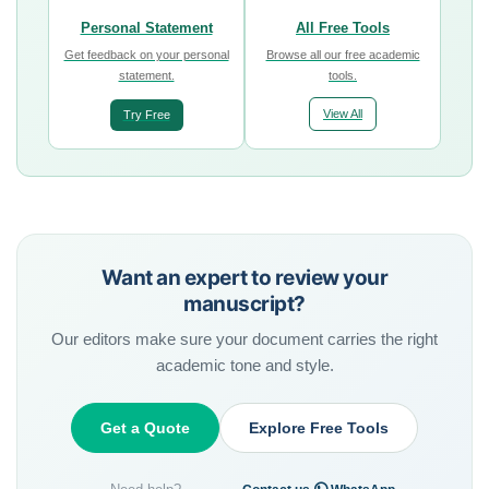
Personal Statement
All Free Tools
Get feedback on your personal
Browse all our free academic
statement.
tools.
View All
Try Free
Want an expert to review your
manuscript?
Our editors make sure your document carries the right
academic tone and style.
Get a Quote
Explore Free Tools