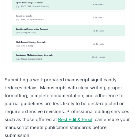
Open Access Mega-Journals
6-10 weeks
(e.g., PLOS ONE, Scientific Reports)
Society Journals
8-16 weeks
(e.g., IEEE, ACS publications)
Traditional Subscription Journals
12-20 weeks
(Mid-tier impact factor)
High-Impact Selective Journals
16-30 weeks
(Top 10% in field)
Prestigious Multidisciplinary Journals
20-40+ weeks
(e.g., Nature, Science family)
Submitting a well-prepared manuscript significantly
reduces delays. Manuscripts with clear writing, proper
formatting, complete documentation, and adherence to
journal guidelines are less likely to be desk-rejected or
require extensive revisions. Professional editing services,
such as those offered at
, can ensure your
Best Edit & Proof
manuscript meets publication standards before
submission.