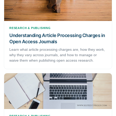
RESEARCH & PUBLISHING
Understanding Article Processing Charges in
Open Access Journals
Learn what article processing charges are, how they work,
why they vary across journals, and how to manage or
waive them when publishing open access research.