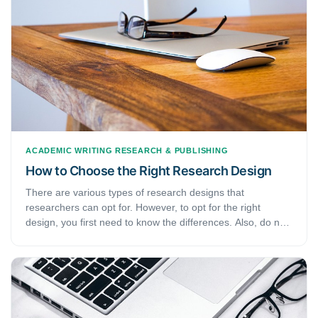
ACADEMIC WRITING
RESEARCH & PUBLISHING
How to Choose the Right Research Design
There are various types of research designs that
researchers can opt for. However, to opt for the right
design, you first need to know the differences. Also, do not
forget that the type of design depends on various variables
from your research. Therefore, understanding these
variables is of importance. If you are new to academic work
or are just here to refresh your memory, this article has just
the right content for you. Today, we will focus on the
different types of research designs.