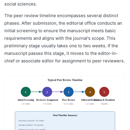
social sciences.
The peer review timeline encompasses several distinct
phases. After submission, the editorial office conducts an
initial screening to ensure the manuscript meets basic
requirements and aligns with the journal's scope. This
preliminary stage usually takes one to two weeks. If the
manuscript passes this stage, it moves to the editor-in-
chief or associate editor for assignment to peer reviewers.
Typical Peer Review Timeline
1
2
3
4
5
Initial Screening
Reviewer Assignment
Peer Review
Editorial Decision
Revision & Resubmit
1-2 weeks
1-3 weeks
4-12 weeks
1-2 weeks
Variable
Total Timeline Summary
Fast-track journals: 2-8 weeks
Average timeline: 3-6 months
Selective journals: 6-12 months