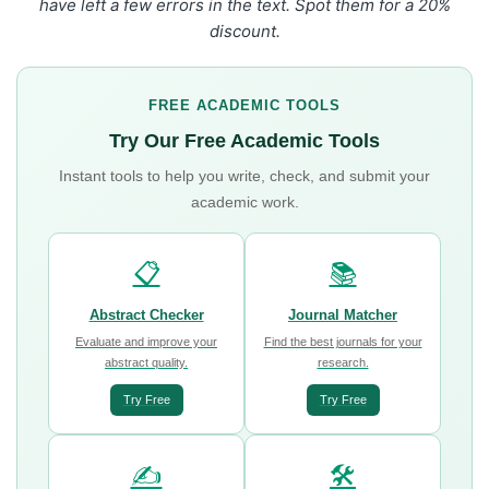
have left a few errors in the text. Spot them for a 20%
discount.
FREE ACADEMIC TOOLS
Try Our Free Academic Tools
Instant tools to help you write, check, and submit your
academic work.
📋
📚
Abstract Checker
Journal Matcher
Evaluate and improve your
Find the best journals for your
abstract quality.
research.
Try Free
Try Free
✍️
🛠️