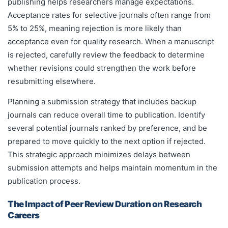
publishing helps researchers manage expectations.
Acceptance rates for selective journals often range from
5% to 25%, meaning rejection is more likely than
acceptance even for quality research. When a manuscript
is rejected, carefully review the feedback to determine
whether revisions could strengthen the work before
resubmitting elsewhere.
Planning a submission strategy that includes backup
journals can reduce overall time to publication. Identify
several potential journals ranked by preference, and be
prepared to move quickly to the next option if rejected.
This strategic approach minimizes delays between
submission attempts and helps maintain momentum in the
publication process.
The Impact of Peer Review Duration on Research
Careers