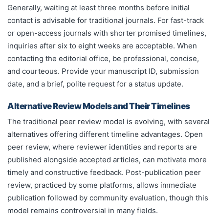
Generally, waiting at least three months before initial
contact is advisable for traditional journals. For fast-track
or open-access journals with shorter promised timelines,
inquiries after six to eight weeks are acceptable. When
contacting the editorial office, be professional, concise,
and courteous. Provide your manuscript ID, submission
date, and a brief, polite request for a status update.
Alternative Review Models and Their Timelines
The traditional peer review model is evolving, with several
alternatives offering different timeline advantages. Open
peer review, where reviewer identities and reports are
published alongside accepted articles, can motivate more
timely and constructive feedback. Post-publication peer
review, practiced by some platforms, allows immediate
publication followed by community evaluation, though this
model remains controversial in many fields.