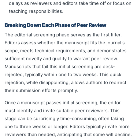
delays as reviewers and editors take time off or focus on
teaching responsibilities.
Breaking Down Each Phase of Peer Review
The editorial screening phase serves as the first filter.
Editors assess whether the manuscript fits the journal's
scope, meets technical requirements, and demonstrates
sufficient novelty and quality to warrant peer review.
Manuscripts that fail this initial screening are desk-
rejected, typically within one to two weeks. This quick
rejection, while disappointing, allows authors to redirect
their submission efforts promptly.
Once a manuscript passes initial screening, the editor
must identify and invite suitable peer reviewers. This
stage can be surprisingly time-consuming, often taking
one to three weeks or longer. Editors typically invite more
reviewers than needed, anticipating that some will decline.