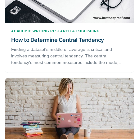
ACADEMIC WRITING
RESEARCH & PUBLISHING
How to Determine Central Tendency
Finding a dataset's middle or average is critical and
involves measuring central tendency. The central
tendency's most common measures include the mode,
median, and mean. The mode is the most repeated
measure in a data set.