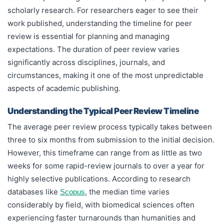
scholarly research. For researchers eager to see their
work published, understanding the timeline for peer
review is essential for planning and managing
expectations. The duration of peer review varies
significantly across disciplines, journals, and
circumstances, making it one of the most unpredictable
aspects of academic publishing.
Understanding the Typical Peer Review Timeline
The average peer review process typically takes between
three to six months from submission to the initial decision.
However, this timeframe can range from as little as two
weeks for some rapid-review journals to over a year for
highly selective publications. According to research
databases like
, the median time varies
Scopus
considerably by field, with biomedical sciences often
experiencing faster turnarounds than humanities and