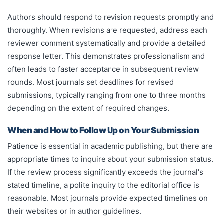
Authors should respond to revision requests promptly and
thoroughly. When revisions are requested, address each
reviewer comment systematically and provide a detailed
response letter. This demonstrates professionalism and
often leads to faster acceptance in subsequent review
rounds. Most journals set deadlines for revised
submissions, typically ranging from one to three months
depending on the extent of required changes.
When and How to Follow Up on Your Submission
Patience is essential in academic publishing, but there are
appropriate times to inquire about your submission status.
If the review process significantly exceeds the journal's
stated timeline, a polite inquiry to the editorial office is
reasonable. Most journals provide expected timelines on
their websites or in author guidelines.