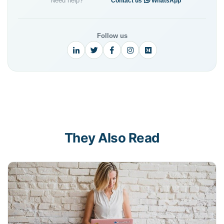
Need help?
·
Contact us
WhatsApp
Follow us
They Also Read