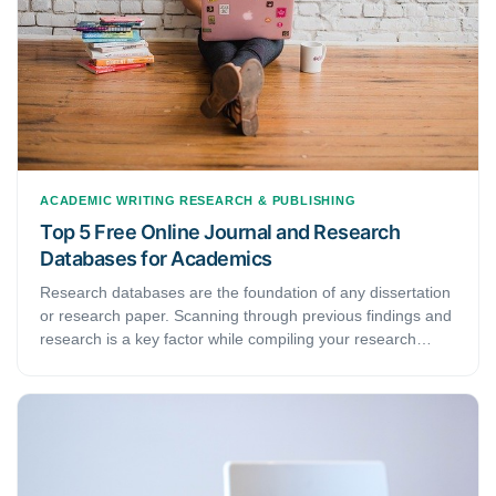
ACADEMIC WRITING
RESEARCH & PUBLISHING
Top 5 Free Online Journal and Research
Databases for Academics
Research databases are the foundation of any dissertation
or research paper. Scanning through previous findings and
research is a key factor while compiling your research
proposal or a thesis. Here we discuss the top 5 free online
journal and research databases for academics.