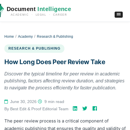
Document
Intelligence
ACADEMIC · LEGAL · CAREER
Home
Academy
Research & Publishing
RESEARCH & PUBLISHING
How Long Does Peer Review Take
Discover the typical timeline for peer review in academic
publishing, factors affecting review duration, and strategies
to navigate the process efficiently for faster publication.
June 30, 2026
·
9 min read
·
By Best Edit & Proof Editorial Team
·
The peer review process is a critical component of
academic publishing that ensures the quality and validity of