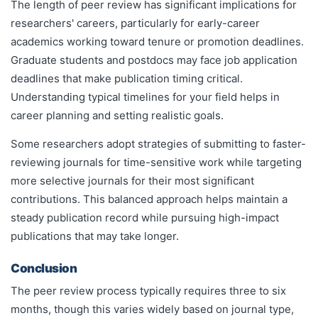
The length of peer review has significant implications for
researchers' careers, particularly for early-career
academics working toward tenure or promotion deadlines.
Graduate students and postdocs may face job application
deadlines that make publication timing critical.
Understanding typical timelines for your field helps in
career planning and setting realistic goals.
Some researchers adopt strategies of submitting to faster-
reviewing journals for time-sensitive work while targeting
more selective journals for their most significant
contributions. This balanced approach helps maintain a
steady publication record while pursuing high-impact
publications that may take longer.
Conclusion
The peer review process typically requires three to six
months, though this varies widely based on journal type,