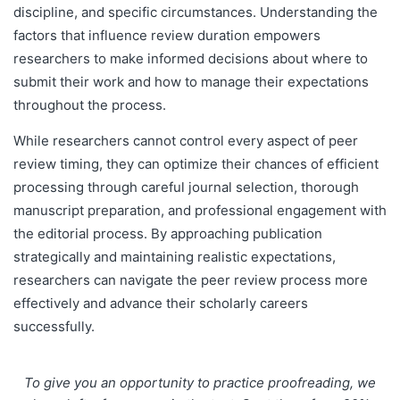
discipline, and specific circumstances. Understanding the
factors that influence review duration empowers
researchers to make informed decisions about where to
submit their work and how to manage their expectations
throughout the process.
While researchers cannot control every aspect of peer
review timing, they can optimize their chances of efficient
processing through careful journal selection, thorough
manuscript preparation, and professional engagement with
the editorial process. By approaching publication
strategically and maintaining realistic expectations,
researchers can navigate the peer review process more
effectively and advance their scholarly careers
successfully.
To give you an opportunity to practice proofreading, we