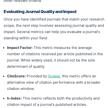
other relevant criteria.
Evaluating Journal Quality and Impact
Once you have identified journals that match your research
scope, the next step involves assessing journal quality and
impact. Several metrics can help you evaluate a journal's
standing within your field:
Impact Factor:
This metric measures the average
number of citations received per article published in the
journal. While widely used, it should not be the sole
determinant of quality.
CiteScore:
Provided by
, this metric offers an
Scopus
alternative view of citation performance with a broader
citation window.
h-index:
This metric reflects both the productivity and
citation impact of a journal's published articles.