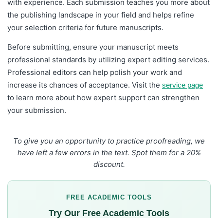
with experience. Each submission teaches you more about
the publishing landscape in your field and helps refine
your selection criteria for future manuscripts.
Before submitting, ensure your manuscript meets
professional standards by utilizing expert editing services.
Professional editors can help polish your work and
increase its chances of acceptance. Visit the
service page
to learn more about how expert support can strengthen
your submission.
To give you an opportunity to practice proofreading, we
have left a few errors in the text. Spot them for a 20%
discount.
FREE ACADEMIC TOOLS
Try Our Free Academic Tools