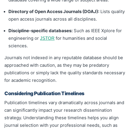
Directory of Open Access Journals (DOAJ):
Lists quality
open access journals across all disciplines.
Discipline-specific databases:
Such as IEEE Xplore for
engineering or
for humanities and social
JSTOR
sciences.
Journals not indexed in any reputable database should be
approached with caution, as they may be predatory
publications or simply lack the quality standards necessary
for academic recognition.
Considering Publication Timelines
Publication timelines vary dramatically across journals and
can significantly impact your research dissemination
strategy. Understanding these timelines helps you align
journal selection with your professional needs, such as