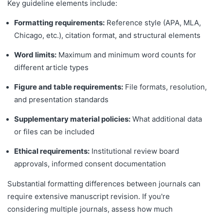
Key guideline elements include:
Formatting requirements:
Reference style (APA, MLA,
Chicago, etc.), citation format, and structural elements
Word limits:
Maximum and minimum word counts for
different article types
Figure and table requirements:
File formats, resolution,
and presentation standards
Supplementary material policies:
What additional data
or files can be included
Ethical requirements:
Institutional review board
approvals, informed consent documentation
Substantial formatting differences between journals can
require extensive manuscript revision. If you're
considering multiple journals, assess how much