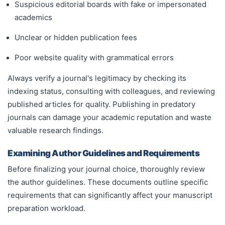
Suspicious editorial boards with fake or impersonated
academics
Unclear or hidden publication fees
Poor website quality with grammatical errors
Always verify a journal's legitimacy by checking its
indexing status, consulting with colleagues, and reviewing
published articles for quality. Publishing in predatory
journals can damage your academic reputation and waste
valuable research findings.
Examining Author Guidelines and Requirements
Before finalizing your journal choice, thoroughly review
the author guidelines. These documents outline specific
requirements that can significantly affect your manuscript
preparation workload.