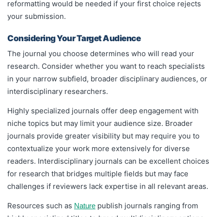
reformatting would be needed if your first choice rejects
your submission.
Considering Your Target Audience
The journal you choose determines who will read your
research. Consider whether you want to reach specialists
in your narrow subfield, broader disciplinary audiences, or
interdisciplinary researchers.
Highly specialized journals offer deep engagement with
niche topics but may limit your audience size. Broader
journals provide greater visibility but may require you to
contextualize your work more extensively for diverse
readers. Interdisciplinary journals can be excellent choices
for research that bridges multiple fields but may face
challenges if reviewers lack expertise in all relevant areas.
Resources such as
publish journals ranging from
Nature