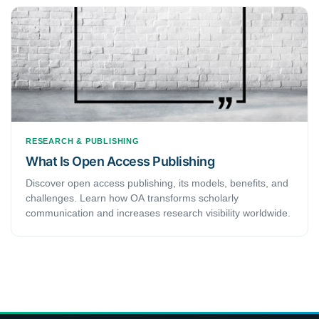
— not just the highest-ranked one.
RESEARCH & PUBLISHING
What Is Open Access Publishing
Discover open access publishing, its models, benefits, and
challenges. Learn how OA transforms scholarly
communication and increases research visibility worldwide.