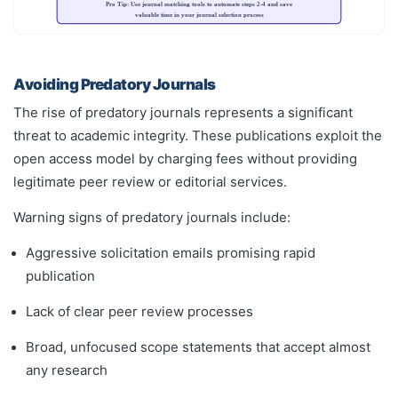
Pro Tip: Use journal matching tools to automate steps 2-4 and save
valuable time in your journal selection process
Avoiding Predatory Journals
The rise of predatory journals represents a significant
threat to academic integrity. These publications exploit the
open access model by charging fees without providing
legitimate peer review or editorial services.
Warning signs of predatory journals include:
Aggressive solicitation emails promising rapid
publication
Lack of clear peer review processes
Broad, unfocused scope statements that accept almost
any research