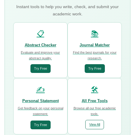
Instant tools to help you write, check, and submit your
academic work.
📋
📚
Abstract Checker
Journal Matcher
Evaluate and improve your
Find the best journals for your
abstract quality.
research.
Try Free
Try Free
✍️
🛠️
Personal Statement
All Free Tools
Get feedback on your personal
Browse all our free academic
statement.
tools.
View All
Try Free