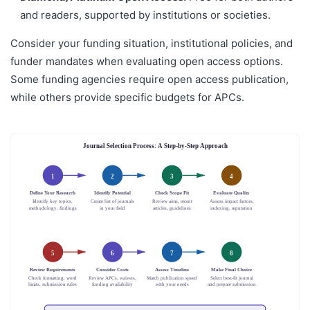
and readers, supported by institutions or societies.
Consider your funding situation, institutional policies, and
funder mandates when evaluating open access options.
Some funding agencies require open access publication,
while others provide specific budgets for APCs.
Journal Selection Process: A Step-by-Step Approach
1
2
3
4
Define Your Research
Identify Potential
Check Scope Fit
Evaluate Quality
Identify key topics,
Create list of journals
Review aims, recent
Assess impact factors,
methodology, findings
in your field
articles, guidelines
indexing, reputation
5
6
7
8
Review Requirements
Consider Costs
Assess Timeline
Make Final Choice
Check formatting, word
Review APCs, waivers,
Match publication speed
Select best-fit journal
limits, submission rules
funding availability
with your needs
and prepare submission