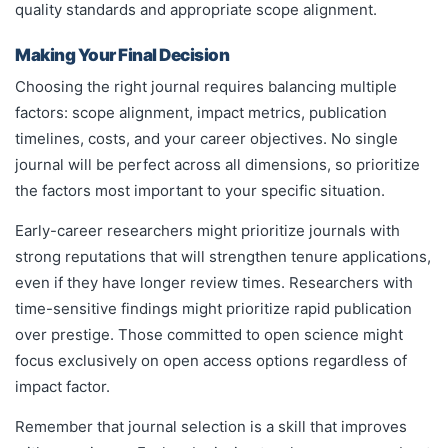
quality standards and appropriate scope alignment.
Making Your Final Decision
Choosing the right journal requires balancing multiple
factors: scope alignment, impact metrics, publication
timelines, costs, and your career objectives. No single
journal will be perfect across all dimensions, so prioritize
the factors most important to your specific situation.
Early-career researchers might prioritize journals with
strong reputations that will strengthen tenure applications,
even if they have longer review times. Researchers with
time-sensitive findings might prioritize rapid publication
over prestige. Those committed to open science might
focus exclusively on open access options regardless of
impact factor.
Remember that journal selection is a skill that improves