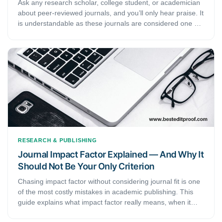
Ask any research scholar, college student, or academician
about peer-reviewed journals, and you’ll only hear praise. It
is understandable as these journals are considered one of
the most veritably trusted sources of information. Not only
do these journals have verified information, but their
content also carries the affirmation of many reputed
scholars, scientists, and subject experts. This article
discusses the definition and process of peer-reviewed
journals and their importance in the academic field.
RESEARCH & PUBLISHING
Journal Impact Factor Explained — And Why It
Should Not Be Your Only Criterion
Chasing impact factor without considering journal fit is one
of the most costly mistakes in academic publishing. This
guide explains what impact factor really means, when it
matters, and how to find the right journal for your research