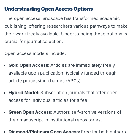
Understanding Open Access Options
The open access landscape has transformed academic
publishing, offering researchers various pathways to make
their work freely available. Understanding these options is
crucial for journal selection.
Open access models include:
Gold Open Access:
Articles are immediately freely
available upon publication, typically funded through
article processing charges (APCs).
Hybrid Model:
Subscription journals that offer open
access for individual articles for a fee.
Green Open Access:
Authors self-archive versions of
their manuscript in institutional repositories.
Diamond/Platinum Open Access:
Free for both authors