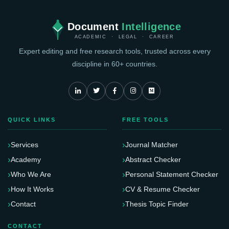
Document
Intelligence
ACADEMIC · LEGAL · CAREER
Expert editing and free research tools, trusted across every
discipline in 60+ countries.
QUICK LINKS
FREE TOOLS
Services
Journal Matcher
Academy
Abstract Checker
Who We Are
Personal Statement Checker
How It Works
CV & Resume Checker
Contact
Thesis Topic Finder
CONTACT