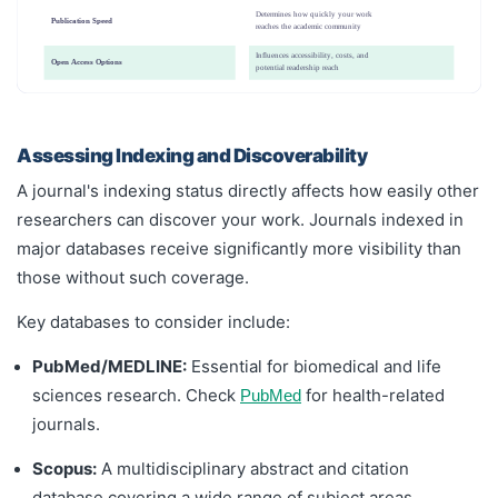
Determines how quickly your work
Publication Speed
reaches the academic community
Influences accessibility, costs, and
Open Access Options
potential readership reach
Assessing Indexing and Discoverability
A journal's indexing status directly affects how easily other
researchers can discover your work. Journals indexed in
major databases receive significantly more visibility than
those without such coverage.
Key databases to consider include:
PubMed/MEDLINE:
Essential for biomedical and life
sciences research. Check
for health-related
PubMed
journals.
Scopus:
A multidisciplinary abstract and citation
database covering a wide range of subject areas.