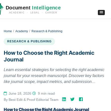
Document
Intelligence
ACADEMIC · LEGAL · CAREER
Home
Academy
Research & Publishing
RESEARCH & PUBLISHING
How to Choose the Right Academic
Journal
Learn essential strategies for selecting the right academic
journal for your research manuscript. Discover key factors
like journal scope, impact metrics, and submission
requirements.
June 18, 2026
·
9 min read
·
By Best Edit & Proof Editorial Team
·
How to Choose the Right Academic Journal