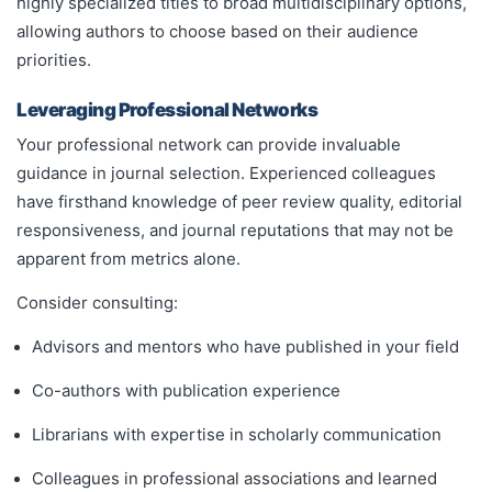
highly specialized titles to broad multidisciplinary options,
allowing authors to choose based on their audience
priorities.
Leveraging Professional Networks
Your professional network can provide invaluable
guidance in journal selection. Experienced colleagues
have firsthand knowledge of peer review quality, editorial
responsiveness, and journal reputations that may not be
apparent from metrics alone.
Consider consulting:
Advisors and mentors who have published in your field
Co-authors with publication experience
Librarians with expertise in scholarly communication
Colleagues in professional associations and learned