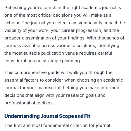
Publishing your research in the right academic journal is
one of the most critical decisions you will make as a
scholar. The journal you select can significantly impact the
visibility of your work, your career progression, and the
broader dissemination of your findings. With thousands of
journals available across various disciplines, identifying
the most suitable publication venue requires careful
consideration and strategic planning.
This comprehensive guide will walk you through the
essential factors to consider when choosing an academic
journal for your manuscript, helping you make informed
decisions that align with your research goals and
professional objectives.
Understanding Journal Scope and Fit
The first and most fundamental criterion for journal