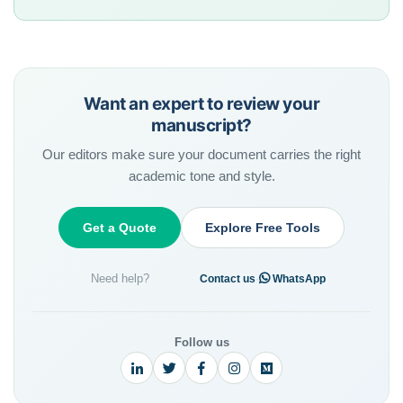
Want an expert to review your
manuscript?
Our editors make sure your document carries the right
academic tone and style.
Get a Quote
Explore Free Tools
Need help?
·
Contact us
WhatsApp
Follow us