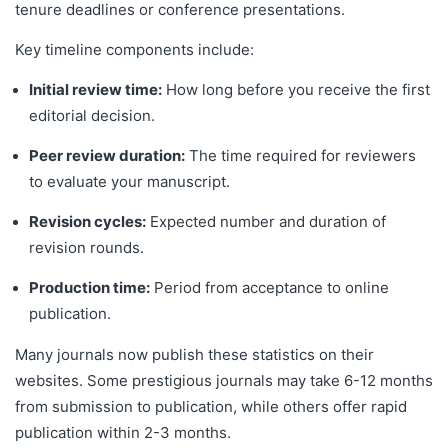
tenure deadlines or conference presentations.
Key timeline components include:
Initial review time:
How long before you receive the first
editorial decision.
Peer review duration:
The time required for reviewers
to evaluate your manuscript.
Revision cycles:
Expected number and duration of
revision rounds.
Production time:
Period from acceptance to online
publication.
Many journals now publish these statistics on their
websites. Some prestigious journals may take 6-12 months
from submission to publication, while others offer rapid
publication within 2-3 months.