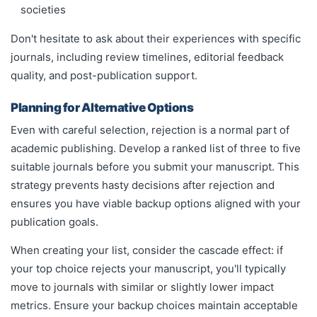
societies
Don't hesitate to ask about their experiences with specific
journals, including review timelines, editorial feedback
quality, and post-publication support.
Planning for Alternative Options
Even with careful selection, rejection is a normal part of
academic publishing. Develop a ranked list of three to five
suitable journals before you submit your manuscript. This
strategy prevents hasty decisions after rejection and
ensures you have viable backup options aligned with your
publication goals.
When creating your list, consider the cascade effect: if
your top choice rejects your manuscript, you'll typically
move to journals with similar or slightly lower impact
metrics. Ensure your backup choices maintain acceptable