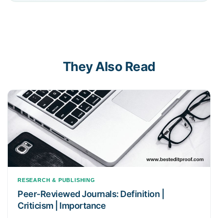
They Also Read
RESEARCH & PUBLISHING
Peer-Reviewed Journals: Definition |
Criticism | Importance