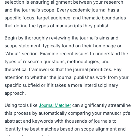
selection is ensuring alignment between your research
and the journal's scope. Every academic journal has a
specific focus, target audience, and thematic boundaries
that define the types of manuscripts they publish.
Begin by thoroughly reviewing the journal's aims and
scope statement, typically found on their homepage or
"About" section. Examine recent issues to understand the
types of research questions, methodologies, and
theoretical frameworks that the journal prioritizes. Pay
attention to whether the journal publishes work from your
specific subfield or if it takes a more interdisciplinary
approach.
Using tools like
can significantly streamline
Journal Matcher
this process by automatically comparing your manuscript's
abstract and keywords with thousands of journals to
identify the best matches based on scope alignment and