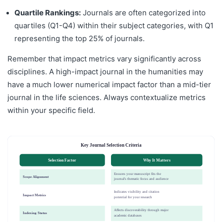
Quartile Rankings:
Journals are often categorized into
quartiles (Q1-Q4) within their subject categories, with Q1
representing the top 25% of journals.
Remember that impact metrics vary significantly across
disciplines. A high-impact journal in the humanities may
have a much lower numerical impact factor than a mid-tier
journal in the life sciences. Always contextualize metrics
within your specific field.
Key Journal Selection Criteria
Selection Factor
Why It Matters
Ensures your manuscript fits the
Scope Alignment
journal's thematic focus and audience
Indicates visibility and citation
Impact Metrics
potential for your research
Affects discoverability through major
Indexing Status
academic databases