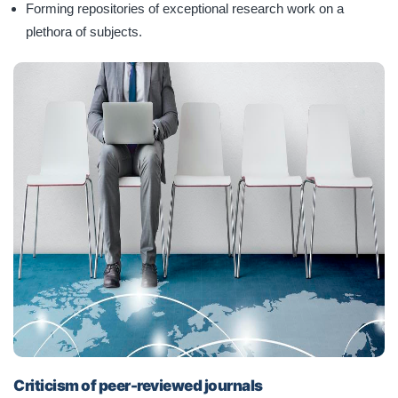
Forming repositories of exceptional research work on a
plethora of subjects.
Criticism of peer-reviewed journals