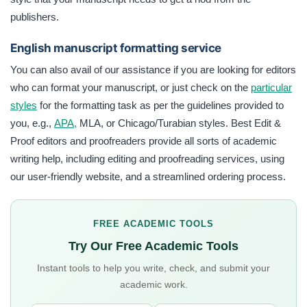
publishers.
English manuscript formatting service
You can also avail of our assistance if you are looking for editors
who can format your manuscript, or just check on the
particular
styles
for the formatting task as per the guidelines provided to
you, e.g.,
APA,
MLA, or Chicago/Turabian styles. Best Edit &
Proof editors and proofreaders provide all sorts of academic
writing help, including editing and proofreading services, using
our user-friendly website, and a streamlined ordering process.
FREE ACADEMIC TOOLS
Try Our Free Academic Tools
Instant tools to help you write, check, and submit your
academic work.