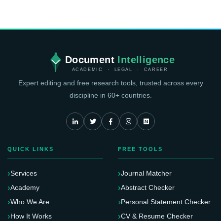
Document
Intelligence
ACADEMIC · LEGAL · CAREER
Expert editing and free research tools, trusted across every
discipline in 60+ countries.
QUICK LINKS
FREE TOOLS
Services
Journal Matcher
Academy
Abstract Checker
Who We Are
Personal Statement Checker
How It Works
CV & Resume Checker