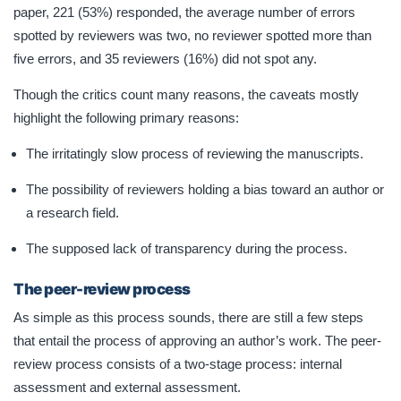
paper, 221 (53%) responded, the average number of errors
spotted by reviewers was two, no reviewer spotted more than
five errors, and 35 reviewers (16%) did not spot any.
Though the critics count many reasons, the caveats mostly
highlight the following primary reasons:
The irritatingly slow process of reviewing the manuscripts.
The possibility of reviewers holding a bias toward an author or
a research field.
The supposed lack of transparency during the process.
The peer-review process
As simple as this process sounds, there are still a few steps
that entail the process of approving an author’s work. The peer-
review process consists of a two-stage process: internal
assessment and external assessment.