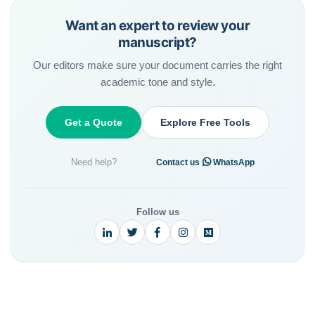
Want an expert to review your
manuscript?
Our editors make sure your document carries the right
academic tone and style.
Get a Quote
Explore Free Tools
Need help?
·
Contact us
WhatsApp
Follow us