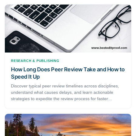
meticulous attention and should never be written half-
heartedly. This article discusses how to write a persuasive
cover letter for journal submission and presents an easy-
to-follow rubric that will help you draft an impeccable cover
letter.
RESEARCH & PUBLISHING
How Long Does Peer Review Take and How to
Speed It Up
Discover typical peer review timelines across disciplines,
understand what causes delays, and learn actionable
strategies to expedite the review process for faster
publication.