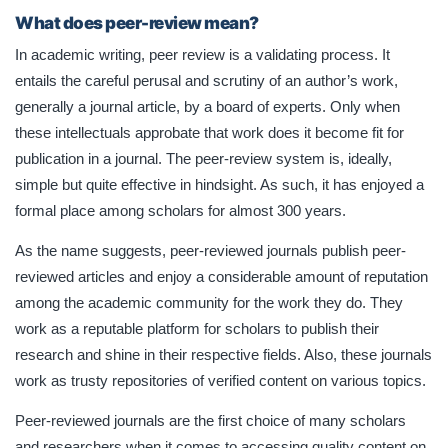
What does peer-review mean?
In academic writing, peer review is a validating process. It
entails the careful perusal and scrutiny of an author’s work,
generally a journal article, by a board of experts. Only when
these intellectuals approbate that work does it become fit for
publication in a journal. The peer-review system is, ideally,
simple but quite effective in hindsight. As such, it has enjoyed a
formal place among scholars for almost 300 years.
As the name suggests, peer-reviewed journals publish peer-
reviewed articles and enjoy a considerable amount of reputation
among the academic community for the work they do. They
work as a reputable platform for scholars to publish their
research and shine in their respective fields. Also, these journals
work as trusty repositories of verified content on various topics.
Peer-reviewed journals are the first choice of many scholars
and researchers when it comes to accessing quality content on