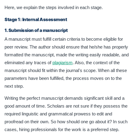
Here, we explain the steps involved in each stage.
Stage 1: Internal Assessment
1. Submission of a manuscript
A manuscript must fulfill certain criteria to become eligible for
peer review. The author should ensure that he/she has properly
formatted the manuscript, made the writing easily readable, and
eliminated any traces of
plagiarism
. Also, the context of the
manuscript should fit within the journal's scope. When all these
parameters have been fulfilled, the process moves on to the
next step.
Writing the perfect manuscript demands significant skill and a
good amount of time. Scholars are not sure if they possess the
required linguistic and grammatical prowess to edit and
proofread on their own. So how should one go about it? In such
cases, hiring professionals for the work is a preferred step.