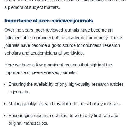
a plethora of subject matters.
Importance of peer-reviewed journals
Over the years, peer-reviewed journals have become an
indispensable component of the academic community. These
journals have become a go-to source for countless research
scholars and academicians all worldwide.
Here we have a few prominent reasons that highlight the
importance of peer-reviewed journals:
Ensuring the availability of only high-quality research articles
in journals.
Making quality research available to the scholarly masses.
Encouraging research scholars to write only first-rate and
original manuscripts.