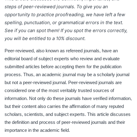
discusses the definition and process of peer-reviewed
steps of peer-reviewed journals.
To give you an
journals and their importance in the academic field.
opportunity to practice proofreading, we have left a few
spelling, punctuation, or grammatical errors in the text.
See if you can spot them! If you spot the errors correctly,
you will be entitled to a 10% discount.
Peer-reviewed, also known as refereed journals, have an
editorial board of subject experts who review and evaluate
submitted articles before accepting them for the publication
process. Thus, an academic journal may be a scholarly journal
but not a peer-reviewed journal. Peer-reviewed journals are
considered one of the most veritably trusted sources of
information. Not only do these journals have verified information,
but their content also carries the affirmation of many reputed
scholars, scientists, and subject experts. This article discusses
the definition and process of peer-reviewed journals and their
importance in the academic field.