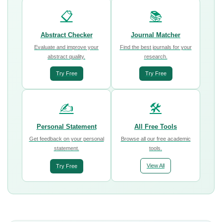
📋
📚
Abstract Checker
Journal Matcher
Evaluate and improve your
Find the best journals for your
abstract quality.
research.
Try Free
Try Free
✍️
🛠️
Personal Statement
All Free Tools
Get feedback on your personal
Browse all our free academic
statement.
tools.
View All
Try Free