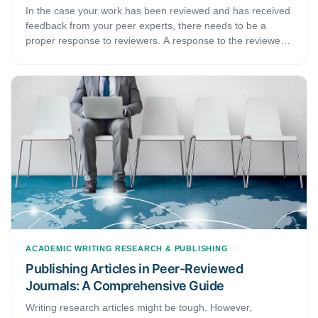
In the case your work has been reviewed and has received
feedback from your peer experts, there needs to be a
proper response to reviewers. A response to the reviewers
does not necessarily mean that you need to disagree,
argue, or prove the reviewers wrong. With a response, you
are trying to be dynamic and convincing enough to let your
reviewers know that you have indeed made the perfect
changes to your work. A response, therefore, is about
making a good impression on the reviewers.
ACADEMIC WRITING
RESEARCH & PUBLISHING
Publishing Articles in Peer-Reviewed
Journals: A Comprehensive Guide
Writing research articles might be tough. However,