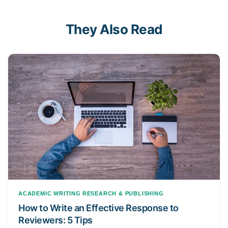
They Also Read
ACADEMIC WRITING
RESEARCH & PUBLISHING
How to Write an Effective Response to
Reviewers: 5 Tips