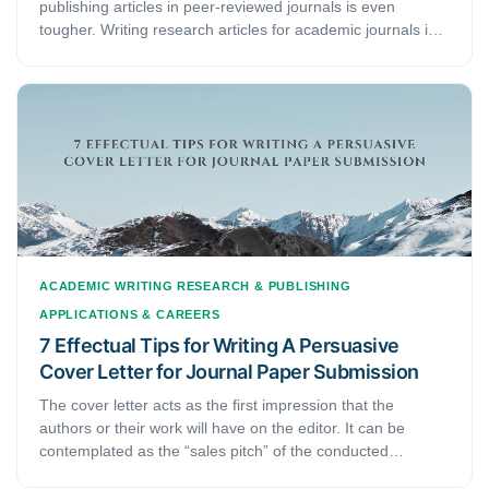
publishing articles in peer-reviewed journals is even
tougher. Writing research articles for academic journals is
as difficult as it is competitive. It’s not just about writing a
research paper extensively. Arranging and condensing the
content to appeal to the reviewers’ interests is also crucial.
Skip on it, and there are high chances no editor will pay
your article any attention, let alone forward it for
publication. In this guide, you will learn how to heighten the
probability of publishing your articles.
ACADEMIC WRITING
RESEARCH & PUBLISHING
APPLICATIONS & CAREERS
7 Effectual Tips for Writing A Persuasive
Cover Letter for Journal Paper Submission
The cover letter acts as the first impression that the
authors or their work will have on the editor. It can be
contemplated as the “sales pitch” of the conducted
research and the submitted work. It, therefore, deserves