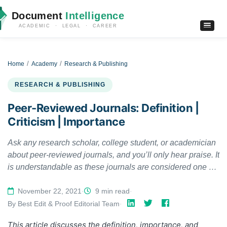
Document
Intelligence
ACADEMIC · LEGAL · CAREER
Home
Academy
Research & Publishing
RESEARCH & PUBLISHING
Peer-Reviewed Journals: Definition |
Criticism | Importance
Ask any research scholar, college student, or academician
about peer-reviewed journals, and you’ll only hear praise. It
is understandable as these journals are considered one of
the most veritably trusted sources of information. Not only
do these journals have verified information, but their
November 22, 2021
·
9 min read
·
content also carries the affirmation of many reputed
By Best Edit & Proof Editorial Team
·
scholars, scientists, and subject experts. This article
This article discusses the
definition,
importance, and