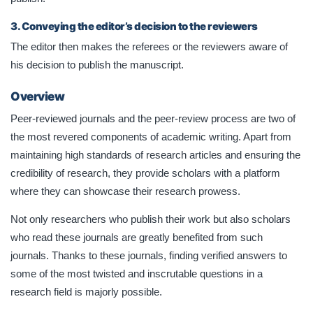
3. Conveying the editor’s decision to the reviewers
The editor then makes the referees or the reviewers aware of
his decision to publish the manuscript.
Overview
Peer-reviewed journals and the peer-review process are two of
the most revered components of academic writing. Apart from
maintaining high standards of research articles and ensuring the
credibility of research, they provide scholars with a platform
where they can showcase their research prowess.
Not only researchers who publish their work but also scholars
who read these journals are greatly benefited from such
journals. Thanks to these journals, finding verified answers to
some of the most twisted and inscrutable questions in a
research field is majorly possible.