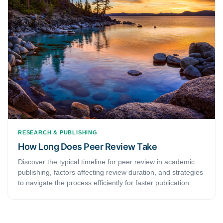
RESEARCH & PUBLISHING
How Long Does Peer Review Take
Discover the typical timeline for peer review in academic
publishing, factors affecting review duration, and strategies
to navigate the process efficiently for faster publication.