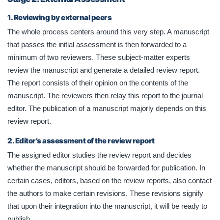
1. Reviewing by external peers
The whole process centers around this very step. A manuscript
that passes the initial assessment is then forwarded to a
minimum of two reviewers. These subject-matter experts
review the manuscript and generate a detailed review report.
The report consists of their opinion on the contents of the
manuscript. The reviewers then relay this report to the journal
editor. The publication of a manuscript majorly depends on this
review report.
2. Editor’s assessment of the review report
The assigned editor studies the review report and decides
whether the manuscript should be forwarded for publication. In
certain cases, editors, based on the review reports, also contact
the authors to make certain revisions. These revisions signify
that upon their integration into the manuscript, it will be ready to
publish.