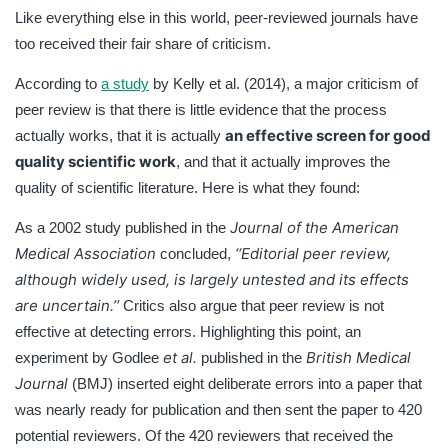
Like everything else in this world, peer-reviewed journals have
too received their fair share of criticism.
According to
a study
by Kelly et al. (2014), a major criticism of
peer review is that there is little evidence that the process
an effective screen for good
actually works, that it is actually
quality scientific work
, and that it actually improves the
quality of scientific literature. Here is what they found:
Journal of the American
As a 2002 study published in the
Medical Association
‘‘
Editorial peer review,
concluded,
although widely used, is largely untested and its effects
are uncertain.’’
Critics also argue that peer review is not
effective at detecting errors. Highlighting this point, an
et al.
British Medical
experiment by Godlee
published in the
Journal
(BMJ) inserted eight deliberate errors into a paper that
was nearly ready for publication and then sent the paper to 420
potential reviewers. Of the 420 reviewers that received the