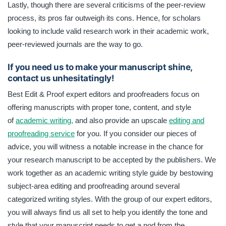
Lastly, though there are several criticisms of the peer-review
process, its pros far outweigh its cons. Hence, for scholars
looking to include valid research work in their academic work,
peer-reviewed journals are the way to go.
If you need us to make your manuscript shine,
contact us unhesitatingly!
Best Edit & Proof expert editors and proofreaders focus on
offering manuscripts with proper tone, content, and style
of
academic writing,
and also provide an upscale
editing and
proofreading service
for you. If you consider our pieces of
advice, you will witness a notable increase in the chance for
your research manuscript to be accepted by the publishers. We
work together as an academic writing style guide by bestowing
subject-area editing and proofreading around several
categorized writing styles. With the group of our expert editors,
you will always find us all set to help you identify the tone and
style that your manuscript needs to get a nod from the