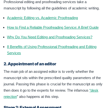
Professional editing and proofreading services take a
manuscript by following all the guidelines of academic writing.
Academic Editing vs. Academic Proofreading
How to Find a Reliable Proofreading Service: A Brief Guide
Why Do You Need Editing and Proofreading Services?
8 Benefits of Using Professional Proofreading and Editing
Services
2. Appointment of an editor
The main job of an assigned editor is to verify whether the
manuscript sits within the prescribed quality parameters of the
journal. Passing this phase is crucial for the manuscript as only
then does it go to the experts for review. The infamous
“desk
rejection
” also happens at this step.
Stage 2: External Assessment