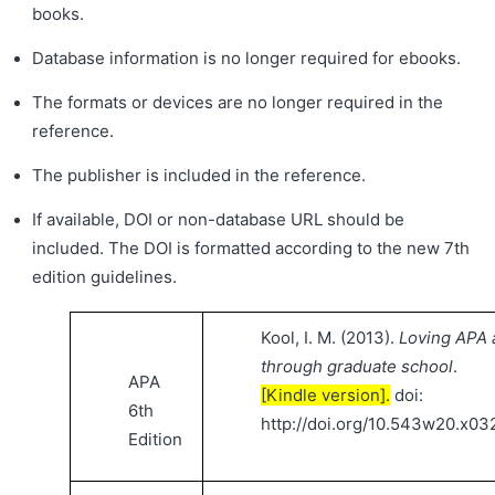
books.
Database information is no longer required for ebooks.
The formats or devices are no longer required in the
reference.
The publisher is included in the reference.
If available, DOI or non-database URL should be
included. The DOI is formatted according to the new 7th
edition guidelines.
Kool, I. M. (2013).
Loving APA a
through graduate school
.
APA
[Kindle version].
doi:
6th
http://doi.org/10.543w20.x03
Edition