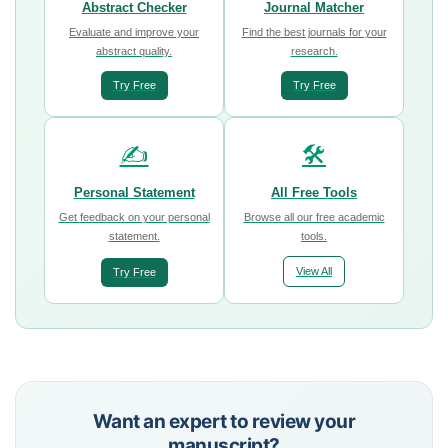
Abstract Checker
Journal Matcher
Evaluate and improve your
Find the best journals for your
abstract quality.
research.
Try Free
Try Free
✍️
🛠️
Personal Statement
All Free Tools
Get feedback on your personal
Browse all our free academic
statement.
tools.
View All
Try Free
Want an expert to review your
manuscript?