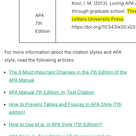
Kool, I. M. (2013).
Loving APA a
through graduate school
.
Thr
APA
Letters University Press
.
7th
https:/doi.org/10.543w20.x03
Edition
For more information about the citation styles and APA
style, read the following articles:
The 9 Most Important Changes in the 7th Edition of the
APA Manual
APA Manual 7th Edition: In-Text Citation
How to Present Tables and Figures in APA Style (7th
edition)
How to Use et al. in APA Style (7th Edition)?