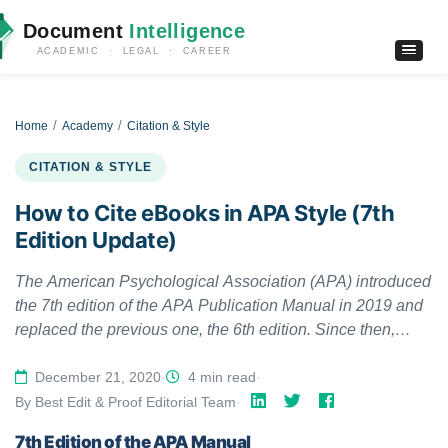
Document
Intelligence
ACADEMIC · LEGAL · CAREER
Home
Academy
Citation & Style
CITATION & STYLE
How to Cite eBooks in APA Style (7th
Edition Update)
The American Psychological Association (APA) introduced
the 7th edition of the APA Publication Manual in 2019 and
replaced the previous one, the 6th edition. Since then,
several things have changed. The 7th APA edition updated
citing ebooks as well.
December 21, 2020
·
4 min read
·
By Best Edit & Proof Editorial Team
·
7th Edition of the APA Manual