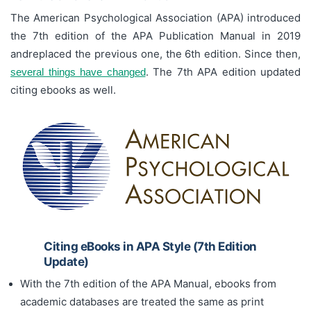
The American Psychological Association (APA) introduced
the 7th edition of the APA Publication Manual in 2019
andreplaced the previous one, the 6th edition. Since then,
. The 7th APA edition updated
several things have changed
citing ebooks as well.
Citing eBooks in APA Style (7th Edition
Update)
With the 7th edition of the APA Manual, ebooks from
academic databases are treated the same as print