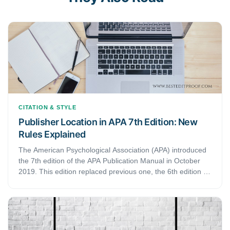
CITATION & STYLE
Publisher Location in APA 7th Edition: New
Rules Explained
The American Psychological Association (APA) introduced
the 7th edition of the APA Publication Manual in October
2019. This edition replaced previous one, the 6th edition of
the manual. Since then, several things have changed. The
latest edition also updated how to present publisher
information in your reference list in APA style.