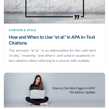
CITATION & STYLE
How and When to Use ''et al.'' in APA In-Text
Citations
The acronym ‘‘et al.’’ is an abbreviation for the Latin term
‘et alia,’’ meaning ‘‘and others’’ and used in academic in-
text citations when referring to a source with multiple
authors. Depending on the number of authors a reference
has, an APA in-text citation is abbreviated by using ‘et al.’
after the first author’s last name.