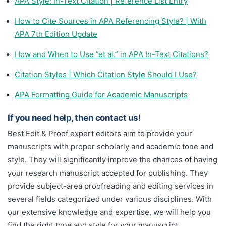
APA Style: In-Text Citation | Reference List Entry
How to Cite Sources in APA Referencing Style? | With
APA 7th Edition Update
How and When to Use ”et al.” in APA In-Text Citations?
Citation Styles | Which Citation Style Should I Use?
APA Formatting Guide for Academic Manuscripts
If you need help, then contact us!
Best Edit & Proof expert editors aim to provide your
manuscripts with proper scholarly and academic tone and
style. They will significantly improve the chances of having
your research manuscript accepted for publishing. They
provide subject-area proofreading and editing services in
several fields categorized under various disciplines. With
our extensive knowledge and expertise, we will help you
find the right tone and style for your manuscript.