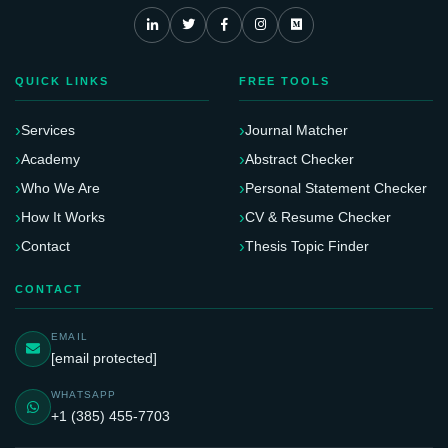
QUICK LINKS
FREE TOOLS
Services
Journal Matcher
Academy
Abstract Checker
Who We Are
Personal Statement Checker
How It Works
CV & Resume Checker
Contact
Thesis Topic Finder
CONTACT
EMAIL
[email protected]
WHATSAPP
+1 (385) 455-7703