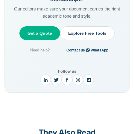
Our editors make sure your document carries the right
academic tone and style.
Get a Quote
Explore Free Tools
Need help?
·
Contact us
WhatsApp
Follow us
They Also Read