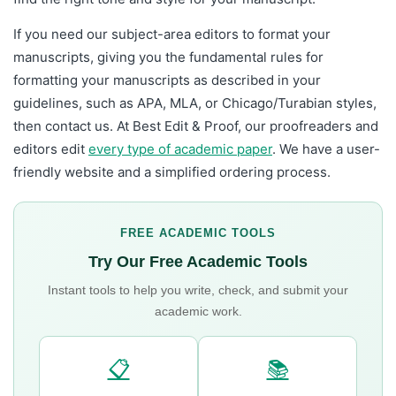
If you need our subject-area editors to format your
manuscripts, giving you the fundamental rules for
formatting your manuscripts as described in your
guidelines, such as APA, MLA, or Chicago/Turabian styles,
then contact us. At Best Edit & Proof, our proofreaders and
editors edit
every type of academic paper
. We have a user-
friendly website and a simplified ordering process.
FREE ACADEMIC TOOLS
Try Our Free Academic Tools
Instant tools to help you write, check, and submit your
academic work.
📋
📚