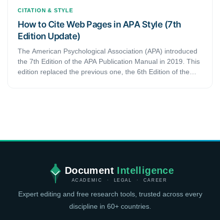
CITATION & STYLE
How to Cite Web Pages in APA Style (7th
Edition Update)
The American Psychological Association (APA) introduced
the 7th Edition of the APA Publication Manual in 2019. This
edition replaced the previous one, the 6th Edition of the
manual. Since then, several things have changed. The
latest edition also updated listing web pages in the 7th
edition of the APA Manual Publication
Document
Intelligence
ACADEMIC · LEGAL · CAREER
Expert editing and free research tools, trusted across every
discipline in 60+ countries.