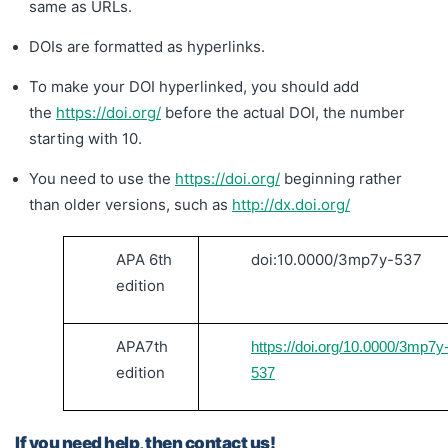
same as URLs.
DOIs are formatted as hyperlinks.
To make your DOI hyperlinked, you should add
the
https://doi.org/
before the actual DOI, the number
starting with 10.
You need to us
e the
https://doi.org/
beginning rather
than older versions, such as
http://dx.doi.org/
APA 6th
doi:10.0000/3mp7y-537
edition
APA7th
https://doi.org/10.0000/3mp7y
edition
537
If you need help, then contact us!