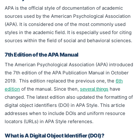
locators (URLs) in APA Style references.
APA is the official style of documentation of academic
sources used by the American Psychological Association
(APA). It is considered one of the most commonly used
styles in the academic field. It is especially used for citing
sources within the field of social and behavioral sciences.
7th Edition of the APA Manual
The American Psychological Association (APA) introduced
the 7th edition of the APA Publication Manual in October
2019. This edition replaced the previous one, the
6th
edition
of the manual. Since then,
have
several things
changed. The latest edition also updated the formatting of
digital object identifiers (DOI) in APA Style. This article
addresses when to include DOIs and uniform resource
locators (URLs) in APA Style references.
What is A Digital Object Identifier (DOI)?