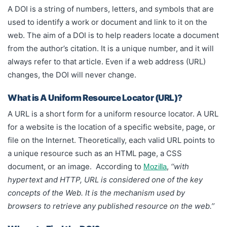
A DOI is a string of numbers, letters, and symbols that are
used to identify a work or document and link to it on the
web. The aim of a DOI is to help readers locate a document
from the author’s citation. It is a unique number, and it will
always refer to that article. Even if a web address (URL)
changes, the DOI will never change.
What is A Uniform Resource Locator (URL)?
A URL is a short form for a uniform resource locator. A URL
for a website is the location of a specific website, page, or
file on the Internet. Theoretically, each valid URL points to
a unique resource such as an HTML page, a CSS
document, or an image. According to
,
‘‘with
Mozilla
hypertext and HTTP, URL is considered one of the key
concepts of the Web. It is the mechanism used by
browsers to retrieve any published resource on the web.’’