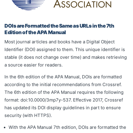
DOIs are Formatted the Same as URLs in the 7th
Edition of the APA Manual
Most journal articles and books have a Digital Object
Identifier (DOI) assigned to them. This unique identifier is
stable (it does not change over time) and makes retrieving
a source easier for readers.
In the 6th edition of the APA Manual, DOIs are formatted
according to the initial recommendations from Crossref.
The 6th edition of the APA Manual requires the following
format: doi:10.0000/3mp7y-537. Effective 2017, Crossref
has updated its DOI display guidelines in part to ensure
security (with HTTPS).
With the APA Manual 7th edition, DOIs are formatted the