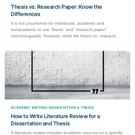
Thesis vs. Research Paper: Know the
Differences
It is not uncommon for individuals, academic and
nonacademic to use “thesis” and “research paper”
interchangeably. However, while the thesis vs. research
paper puzzle might seem amusing to some, for graduate,
postgraduate and doctoral students, knowing the
differences between the two is crucial. Not only does a
clear demarcation of the two terms help you acquire a
precise approach toward writing each of them, but it also
helps you keep in mind the subtle nuances that go into
creating the two documents. This brief guide discusses the
main difference between a thesis and a research paper.
ACADEMIC WRITING
DISSERTATION & THESIS
How to Write Literature Review for a
Dissertation and Thesis
A literature review includes academic sources on a specific