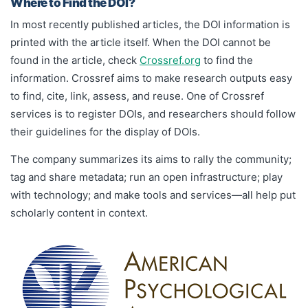
Where to Find the DOI?
In most recently published articles, the DOI information is
printed with the article itself. When the DOI cannot be
found in the article, check
Crossref.org
to find the
information. Crossref aims to make research outputs easy
to find, cite, link, assess, and reuse. One of Crossref
services is to register DOIs, and researchers should follow
their guidelines for the display of DOIs.
The company summarizes its aims to rally the community;
tag and share metadata; run an open infrastructure; play
with technology; and make tools and services—all help put
scholarly content in context.