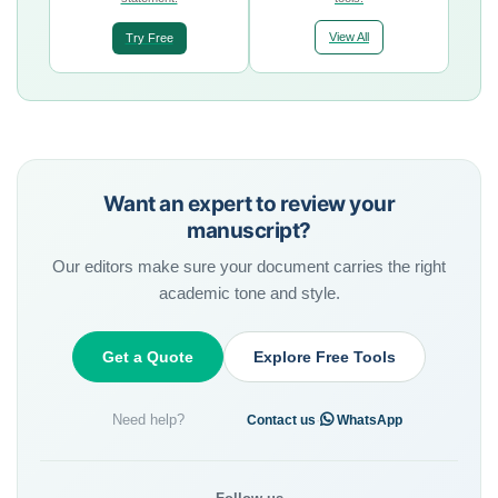
View All
Try Free
Want an expert to review your
manuscript?
Our editors make sure your document carries the right
academic tone and style.
Get a Quote
Explore Free Tools
Need help?
·
Contact us
WhatsApp