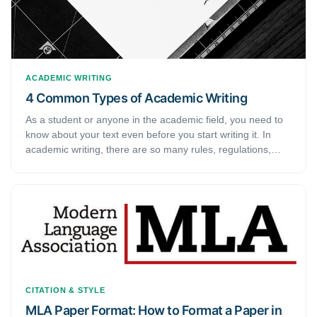
ACADEMIC WRITING
4 Common Types of Academic Writing
As a student or anyone in the academic field, you need to
know about your text even before you start writing it. In
academic writing, there are so many rules, regulations,
styles, and guides that you need to follow. Naturally, to
write a good piece of work, you need to make sure that you
know about what you are writing. Similarly, it is important to
know about the different types of academic writing before
you get started on it. This guide discusses the various
types of scholarly writing.
CITATION & STYLE
MLA Paper Format: How to Format a Paper in