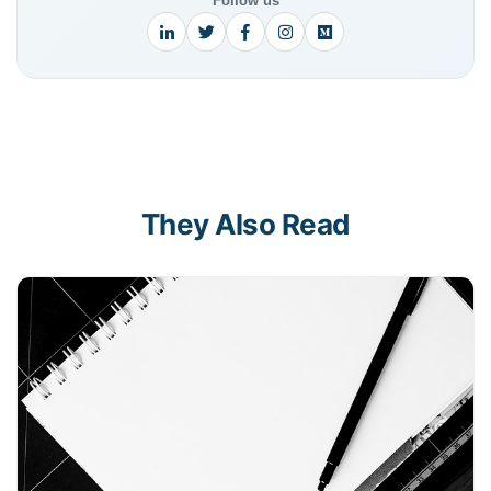
Follow us
They Also Read