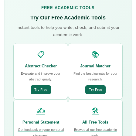
FREE ACADEMIC TOOLS
Try Our Free Academic Tools
Instant tools to help you write, check, and submit your
academic work.
📋
📚
Abstract Checker
Journal Matcher
Evaluate and improve your
Find the best journals for your
abstract quality.
research.
Try Free
Try Free
✍️
🛠️
Personal Statement
All Free Tools
Get feedback on your personal
Browse all our free academic
statement.
tools.