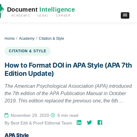
Document
Intelligence
ACADEMIC · LEGAL · CAREER
Home
Academy
Citation & Style
CITATION & STYLE
How to Format DOI in APA Style (APA 7th
Edition Update)
The American Psychological Association (APA) introduced
the 7th edition of the APA Publication Manual in October
2019. This edition replaced the previous one, the 6th
edition of the manual. Since then, several things have
changed. The latest edition also updated the formatting of
November 29, 2020
·
6 min read
·
digital object identifiers (DOI) in APA Style. This article
By Best Edit & Proof Editorial Team
·
addresses when to include DOIs and uniform resource
APA Style