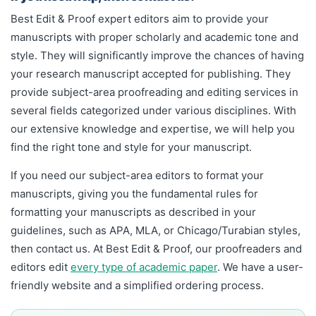
Best Edit & Proof expert editors aim to provide your
manuscripts with proper scholarly and academic tone and
style. They will significantly improve the chances of having
your research manuscript accepted for publishing. They
provide subject-area proofreading and editing services in
several fields categorized under various disciplines. With
our extensive knowledge and expertise, we will help you
find the right tone and style for your manuscript.
If you need our subject-area editors to format your
manuscripts, giving you the fundamental rules for
formatting your manuscripts as described in your
guidelines, such as APA, MLA, or Chicago/Turabian styles,
then contact us. At Best Edit & Proof, our proofreaders and
editors edit
every type of academic paper
.
We have a user-
friendly website and a simplified ordering process.