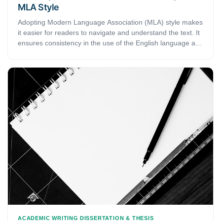
MLA Style
Adopting Modern Language Association (MLA) style makes
it easier for readers to navigate and understand the text. It
ensures consistency in the use of the English language and
formatting in academic writing. In this article, we bring you
a complete guide on how you format your academic papers
and essays in MLA style.
ACADEMIC WRITING
DISSERTATION & THESIS