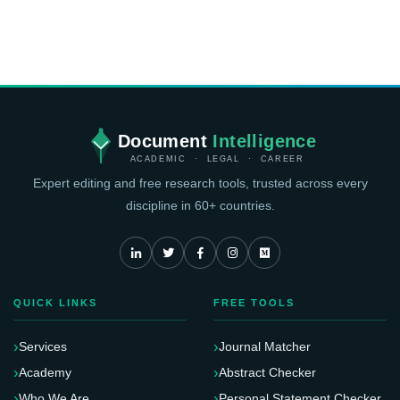
Document
Intelligence
ACADEMIC · LEGAL · CAREER
Expert editing and free research tools, trusted across every
discipline in 60+ countries.
QUICK LINKS
FREE TOOLS
Services
Journal Matcher
Academy
Abstract Checker
Who We Are
Personal Statement Checker