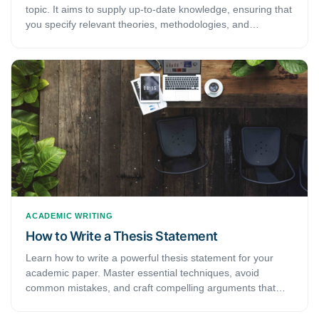
topic. It aims to supply up-to-date knowledge, ensuring that
you specify relevant theories, methodologies, and
deficiencies in the extant research.
ACADEMIC WRITING
How to Write a Thesis Statement
Learn how to write a powerful thesis statement for your
academic paper. Master essential techniques, avoid
common mistakes, and craft compelling arguments that
guide your research.