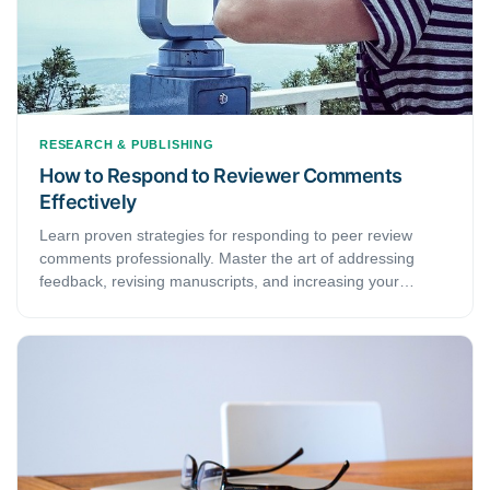
RESEARCH & PUBLISHING
How to Respond to Reviewer Comments
Effectively
Learn proven strategies for responding to peer review
comments professionally. Master the art of addressing
feedback, revising manuscripts, and increasing your
publication success rate.