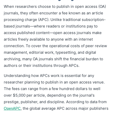
When researchers choose to publish in open access (OA)
journals, they often encounter a fee known as an article
processing charge (APC). Unlike traditional subscription-
based journals—where readers or institutions pay to
access published content—open access journals make
articles freely available to anyone with an internet
connection. To cover the operational costs of peer review
management, editorial work, typesetting, and digital
archiving, many OA journals shift the financial burden to
authors or their institutions through APCs.
Understanding how APCs work is essential for any
researcher planning to publish in an open access venue.
The fees can range from a few hundred dollars to well
over $5,000 per article, depending on the journal's
prestige, publisher, and discipline. According to data from
, the global average APC across major publishers
OpenAPC