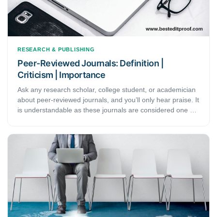
RESEARCH & PUBLISHING
Peer-Reviewed Journals: Definition |
Criticism | Importance
Ask any research scholar, college student, or academician
about peer-reviewed journals, and you’ll only hear praise. It
is understandable as these journals are considered one of
the most veritably trusted sources of information. Not only
do these journals have verified information, but their
content also carries the affirmation of many reputed
scholars, scientists, and subject experts. This article
discusses the definition and process of peer-reviewed
journals and their importance in the academic field.