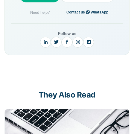
Need help?
·
Contact us
WhatsApp
Follow us
They Also Read