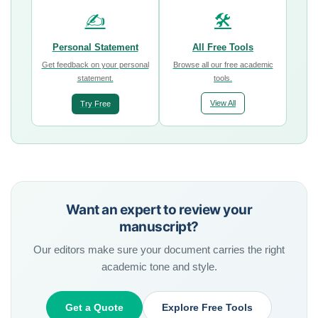
✍️
🛠️
Personal Statement
All Free Tools
Get feedback on your personal
Browse all our free academic
statement.
tools.
View All
Try Free
Want an expert to review your
manuscript?
Our editors make sure your document carries the right
academic tone and style.
Get a Quote
Explore Free Tools