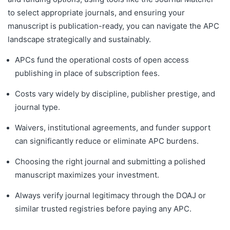
to select appropriate journals, and ensuring your
manuscript is publication-ready, you can navigate the APC
landscape strategically and sustainably.
APCs fund the operational costs of open access
publishing in place of subscription fees.
Costs vary widely by discipline, publisher prestige, and
journal type.
Waivers, institutional agreements, and funder support
can significantly reduce or eliminate APC burdens.
Choosing the right journal and submitting a polished
manuscript maximizes your investment.
Always verify journal legitimacy through the DOAJ or
similar trusted registries before paying any APC.