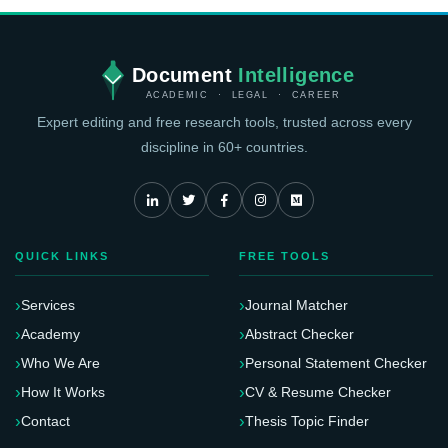
Document
Intelligence
ACADEMIC · LEGAL · CAREER
Expert editing and free research tools, trusted across every
discipline in 60+ countries.
QUICK LINKS
FREE TOOLS
Services
Journal Matcher
Academy
Abstract Checker
Who We Are
Personal Statement Checker
How It Works
CV & Resume Checker
Contact
Thesis Topic Finder