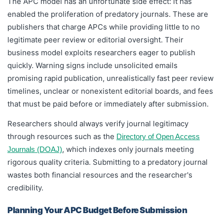
The APC model has an unfortunate side effect: it has
enabled the proliferation of predatory journals. These are
publishers that charge APCs while providing little to no
legitimate peer review or editorial oversight. Their
business model exploits researchers eager to publish
quickly. Warning signs include unsolicited emails
promising rapid publication, unrealistically fast peer review
timelines, unclear or nonexistent editorial boards, and fees
that must be paid before or immediately after submission.
Researchers should always verify journal legitimacy
through resources such as the
Directory of Open Access
, which indexes only journals meeting
Journals (DOAJ)
rigorous quality criteria. Submitting to a predatory journal
wastes both financial resources and the researcher's
credibility.
Planning Your APC Budget Before Submission