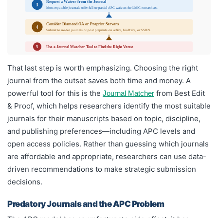
Request a Waiver from the Journal
3
Most reputable journals offer full or partial APC waivers for LMIC researchers.
Consider Diamond OA or Preprint Servers
4
Submit to no-fee journals or post preprints on arXiv, bioRxiv, or SSRN.
Use a Journal Matcher Tool to Find the Right Venue
5
That last step is worth emphasizing. Choosing the right
journal from the outset saves both time and money. A
powerful tool for this is the
from Best Edit
Journal Matcher
& Proof, which helps researchers identify the most suitable
journals for their manuscripts based on topic, discipline,
and publishing preferences—including APC levels and
open access policies. Rather than guessing which journals
are affordable and appropriate, researchers can use data-
driven recommendations to make strategic submission
decisions.
Predatory Journals and the APC Problem