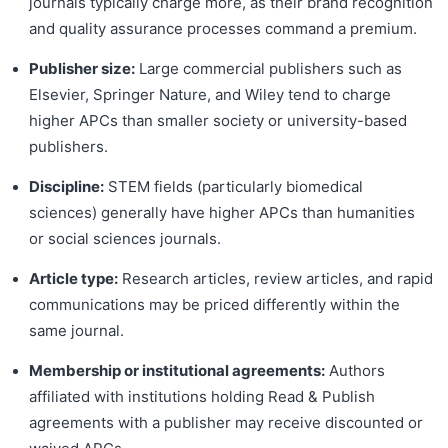
journals typically charge more, as their brand recognition
and quality assurance processes command a premium.
Publisher size:
Large commercial publishers such as
Elsevier, Springer Nature, and Wiley tend to charge
higher APCs than smaller society or university-based
publishers.
Discipline:
STEM fields (particularly biomedical
sciences) generally have higher APCs than humanities
or social sciences journals.
Article type:
Research articles, review articles, and rapid
communications may be priced differently within the
same journal.
Membership or institutional agreements:
Authors
affiliated with institutions holding Read & Publish
agreements with a publisher may receive discounted or