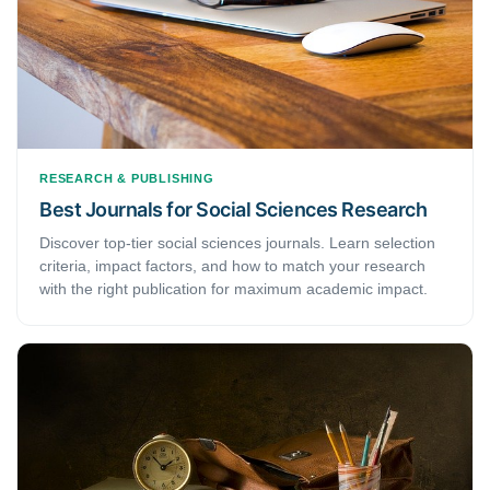
RESEARCH & PUBLISHING
Best Journals for Social Sciences Research
Discover top-tier social sciences journals. Learn selection
criteria, impact factors, and how to match your research
with the right publication for maximum academic impact.