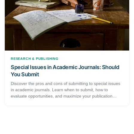
RESEARCH & PUBLISHING
Special Issues in Academic Journals: Should
You Submit
Discover the pros and cons of submitting to special issues
in academic journals. Learn when to submit, how to
evaluate opportunities, and maximize your publication
success.