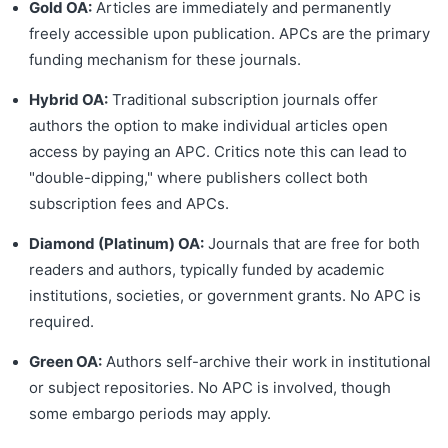
Gold OA:
Articles are immediately and permanently
freely accessible upon publication. APCs are the primary
funding mechanism for these journals.
Hybrid OA:
Traditional subscription journals offer
authors the option to make individual articles open
access by paying an APC. Critics note this can lead to
"double-dipping," where publishers collect both
subscription fees and APCs.
Diamond (Platinum) OA:
Journals that are free for both
readers and authors, typically funded by academic
institutions, societies, or government grants. No APC is
required.
Green OA:
Authors self-archive their work in institutional
or subject repositories. No APC is involved, though
some embargo periods may apply.