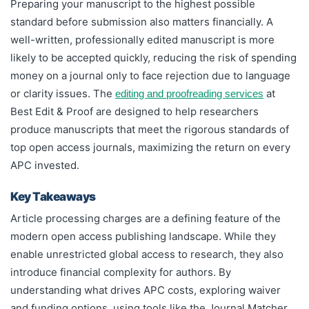
Preparing your manuscript to the highest possible
standard before submission also matters financially. A
well-written, professionally edited manuscript is more
likely to be accepted quickly, reducing the risk of spending
money on a journal only to face rejection due to language
or clarity issues. The
at
editing and proofreading services
Best Edit & Proof are designed to help researchers
produce manuscripts that meet the rigorous standards of
top open access journals, maximizing the return on every
APC invested.
Key Takeaways
Article processing charges are a defining feature of the
modern open access publishing landscape. While they
enable unrestricted global access to research, they also
introduce financial complexity for authors. By
understanding what drives APC costs, exploring waiver
and funding options, using tools like the Journal Matcher