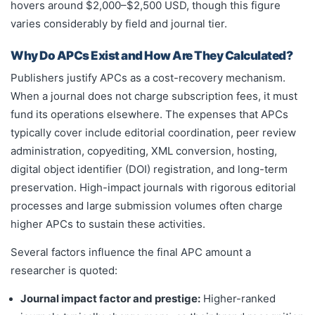
hovers around $2,000–$2,500 USD, though this figure
varies considerably by field and journal tier.
Why Do APCs Exist and How Are They Calculated?
Publishers justify APCs as a cost-recovery mechanism.
When a journal does not charge subscription fees, it must
fund its operations elsewhere. The expenses that APCs
typically cover include editorial coordination, peer review
administration, copyediting, XML conversion, hosting,
digital object identifier (DOI) registration, and long-term
preservation. High-impact journals with rigorous editorial
processes and large submission volumes often charge
higher APCs to sustain these activities.
Several factors influence the final APC amount a
researcher is quoted:
Journal impact factor and prestige:
Higher-ranked