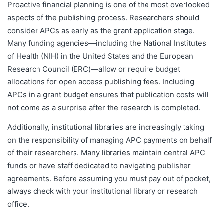
Proactive financial planning is one of the most overlooked
aspects of the publishing process. Researchers should
consider APCs as early as the grant application stage.
Many funding agencies—including the National Institutes
of Health (NIH) in the United States and the European
Research Council (ERC)—allow or require budget
allocations for open access publishing fees. Including
APCs in a grant budget ensures that publication costs will
not come as a surprise after the research is completed.
Additionally, institutional libraries are increasingly taking
on the responsibility of managing APC payments on behalf
of their researchers. Many libraries maintain central APC
funds or have staff dedicated to navigating publisher
agreements. Before assuming you must pay out of pocket,
always check with your institutional library or research
office.