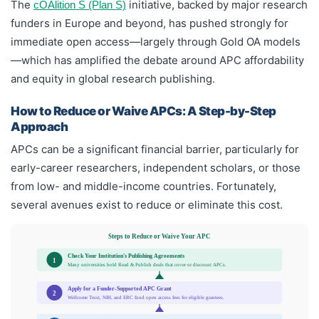
The
initiative, backed by major research
cOAlition S (Plan S)
funders in Europe and beyond, has pushed strongly for
immediate open access—largely through Gold OA models
—which has amplified the debate around APC affordability
and equity in global research publishing.
How to Reduce or Waive APCs: A Step-by-Step
Approach
APCs can be a significant financial barrier, particularly for
early-career researchers, independent scholars, or those
from low- and middle-income countries. Fortunately,
several avenues exist to reduce or eliminate this cost.
Steps to Reduce or Waive Your APC
Check Your Institution's Publishing Agreements
1
Many universities hold Read & Publish deals that cover or discount APCs.
Apply for a Funder-Supported APC Grant
2
Wellcome Trust, NIH, and ERC fund open access fees for eligible grantees.