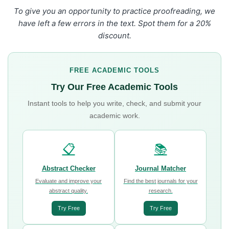
To give you an opportunity to practice proofreading, we
have left a few errors in the text. Spot them for a 20%
discount.
FREE ACADEMIC TOOLS
Try Our Free Academic Tools
Instant tools to help you write, check, and submit your
academic work.
📋
📚
Abstract Checker
Journal Matcher
Evaluate and improve your
Find the best journals for your
abstract quality.
research.
Try Free
Try Free