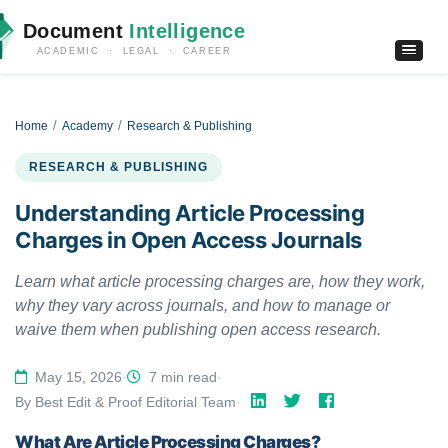
Document
Intelligence
ACADEMIC · LEGAL · CAREER
Home
Academy
Research & Publishing
RESEARCH & PUBLISHING
Understanding Article Processing
Charges in Open Access Journals
Learn what article processing charges are, how they work,
why they vary across journals, and how to manage or
waive them when publishing open access research.
May 15, 2026
·
7 min read
·
By Best Edit & Proof Editorial Team
·
What Are Article Processing Charges?