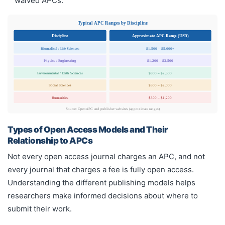
waived APCs.
Typical APC Ranges by Discipline
Discipline
Approximate APC Range (USD)
Biomedical / Life Sciences
$1,500 – $5,000+
Physics / Engineering
$1,200 – $3,500
Environmental / Earth Sciences
$800 – $2,500
Social Sciences
$500 – $2,000
Humanities
$300 – $1,200
Source: OpenAPC and publisher websites (approximate ranges)
Types of Open Access Models and Their
Relationship to APCs
Not every open access journal charges an APC, and not
every journal that charges a fee is fully open access.
Understanding the different publishing models helps
researchers make informed decisions about where to
submit their work.