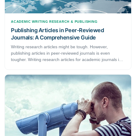
ACADEMIC WRITING
RESEARCH & PUBLISHING
Publishing Articles in Peer-Reviewed
Journals: A Comprehensive Guide
Writing research articles might be tough. However,
publishing articles in peer-reviewed journals is even
tougher. Writing research articles for academic journals is
as difficult as it is competitive. It’s not just about writing a
research paper extensively. Arranging and condensing the
content to appeal to the reviewers’ interests is also crucial.
Skip on it, and there are high chances no editor will pay
your article any attention, let alone forward it for
publication. In this guide, you will learn how to heighten the
probability of publishing your articles.