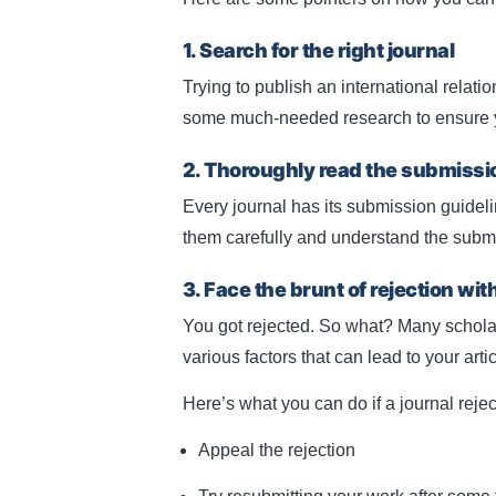
1. Search for the right journal
Trying to publish an international relatio
some much-needed research to ensure you
2. Thoroughly read the submissi
Every journal has its submission guidel
them carefully and understand the subm
3. Face the brunt of rejection wit
You got rejected. So what? Many schola
various factors that can lead to your artic
Here’s what you can do if a journal rejec
Appeal the rejection