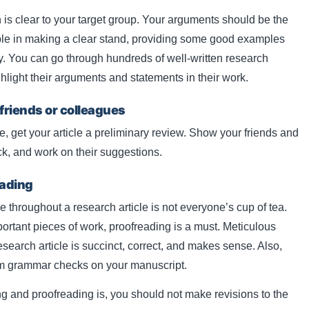
 is clear to your target group. Your arguments should be the
rouble in making a clear stand, providing some good examples
ay. You can go through hundreds of well-written research
hlight their arguments and statements in their work.
 friends or colleagues
, get your article a preliminary review. Show your friends and
ck, and work on their suggestions.
eading
hroughout a research article is not everyone’s cup of tea.
ortant pieces of work, proofreading is a must. Meticulous
esearch article is succinct, correct, and makes sense. Also,
rm grammar checks on your manuscript.
ng and proofreading is, you should not make revisions to the