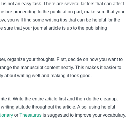
l is not an easy task. There are several factors that can affect
before proceeding to the publication part, make sure that your
ow, you will find some writing tips that can be helpful for the
sure that your journal article is up to the publishing
er, organize your thoughts. First, decide on how you want to
rrange the manuscript content neatly. This makes it easier to
ly about writing well and making it look good.
e it. Write the entire article first and then do the cleanup.
riting attitude throughout the article. Also, using helpful
tionary
or
Thesaurus
is suggested to improve your vocabulary.