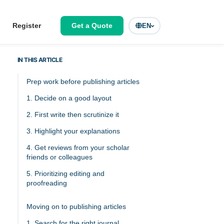
Register
Get a Quote
EN
IN THIS ARTICLE
Prep work before publishing articles
1. Decide on a good layout
2. First write then scrutinize it
3. Highlight your explanations
4. Get reviews from your scholar
friends or colleagues
5. Prioritizing editing and
proofreading
Moving on to publishing articles
1. Search for the right journal