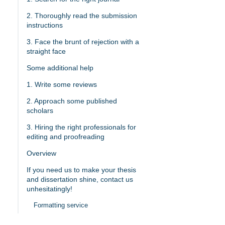
2. Thoroughly read the submission
instructions
3. Face the brunt of rejection with a
straight face
Some additional help
1. Write some reviews
2. Approach some published
scholars
3. Hiring the right professionals for
editing and proofreading
Overview
If you need us to make your thesis
and dissertation shine, contact us
unhesitatingly!
Formatting service