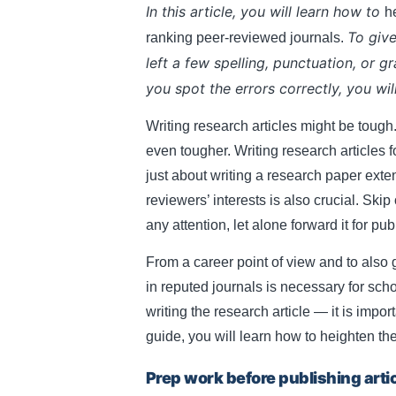
In this article, you will learn how to
he
articles.
To give
ranking peer-reviewed journals.
left a few spelling, punctuation, or g
you spot the errors correctly, you wil
Writing research articles might be tough
even tougher. Writing research articles for
just about writing a research paper exte
reviewers’ interests is also crucial. Skip
any attention, let alone forward it for pub
From a career point of view and to also
in reputed journals is necessary for sch
writing the research article — it is import
guide, you will learn how to heighten the 
Prep work before publishing arti