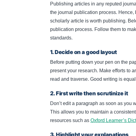
Publishing articles in any reputed journa
the journal publication process. Hence, 
scholarly article is worth publishing. Bel
publication process. Follow them to make 
standards.
1. Decide on a good layout
Before putting down your pen on the pap
present your research. Make efforts to a
read and traverse. Good writing is equal
2. First write then scrutinize it
Don’t edit a paragraph as soon as you writ
This allows you to maintain a consistent w
resources such as
Oxford Learner’s Dic
3. Highlight your explanations