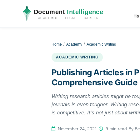
Document
Intelligence
Ho
ACADEMIC · LEGAL · CAREER
Home
Academy
Academic Writing
ACADEMIC WRITING
Publishing Articles in
Comprehensive Guide
Writing research articles might be tou
journals is even tougher. Writing resea
is competitive. It’s not just about wri
condensing the content to appeal to the
there are high chances no editor will pa
November 24, 2021
·
9 min read
·
By Be
publication. In this guide, you will lea