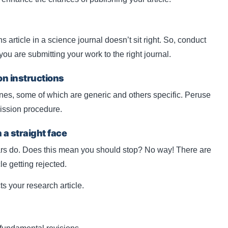
ns article in a science journal doesn’t sit right. So, conduct
 are submitting your work to the right journal.
on instructions
ines, some of which are generic and others specific. Peruse
ission procedure.
h a straight face
rs do. Does this mean you should stop? No way! There are
le getting rejected.
ts your research article.