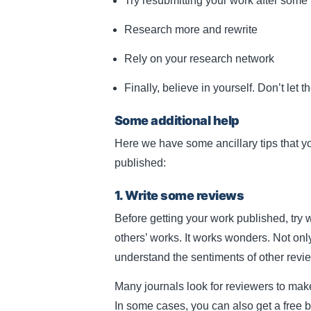
Try resubmitting your work after some
Research more and rewrite
Rely on your research network
Finally, believe in yourself. Don’t let t
Some additional help
Here we have some ancillary tips that yo
published:
1. Write some reviews
Before getting your work published, try 
others’ works. It works wonders. Not on
understand the sentiments of other revi
Many journals look for reviewers to make
In some cases, you can also get a free bo