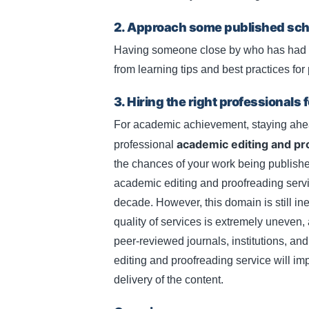
2. Approach some published sch
Having someone close by who has had th
from learning tips and best practices fo
3. Hiring the right professionals 
For academic achievement, staying ahead
academic editing and pr
professional
the chances of your work being publishe
academic editing and proofreading servi
decade. However, this domain is still ine
quality of services is extremely uneven,
peer-reviewed journals, institutions, an
editing and proofreading service will im
delivery of the content.