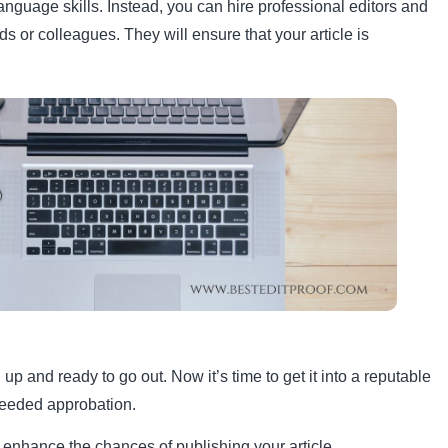
nguage skills. Instead, you can hire professional editors and
s or colleagues. They will ensure that your article is
 up and ready to go out. Now it’s time to get it into a reputable
needed approbation.
enhance the chances of publishing your article.