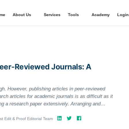
me
About Us
Services
Tools
Academy
Login
 Peer-Reviewed Journals: A
gh. However, publishing articles in peer-reviewed
rch articles for academic journals is as difficult as it
ting a research paper extensively. Arranging and
 reviewers’ interests is also crucial. Skip on it, and
y your article any attention, let alone forward it for
st Edit & Proof Editorial Team
·
rn how to heighten the probability of publishing your