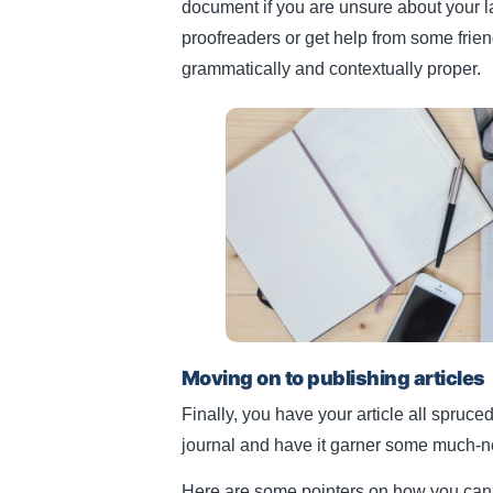
document if you are unsure about your la
proofreaders or get help from some friend
grammatically and contextually proper.
Moving on to publishing articles
Finally, you have your article all spruced
journal and have it garner some much-
Here are some pointers on how you can 