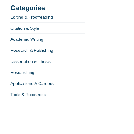
Categories
Editing & Proofreading
Citation & Style
Academic Writing
Research & Publishing
Dissertation & Thesis
Researching
Applications & Careers
Tools & Resources