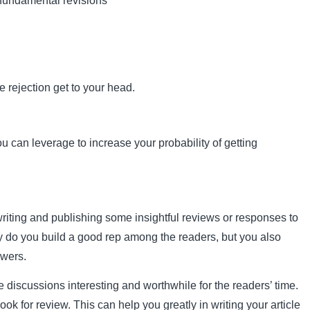
 fundamental revisions
he rejection get to your head.
u can leverage to increase your probability of getting
writing and publishing some insightful reviews or responses to
ly do you build a good rep among the readers, but you also
ewers.
 discussions interesting and worthwhile for the readers’ time.
ok for review. This can help you greatly in writing your article