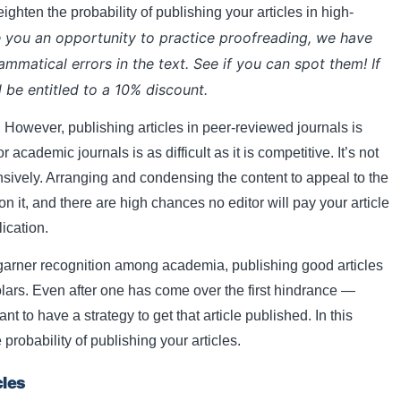
ighten the probability of publishing your articles in high-
 you an opportunity to practice proofreading, we have
rammatical errors in the text. See if you can spot them! If
l be entitled to a 10% discount.
. However, publishing articles in peer-reviewed journals is
 academic journals is as difficult as it is competitive. It’s not
nsively. Arranging and condensing the content to appeal to the
 on it, and there are high chances no editor will pay your article
lication.
 garner recognition among academia, publishing good articles
olars. Even after one has come over the first hindrance —
ant to have a strategy to get that article published. In this
probability of publishing your articles.
cles