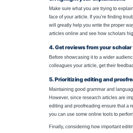
Make sure what you are trying to explain
face of your article. If you’re finding t
will greatly help you write the proper w
articles online and see how scholars hig
4. Get reviews from your scholar
Before showcasing it to a wider audience
colleagues your article, get their feedba
5. Prioritizing editing and proofr
Maintaining good grammar and language t
However, since research articles are imp
editing and proofreading ensure that a r
you can use some online tools to perfo
Finally, considering how important editi