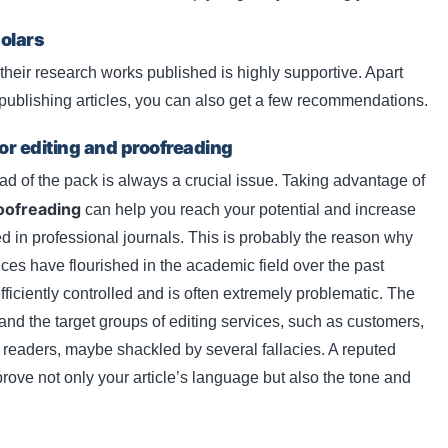
olars
eir research works published is highly supportive. Apart
r publishing articles, you can also get a few recommendations.
for editing and proofreading
 of the pack is always a crucial issue. Taking advantage of
oofreading
can help you reach your potential and increase
d in professional journals. This is probably the reason why
ces have flourished in the academic field over the past
fficiently controlled and is often extremely problematic. The
 and the target groups of editing services, such as customers,
d readers, maybe shackled by several fallacies. A reputed
prove not only your article’s language but also the tone and