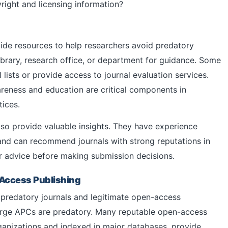
right and licensing information?
ide resources to help researchers avoid predatory
library, research office, or department for guidance. Some
 lists or provide access to journal evaluation services.
wareness and education are critical components in
ices.
so provide valuable insights. They have experience
and can recommend journals with strong reputations in
eir advice before making submission decisions.
Access Publishing
n predatory journals and legitimate open-access
charge APCs are predatory. Many reputable open-access
rganizations and indexed in major databases, provide