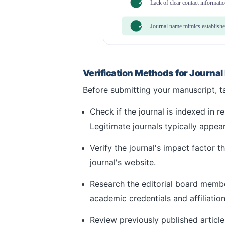
✓
Lack of clear contact informati
✓
Journal name mimics establishe
Verification Methods for Journal
Before submitting your manuscript, tak
Check if the journal is indexed in 
Legitimate journals typically appear
Verify the journal's impact factor 
journal's website.
Research the editorial board member
academic credentials and affiliation
Review previously published article