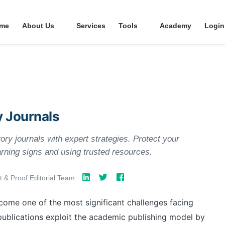
me
About Us
Services
Tools
Academy
Login
y Journals
ory journals with expert strategies. Protect your
rning signs and using trusted resources.
t & Proof Editorial Team
·
ecome one of the most significant challenges facing
publications exploit the academic publishing model by