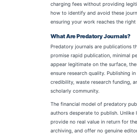
charging fees without providing legit
how to identify and avoid these journ
ensuring your work reaches the right
What Are Predatory Journals?
Predatory journals are publications th
promise rapid publication, minimal p
appear legitimate on the surface, the
ensure research quality. Publishing 
credibility, waste research funding,
scholarly community.
The financial model of predatory pub
authors desperate to publish. Unlike 
provide no real value in return for t
archiving, and offer no genuine editor