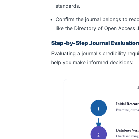
standards.
Confirm the journal belongs to reco
like the Directory of Open Access 
Step-by-Step Journal Evaluatio
Evaluating a journal's credibility req
help you make informed decisions:
Initial Resear
1
Examine journa
Database Verif
2
Check indexing