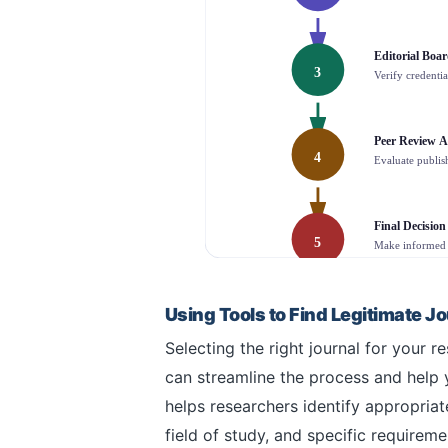
Editorial Boa
3
Verify credentia
Peer Review A
4
Evaluate publish
Final Decision
5
Make informed 
Using Tools to Find Legitimate J
Selecting the right journal for your
can streamline the process and help 
helps researchers identify appropriat
field of study, and specific requirem