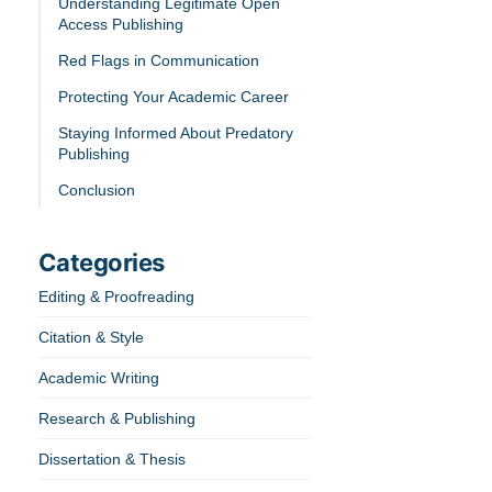
Understanding Legitimate Open
Access Publishing
Red Flags in Communication
Protecting Your Academic Career
Staying Informed About Predatory
Publishing
Conclusion
Categories
Editing & Proofreading
Citation & Style
Academic Writing
Research & Publishing
Dissertation & Thesis