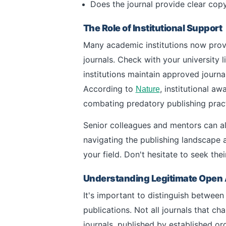
Does the journal provide clear copy
The Role of Institutional Support
Many academic institutions now prov
journals. Check with your university 
institutions maintain approved journal
According to
, institutional a
Nature
combating predatory publishing pract
Senior colleagues and mentors can al
navigating the publishing landscape 
your field. Don't hesitate to seek th
Understanding Legitimate Open 
It's important to distinguish betwee
publications. Not all journals that 
journals, published by established o