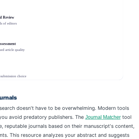
rd Review
ls of editors
ssessment
ed article quality
submission choice
ournals
 research doesn't have to be overwhelming. Modern tools
you avoid predatory publishers. The
tool
Journal Matcher
e, reputable journals based on their manuscript's content,
ents. This resource analyzes your abstract and suggests