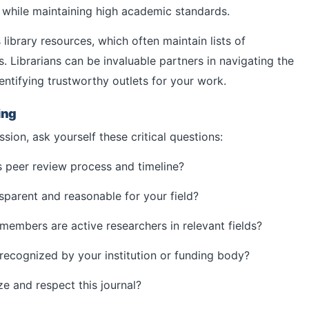
h while maintaining high academic standards.
s library resources, which often maintain lists of
Librarians can be invaluable partners in navigating the
ntifying trustworthy outlets for your work.
ing
sion, ask yourself these critical questions:
ts peer review process and timeline?
sparent and reasonable for your field?
 members are active researchers in relevant fields?
 recognized by your institution or funding body?
ze and respect this journal?