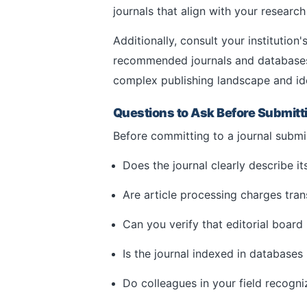
journals that align with your researc
Additionally, consult your institution'
recommended journals and databases. 
complex publishing landscape and ide
Questions to Ask Before Submitt
Before committing to a journal submis
Does the journal clearly describe i
Are article processing charges tran
Can you verify that editorial board
Is the journal indexed in databases
Do colleagues in your field recogni