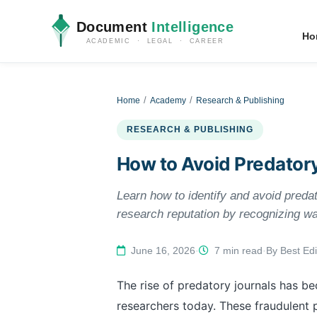
Document
Intelligence
Ho
ACADEMIC · LEGAL · CAREER
Home
Academy
Research & Publishing
RESEARCH & PUBLISHING
How to Avoid Predator
Learn how to identify and avoid predat
research reputation by recognizing wa
June 16, 2026
·
7 min read
·
By Best Edi
The rise of predatory journals has b
researchers today. These fraudulent 