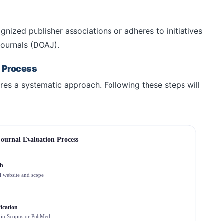
gnized publisher associations or adheres to initiatives
Journals (DOAJ).
n Process
uires a systematic approach. Following these steps will
Journal Evaluation Process
ch
l website and scope
ication
 in Scopus or PubMed