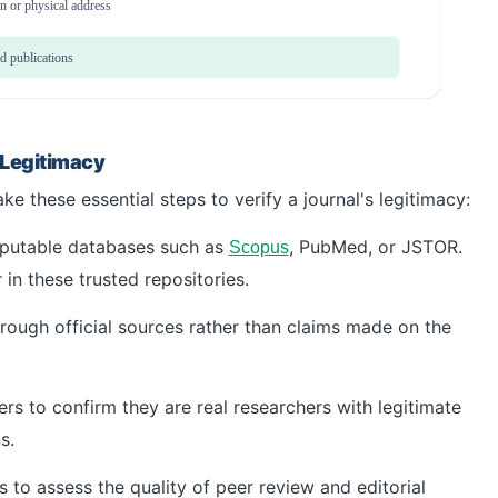
on or physical address
d publications
 Legitimacy
e these essential steps to verify a journal's legitimacy:
reputable databases such as
, PubMed, or JSTOR.
Scopus
 in these trusted repositories.
through official sources rather than claims made on the
s to confirm they are real researchers with legitimate
s.
s to assess the quality of peer review and editorial