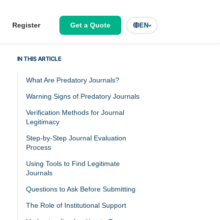
Register
Get a Quote
EN
IN THIS ARTICLE
What Are Predatory Journals?
Warning Signs of Predatory Journals
Verification Methods for Journal
Legitimacy
Step-by-Step Journal Evaluation
Process
Using Tools to Find Legitimate
Journals
Questions to Ask Before Submitting
The Role of Institutional Support