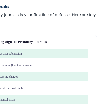
nals
 journals is your first line of defense. Here are key
ng Signs of Predatory Journals
nuscript submission
er review (less than 2 weeks)
ocessing charges
 academic credentials
atical errors