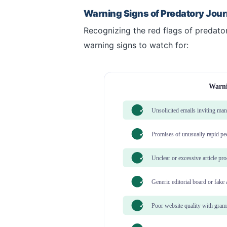
Warning Signs of Predatory Jour
Recognizing the red flags of predatory
warning signs to watch for:
Warni
✓
Unsolicited emails inviting ma
✓
Promises of unusually rapid pe
✓
Unclear or excessive article pr
✓
Generic editorial board or fake
✓
Poor website quality with gramm