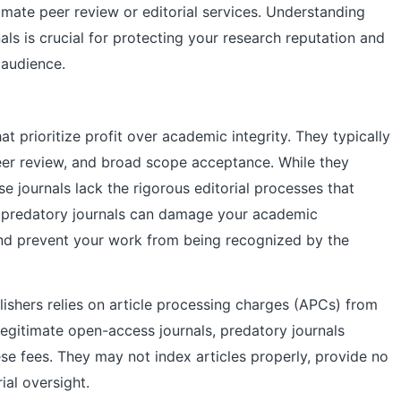
imate peer review or editorial services. Understanding
als is crucial for protecting your research reputation and
 audience.
at prioritize profit over academic integrity. They typically
eer review, and broad scope acceptance. While they
se journals lack the rigorous editorial processes that
in predatory journals can damage your academic
 and prevent your work from being recognized by the
lishers relies on article processing charges (APCs) from
legitimate open-access journals, predatory journals
hese fees. They may not index articles properly, provide no
ial oversight.