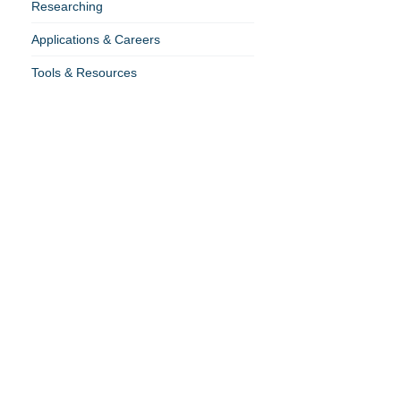
Researching
Applications & Careers
Tools & Resources