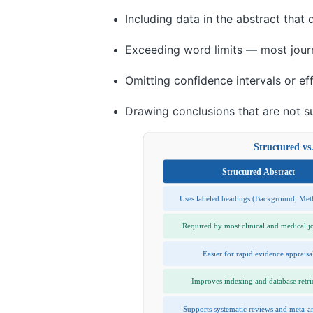
Including data in the abstract that
Exceeding word limits — most jour
Omitting confidence intervals or ef
Drawing conclusions that are not s
Structured vs
Structured Abstract
Uses labeled headings (Background, Me
Required by most clinical and medical j
Easier for rapid evidence appraisa
Improves indexing and database retri
Supports systematic reviews and meta-a