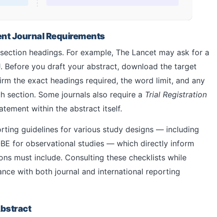
rent Journal Requirements
l section headings. For example, The Lancet may ask for a
. Before you draft your abstract, download the target
firm the exact headings required, the word limit, and any
h section. Some journals also require a
Trial Registration
atement within the abstract itself.
ting guidelines for various study designs — including
BE for observational studies — which directly inform
ns must include. Consulting these checklists while
nce with both journal and international reporting
Abstract