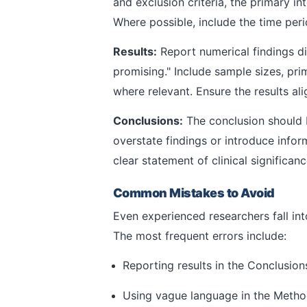
and exclusion criteria, the primary 
Where possible, include the time perio
Results:
Report numerical findings di
promising." Include sample sizes, pr
where relevant. Ensure the results ali
Conclusions:
The conclusion should b
overstate findings or introduce infor
clear statement of clinical significan
Common Mistakes to Avoid
Even experienced researchers fall int
The most frequent errors include:
Reporting results in the Conclusions
Using vague language in the Methods