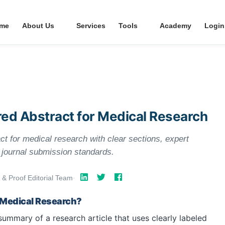
me
About Us
Services
Tools
Academy
Login
red Abstract for Medical Research
ct for medical research with clear sections, expert
t journal submission standards.
 & Proof Editorial Team
·
n Medical Research?
summary of a research article that uses clearly labeled