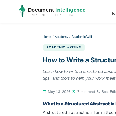
Document
Intelligence
Ho
ACADEMIC · LEGAL · CAREER
Home
Academy
Academic Writing
ACADEMIC WRITING
How to Write a Structu
Learn how to write a structured abstra
tips, and tools to help your work mee
May 13, 2026
·
7 min read
·
By Best Edit
What Is a Structured Abstract i
A structured abstract is a formatted 