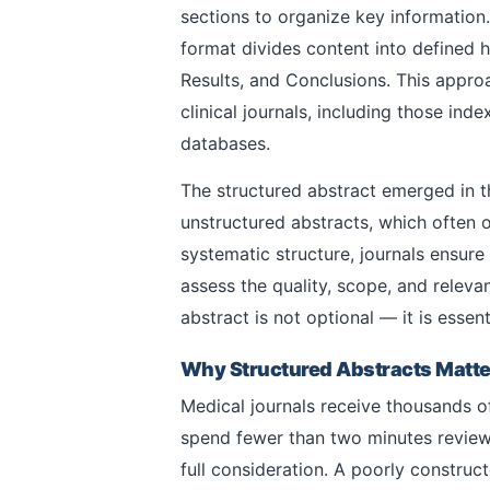
sections to organize key information. 
format divides content into defined 
Results, and Conclusions. This appro
clinical journals, including those ind
databases.
The structured abstract emerged in th
unstructured abstracts, which often o
systematic structure, journals ensure
assess the quality, scope, and releva
abstract is not optional — it is essent
Why Structured Abstracts Matter
Medical journals receive thousands o
spend fewer than two minutes review
full consideration. A poorly constru