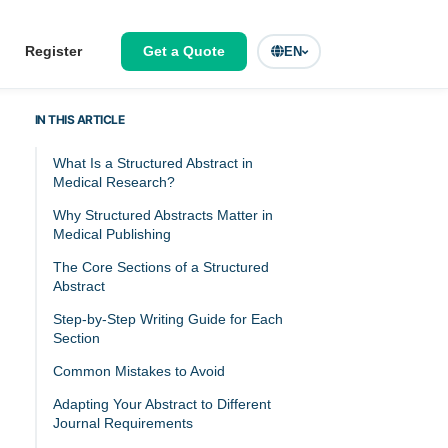
Register
Get a Quote
EN
IN THIS ARTICLE
What Is a Structured Abstract in
Medical Research?
Why Structured Abstracts Matter in
Medical Publishing
The Core Sections of a Structured
Abstract
Step-by-Step Writing Guide for Each
Section
Common Mistakes to Avoid
Adapting Your Abstract to Different
Journal Requirements