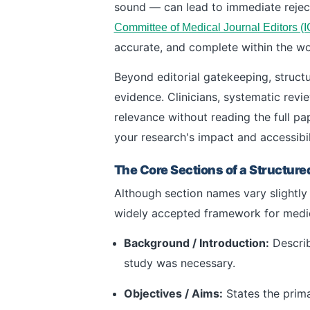
sound — can lead to immediate rejec
Committee of Medical Journal Editors (
accurate, and complete within the wor
Beyond editorial gatekeeping, struct
evidence. Clinicians, systematic revi
relevance without reading the full pap
your research's impact and accessibil
The Core Sections of a Structure
Although section names vary slightly 
widely accepted framework for medic
Background / Introduction:
Describ
study was necessary.
Objectives / Aims:
States the prima