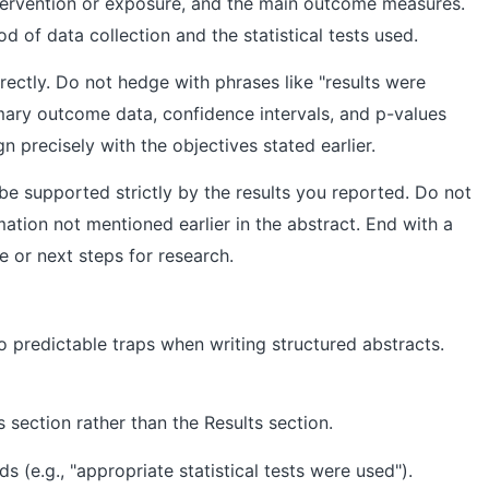
intervention or exposure, and the main outcome measures.
d of data collection and the statistical tests used.
rectly. Do not hedge with phrases like "results were
imary outcome data, confidence intervals, and p-values
gn precisely with the objectives stated earlier.
e supported strictly by the results you reported. Do not
mation not mentioned earlier in the abstract. End with a
ce or next steps for research.
o predictable traps when writing structured abstracts.
 section rather than the Results section.
 (e.g., "appropriate statistical tests were used").