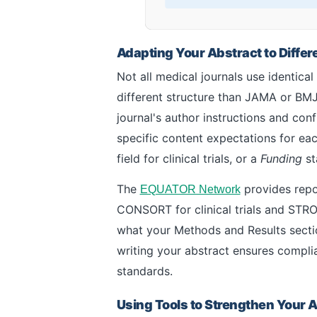
Adapting Your Abstract to Diffe
Not all medical journals use identica
different structure than JAMA or BMJ
journal's author instructions and con
specific content expectations for eac
field for clinical trials, or a
Funding
st
The
provides repor
EQUATOR Network
CONSORT for clinical trials and STRO
what your Methods and Results sectio
writing your abstract ensures complia
standards.
Using Tools to Strengthen Your 