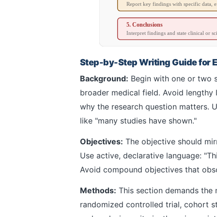
Report key findings with specific data, ef
5. Conclusions
Interpret findings and state clinical or sc
Step-by-Step Writing Guide for 
Background:
Begin with one or two s
broader medical field. Avoid lengthy l
why the research question matters. Us
like "many studies have shown."
Objectives:
The objective should mirr
Use active, declarative language: "T
Avoid compound objectives that obscu
Methods:
This section demands the mo
randomized controlled trial, cohort st