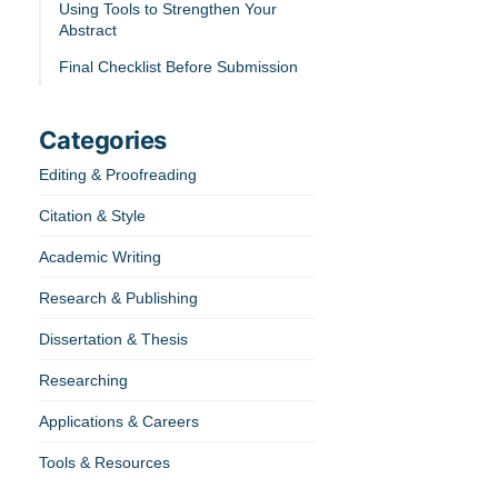
Using Tools to Strengthen Your
Abstract
Final Checklist Before Submission
Categories
Editing & Proofreading
Citation & Style
Academic Writing
Research & Publishing
Dissertation & Thesis
Researching
Applications & Careers
Tools & Resources