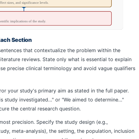
fect sizes, and significance levels.
ientific implications of the study.
Each Section
entences that contextualize the problem within the
iterature reviews. State only what is essential to explain
e precise clinical terminology and avoid vague qualifiers
or your study's primary aim as stated in the full paper.
his study investigated…" or "We aimed to determine…"
re the central research question.
st precision. Specify the study design (e.g.,
udy, meta-analysis), the setting, the population, inclusion