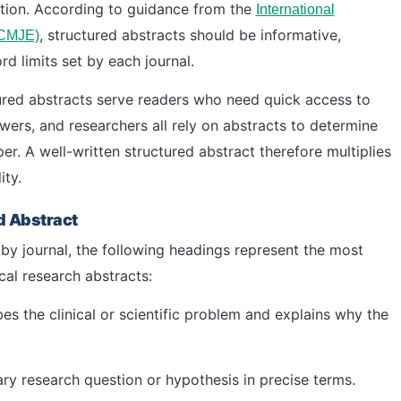
tion. According to guidance from the
International
, structured abstracts should be informative,
ICMJE)
d limits set by each journal.
ured abstracts serve readers who need quick access to
ewers, and researchers all rely on abstracts to determine
er. A well-written structured abstract therefore multiplies
ity.
d Abstract
by journal, the following headings represent the most
al research abstracts:
es the clinical or scientific problem and explains why the
ry research question or hypothesis in precise terms.