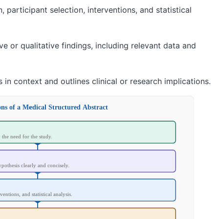
participant selection, interventions, and statistical
e or qualitative findings, including relevant data and
s in context and outlines clinical or research implications.
ons of a Medical Structured Abstract
y the need for the study.
ypothesis clearly and concisely.
ventions, and statistical analysis.