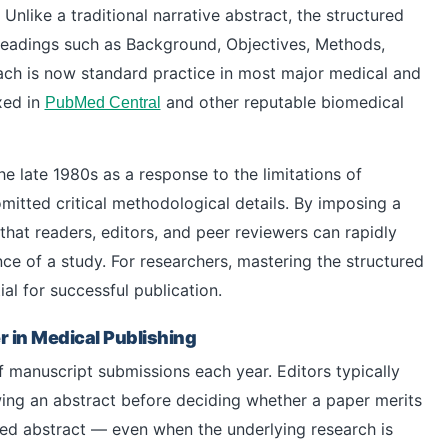
Unlike a traditional narrative abstract, the structured
headings such as Background, Objectives, Methods,
ach is now standard practice in most major medical and
exed in
and other reputable biomedical
PubMed Central
e late 1980s as a response to the limitations of
mitted critical methodological details. By imposing a
 that readers, editors, and peer reviewers can rapidly
nce of a study. For researchers, mastering the structured
ial for successful publication.
 in Medical Publishing
f manuscript submissions each year. Editors typically
ing an abstract before deciding whether a paper merits
cted abstract — even when the underlying research is