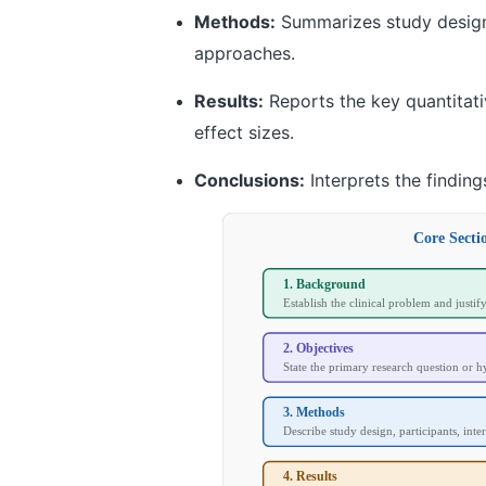
Methods:
Summarizes study design, 
approaches.
Results:
Reports the key quantitativ
effect sizes.
Conclusions:
Interprets the finding
Core Secti
1. Background
Establish the clinical problem and justif
2. Objectives
State the primary research question or h
3. Methods
Describe study design, participants, inter
4. Results