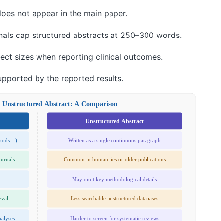
 does not appear in the main paper.
nals cap structured abstracts at 250–300 words.
fect sizes when reporting clinical outcomes.
upported by the reported results.
. Unstructured Abstract: A Comparison
Unstructured Abstract
thods…)
Written as a single continuous paragraph
ournals
Common in humanities or older publications
l
May omit key methodological details
eval
Less searchable in structured databases
nalyses
Harder to screen for systematic reviews