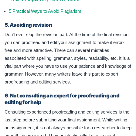
5 Practical Ways to Avoid Plagiarism
5. Avoiding revision
Don’t ever skip the revision part. At the time of the final revision,
you can proofread and edit your assignment to make it error-
free and more attractive. There can several mistakes
associated with spelling, grammar, styles, readability, etc. It is a
vital part where you have to use your patience and knowledge of
grammar. However, many writers leave this part to expert
proofreading and editing services.
6. Not consulting an expert for proofreading and
editing for help
Consulting experienced proofreading and editing services is the
last step before submitting your final assignment. While writing
an assignment, it is not always possible for a researcher to keep
everything organized. They unintentionally leave several