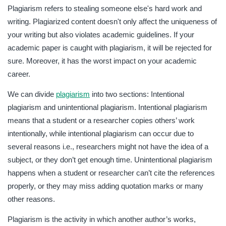
Plagiarism refers to stealing someone else's hard work and
writing. Plagiarized content doesn't only affect the uniqueness of
your writing but also violates academic guidelines. If your
academic paper is caught with plagiarism, it will be rejected for
sure. Moreover, it has the worst impact on your academic
career.
We can divide
plagiarism
into two sections: Intentional
plagiarism and unintentional plagiarism. Intentional plagiarism
means that a student or a researcher copies others’ work
intentionally, while intentional plagiarism can occur due to
several reasons i.e., researchers might not have the idea of a
subject, or they don’t get enough time. Unintentional plagiarism
happens when a student or researcher can’t cite the references
properly, or they may miss adding quotation marks or many
other reasons.
Plagiarism is the activity in which another author’s works,