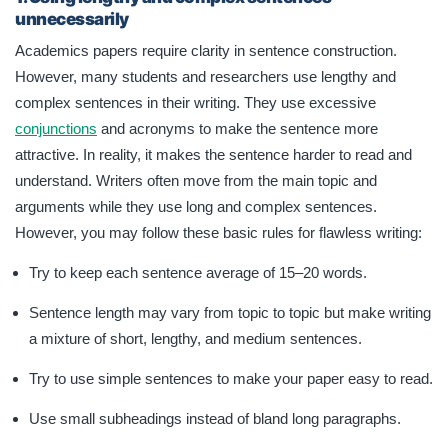
unnecessarily
Academics papers require clarity in sentence construction.
However, many students and researchers use lengthy and
complex sentences in their writing. They use excessive
conjunctions
and acronyms to make the sentence more
attractive. In reality, it makes the sentence harder to read and
understand. Writers often move from the main topic and
arguments while they use long and complex sentences.
However, you may follow these basic rules for flawless writing:
Try to keep each sentence average of 15–20 words.
Sentence length may vary from topic to topic but make writing
a mixture of short, lengthy, and medium sentences.
Try to use simple sentences to make your paper easy to read.
Use small subheadings instead of bland long paragraphs.