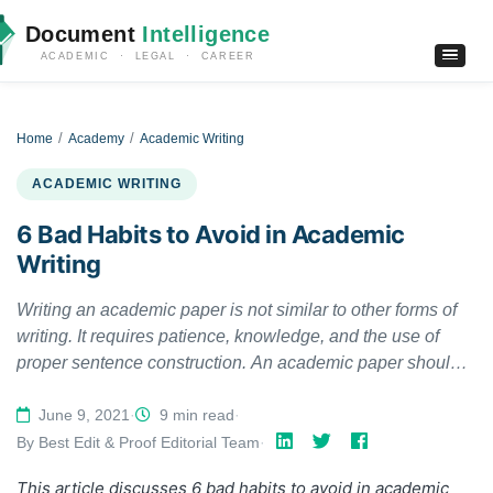
Document
Intelligence
ACADEMIC · LEGAL · CAREER
Home
Academy
Academic Writing
ACADEMIC WRITING
6 Bad Habits to Avoid in Academic
Writing
Writing an academic paper is not similar to other forms of
writing. It requires patience, knowledge, and the use of
proper sentence construction. An academic paper should
be informative, polished, and well structured. As a student
or researcher, you should learn about bad habits and not
June 9, 2021
·
9 min read
·
repeat them in your academic writing. In this article, we
By Best Edit & Proof Editorial Team
·
discuss 6 bad habits to avoid in academic writing.
This article discusses
6 bad habits to avoid in academic