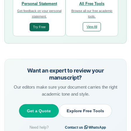
Personal Statement
All Free Tools
Get feedback on your personal
Browse all our free academic
statement.
tools.
View All
Try Free
Want an expert to review your
manuscript?
Our editors make sure your document carries the right
academic tone and style.
Get a Quote
Explore Free Tools
Need help?
·
Contact us
WhatsApp