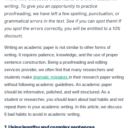
writing.
To give you an opportunity to practice
proofreading, we have left a few spelling, punctuation, or
grammatical errors in the text. See if you can spot them! If
you spot the errors correctly, you will be entitled to a 10%
discount.
Writing an academic paper is not similar to other forms of
writing. It requires patience, knowledge, and the use of proper
sentence construction. Being a proofreading and editing
services provider, we often find that many researchers and
students make
dramatic mistakes
in their research paper writing
without following academic guidelines. An academic paper
should be informative, polished, and well structured. As a
student or researcher, you should learn about bad habits and not
repeat them in your academic writing. In this article, we discuss
6 bad habits to avoid in academic writing.
1. Using lengthy and complex sentences