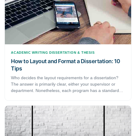
ACADEMIC WRITING
DISSERTATION & THESIS
How to Layout and Format a Dissertation: 10
Tips
Who decides the layout requirements for a dissertation?
The answer is primarily clear, either your supervisor or
department. Nonetheless, each program has a standard
guideline determining page numbers and table of contents.
Should you use MLA or APA citation style, you follow the
MLA format guide or APA guide. Here are 10 useful tips for
dissertation layout and formatting.