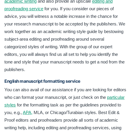
academic writing
and also provide an upscale
editing and
proofreading service
for you. If you consider our pieces of
advice, you will witness a notable increase in the chance for
your research manuscript to be accepted by the publishers. We
work together as an academic writing style guide by bestowing
subject-area editing and proofreading around several
categorized styles of writing. With the group of our expert
editors, you will always find us all set to help you identify the
tone and style that your manuscript needs to get a nod from the
publishers.
English manuscript formatting service
You can also avail of our assistance if you are looking for editors
who can format your manuscript, or just check on the
particular
styles
for the formatting task as per the guidelines provided to
you, e.g.,
APA,
MLA, or Chicago/Turabian styles. Best Edit &
Proof editors and proofreaders provide all sorts of academic
writing help, including editing and proofreading services, using