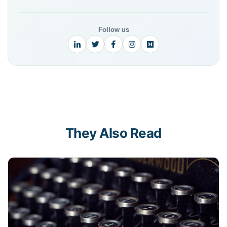
Follow us
They Also Read