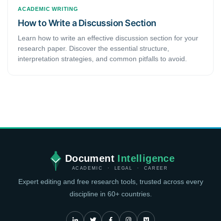
ACADEMIC WRITING
How to Write a Discussion Section
Learn how to write an effective discussion section for your
research paper. Discover the essential structure,
interpretation strategies, and common pitfalls to avoid.
Document
Intelligence
ACADEMIC · LEGAL · CAREER
Expert editing and free research tools, trusted across every
discipline in 60+ countries.