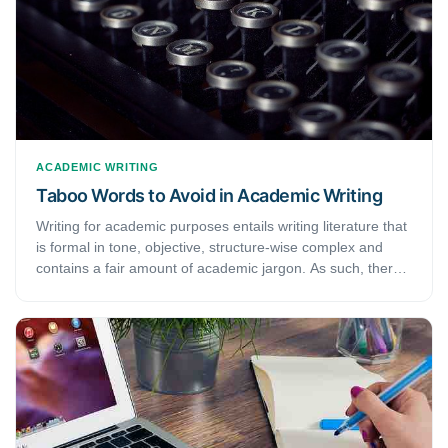
ACADEMIC WRITING
Taboo Words to Avoid in Academic Writing
Writing for academic purposes entails writing literature that
is formal in tone, objective, structure-wise complex and
contains a fair amount of academic jargon. As such, there
are certain words and phrases, collectively called taboo
words, that academic writers omit when writing
manuscripts. Academic writing encourages their elimination
to maintain the “formality” of academic documents. This
article discusses the definition of taboo words to avoid and
examine their use cases.