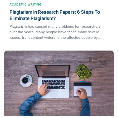
ACADEMIC WRITING
Plagiarism In Research Papers: 6 Steps To
Eliminate Plagiarism?
Plagiarism has caused many problems for researchers
over the years. Many people have faced many severe
issues, from content writers to the affected people by
plagiarism.But, research or any other content has no room
for duplicate content. Thus, what exactly is it? And how do
you eliminate its possibilities?