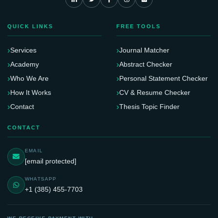
QUICK LINKS
FREE TOOLS
Services
Journal Matcher
Academy
Abstract Checker
Who We Are
Personal Statement Checker
How It Works
CV & Resume Checker
Contact
Thesis Topic Finder
CONTACT
EMAIL
[email protected]
WHATSAPP
+1 (385) 455-7703