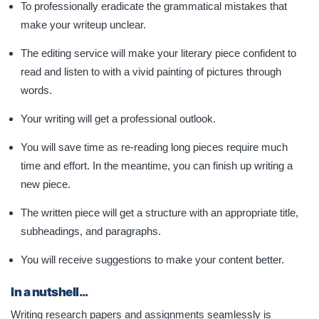
To professionally eradicate the grammatical mistakes that
make your writeup unclear.
The editing service will make your literary piece confident to
read and listen to with a vivid painting of pictures through
words.
Your writing will get a professional outlook.
You will save time as re-reading long pieces require much
time and effort. In the meantime, you can finish up writing a
new piece.
The written piece will get a structure with an appropriate title,
subheadings, and paragraphs.
You will receive suggestions to make your content better.
In a nutshell…
Writing research papers and assignments seamlessly is