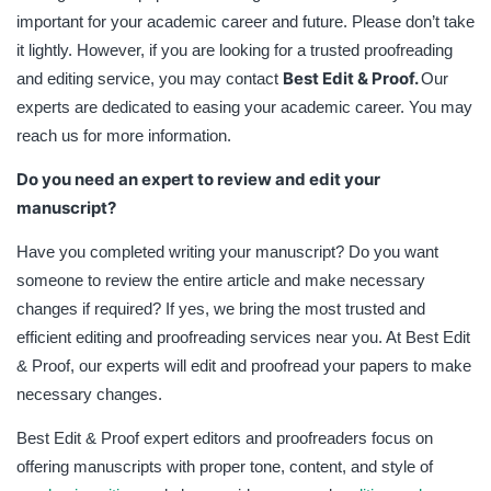
important for your academic career and future. Please don’t take
it lightly. However, if you are looking for a trusted proofreading
Best Edit & Proof.
and editing service, you may contact
Our
experts are dedicated to easing your academic career. You may
reach us for more information.
Do you need an expert to review and edit your
manuscript?
Have you completed writing your manuscript? Do you want
someone to review the entire article and make necessary
changes if required? If yes, we bring the most trusted and
efficient editing and proofreading services near you. At Best Edit
& Proof, our experts will edit and proofread your papers to make
necessary changes.
Best Edit & Proof expert editors and proofreaders focus on
offering manuscripts with proper tone, content, and style of