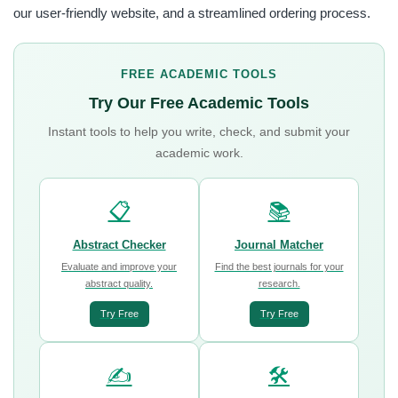
our user-friendly website, and a streamlined ordering process.
FREE ACADEMIC TOOLS
Try Our Free Academic Tools
Instant tools to help you write, check, and submit your
academic work.
📋
📚
Abstract Checker
Journal Matcher
Evaluate and improve your
Find the best journals for your
abstract quality.
research.
Try Free
Try Free
✍️
🛠️