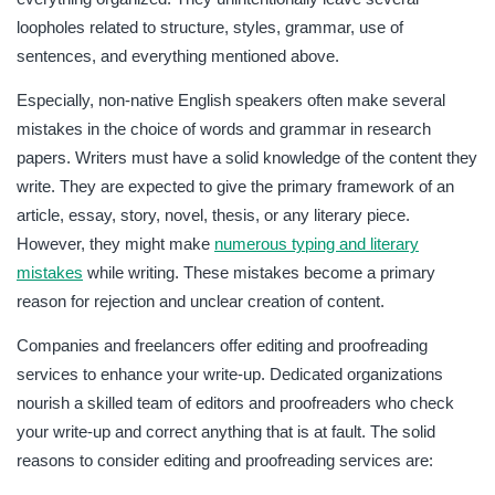
loopholes related to structure, styles, grammar, use of
sentences, and everything mentioned above.
Especially, non-native English speakers often make several
mistakes in the choice of words and grammar in research
papers. Writers must have a solid knowledge of the content they
write. They are expected to give the primary framework of an
article, essay, story, novel, thesis, or any literary piece.
However, they might make
numerous typing and literary
mistakes
while writing. These mistakes become a primary
reason for rejection and unclear creation of content.
Companies and freelancers offer editing and proofreading
services to enhance your write-up. Dedicated organizations
nourish a skilled team of editors and proofreaders who check
your write-up and correct anything that is at fault. The solid
reasons to consider editing and proofreading services are: