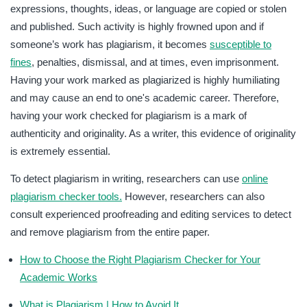
expressions, thoughts, ideas, or language are copied or stolen
and published. Such activity is highly frowned upon and if
someone’s work has plagiarism, it becomes
susceptible to
fines
, penalties, dismissal, and at times, even imprisonment.
Having your work marked as plagiarized is highly humiliating
and may cause an end to one's academic career. Therefore,
having your work checked for plagiarism is a mark of
authenticity and originality. As a writer, this evidence of originality
is extremely essential.
To detect plagiarism in writing, researchers can use
online
plagiarism checker tools.
However, researchers can also
consult experienced proofreading and editing services to detect
and remove plagiarism from the entire paper.
How to Choose the Right Plagiarism Checker for Your
Academic Works
What is Plagiarism | How to Avoid It