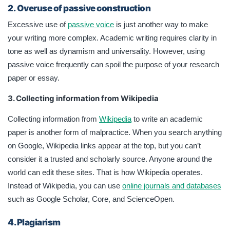
2.
Overuse of passive construction
Excessive use of
passive voice
is just another way to make
your writing more complex. Academic writing requires clarity in
tone as well as dynamism and universality. However, using
passive voice frequently can spoil the purpose of your research
paper or essay.
3. Collecting information from Wikipedia
Collecting information from
Wikipedia
to write an academic
paper is another form of malpractice. When you search anything
on Google, Wikipedia links appear at the top, but you can’t
consider it a trusted and scholarly source. Anyone around the
world can edit these sites. That is how Wikipedia operates.
Instead of Wikipedia, you can use
online journals and databases
such as Google Scholar, Core, and ScienceOpen.
4. Plagiarism