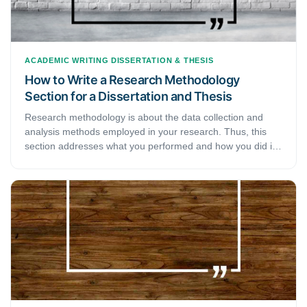
ACADEMIC WRITING
DISSERTATION & THESIS
How to Write a Research Methodology
Section for a Dissertation and Thesis
Research methodology is about the data collection and
analysis methods employed in your research. Thus, this
section addresses what you performed and how you did it,
letting readers assess the reliability and validity of your
study and is a critical part of your thesis or dissertation.