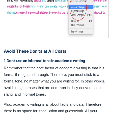
Avoid These Don'ts at All Costs
1. Don’t use an informal tone in academic writing
Remember that the core factor of academic writing is that it is
formal through and through. Therefore, you must stick to a
formal tone, no matter what you are writing for. In other words,
avoid using phrases that are common in daily conversations,
slang, and informal tones.
Also, academic writing is all about facts and data. Therefore,
there is no space for speculation and guesswork. All your