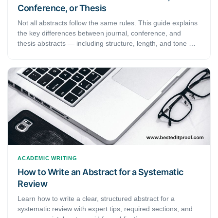
Conference, or Thesis
Not all abstracts follow the same rules. This guide explains
the key differences between journal, conference, and
thesis abstracts — including structure, length, and tone —
so you can write the right abstract for every submission.
ACADEMIC WRITING
How to Write an Abstract for a Systematic
Review
Learn how to write a clear, structured abstract for a
systematic review with expert tips, required sections, and