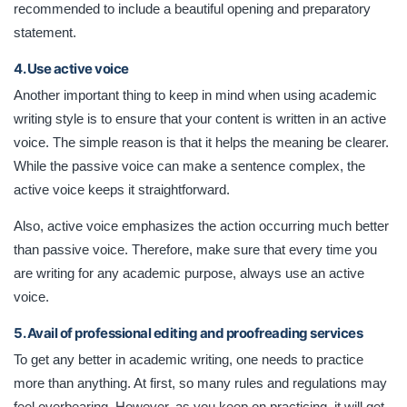
recommended to include a beautiful opening and preparatory
statement.
4. Use active voice
Another important thing to keep in mind when using academic
writing style is to ensure that your content is written in an active
voice. The simple reason is that it helps the meaning be clearer.
While the passive voice can make a sentence complex, the
active voice keeps it straightforward.
Also, active voice emphasizes the action occurring much better
than passive voice. Therefore, make sure that every time you
are writing for any academic purpose, always use an active
voice.
5. Avail of professional editing and proofreading services
To get any better in academic writing, one needs to practice
more than anything. At first, so many rules and regulations may
feel overbearing. However, as you keep on practicing, it will get