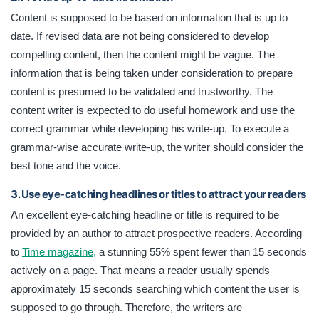
Content is supposed to be based on information that is up to
date. If revised data are not being considered to develop
compelling content, then the content might be vague. The
information that is being taken under consideration to prepare
content is presumed to be validated and trustworthy. The
content writer is expected to do useful homework and use the
correct grammar while developing his write-up. To execute a
grammar-wise accurate write-up, the writer should consider the
best tone and the voice.
3. Use eye-catching headlines or titles to attract your readers
An excellent eye-catching headline or title is required to be
provided by an author to attract prospective readers. According
to
Time magazine,
a stunning 55% spent fewer than 15 seconds
actively on a page. That means a reader usually spends
approximately 15 seconds searching which content the user is
supposed to go through. Therefore, the writers are