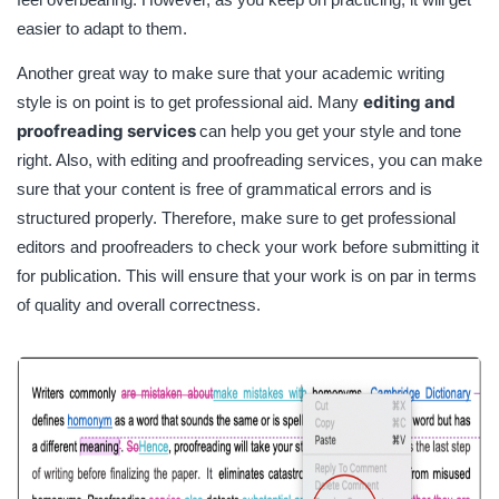
easier to adapt to them.
Another great way to make sure that your academic writing
editing and
style is on point is to get professional aid. Many
proofreading services
can help you get your style and tone
right. Also, with editing and proofreading services, you can make
sure that your content is free of grammatical errors and is
structured properly. Therefore, make sure to get professional
editors and proofreaders to check your work before submitting it
for publication. This will ensure that your work is on par in terms
of quality and overall correctness.