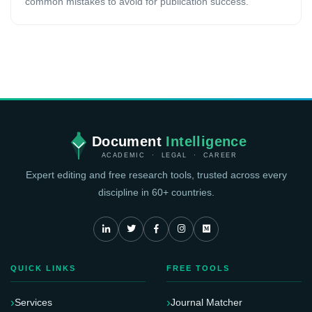
common mistakes to avoid for publication success.
Document
Intelligence
ACADEMIC · LEGAL · CAREER
Expert editing and free research tools, trusted across every
discipline in 60+ countries.
QUICK LINKS
FREE TOOLS
Services
Journal Matcher