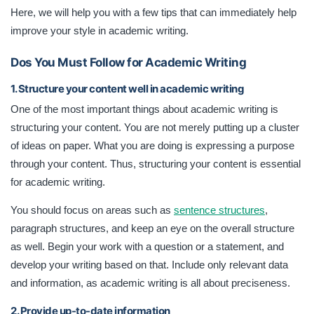
Here, we will help you with a few tips that can immediately help
improve your style in academic writing.
Dos You Must Follow for Academic Writing
1. Structure your content well in academic writing
One of the most important things about academic writing is
structuring your content. You are not merely putting up a cluster
of ideas on paper. What you are doing is expressing a purpose
through your content. Thus, structuring your content is essential
for academic writing.
You should focus on areas such as
sentence structures
,
paragraph structures, and keep an eye on the overall structure
as well. Begin your work with a question or a statement, and
develop your writing based on that. Include only relevant data
and information, as academic writing is all about preciseness.
2. Provide up-to-date information