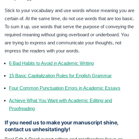
Stick to your vocabulary and use words whose meaning you are
certain of. At the same time, do not use words that are too basic.
To sum it up, use words that serve the purpose of conveying the
required meaning without going overboard or underboard. You
are trying to express and communicate your thoughts, not
impress the readers with your words.
6 Bad Habits to Avoid in Academic Writing
15 Basic Capitalization Rules for English Grammar
Four Common Punctuation Errors in Academic Essays
Achieve What You Want with Academic Editing and
Proofreading
If you need us to make your manuscript shine,
contact us unhesitatingly!