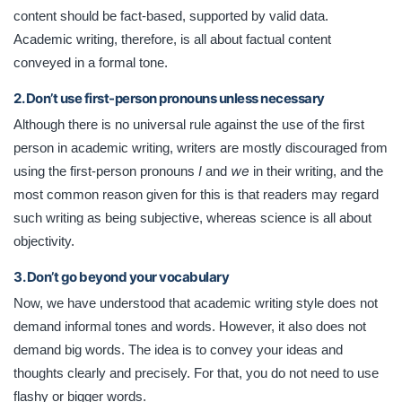
content should be fact-based, supported by valid data.
Academic writing, therefore, is all about factual content
conveyed in a formal tone.
2. Don’t use first-person pronouns unless necessary
Although there is no universal rule against the use of the first
person in academic writing, writers are mostly discouraged from
I
we
using the first-person pronouns
and
in their writing, and the
most common reason given for this is that readers may regard
such writing as being subjective, whereas science is all about
objectivity.
3. Don’t go beyond your vocabulary
Now, we have understood that academic writing style does not
demand informal tones and words. However, it also does not
demand big words. The idea is to convey your ideas and
thoughts clearly and precisely. For that, you do not need to use
flashy or bigger words.