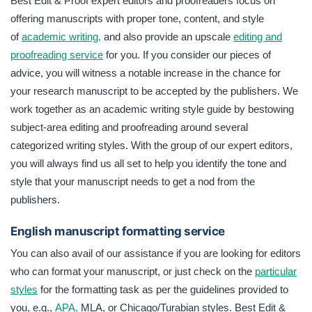
Best Edit & Proof expert editors and proofreaders focus on
offering manuscripts with proper tone, content, and style
of
academic writing,
and also provide an upscale
editing and
proofreading service
for you. If you consider our pieces of
advice, you will witness a notable increase in the chance for
your research manuscript to be accepted by the publishers. We
work together as an academic writing style guide by bestowing
subject-area editing and proofreading around several
categorized writing styles. With the group of our expert editors,
you will always find us all set to help you identify the tone and
style that your manuscript needs to get a nod from the
publishers.
English manuscript formatting service
You can also avail of our assistance if you are looking for editors
who can format your manuscript, or just check on the
particular
styles
for the formatting task as per the guidelines provided to
you, e.g.,
APA,
MLA, or Chicago/Turabian styles. Best Edit &