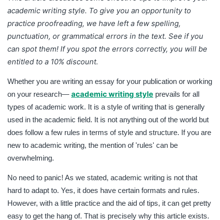
academic writing style
. To give you an opportunity to
practice proofreading, we have left a few spelling,
punctuation, or grammatical errors in the text. See if you
can spot them! If you spot the errors correctly, you will be
entitled to a 10% discount.
Whether you are writing an essay for your publication or working
academic writing style
on your research—
prevails for all
types of academic work. It is a style of writing that is generally
used in the academic field. It is not anything out of the world but
does follow a few rules in terms of style and structure. If you are
new to academic writing, the mention of 'rules' can be
overwhelming.
No need to panic! As we stated, academic writing is not that
hard to adapt to. Yes, it does have certain formats and rules.
However, with a little practice and the aid of tips, it can get pretty
easy to get the hang of. That is precisely why this article exists.