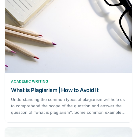
different, and when they are used. This will be especially
helpful for researchers and students who are just starting
with their research.
ACADEMIC WRITING
What is Plagiarism | How to Avoid It
Understanding the common types of plagiarism will help us
to comprehend the scope of the question and answer the
question of ‘‘what is plagiarism’’. Some common examples
of plagiarism are copying texts or ideas without
referencing, incorrect referencing, without referring to
someone else's sentence structure even if you change