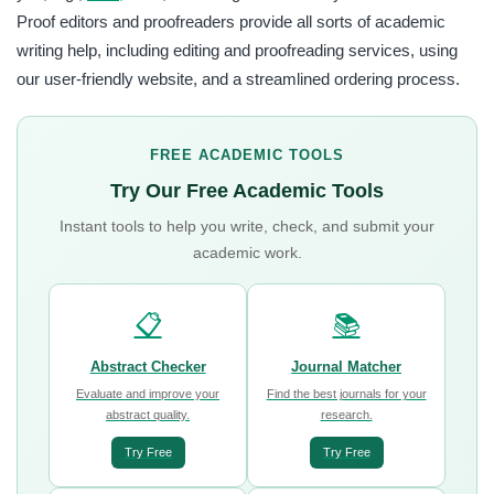
Proof editors and proofreaders provide all sorts of academic
writing help, including editing and proofreading services, using
our user-friendly website, and a streamlined ordering process.
FREE ACADEMIC TOOLS
Try Our Free Academic Tools
Instant tools to help you write, check, and submit your
academic work.
📋
📚
Abstract Checker
Journal Matcher
Evaluate and improve your
Find the best journals for your
abstract quality.
research.
Try Free
Try Free