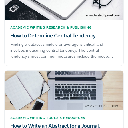
ACADEMIC WRITING
RESEARCH & PUBLISHING
How to Determine Central Tendency
Finding a dataset's middle or average is critical and
involves measuring central tendency. The central
tendency's most common measures include the mode,
median, and mean. The mode is the most repeated
measure in a data set.
ACADEMIC WRITING
TOOLS & RESOURCES
How to Write an Abstract for a Journal,