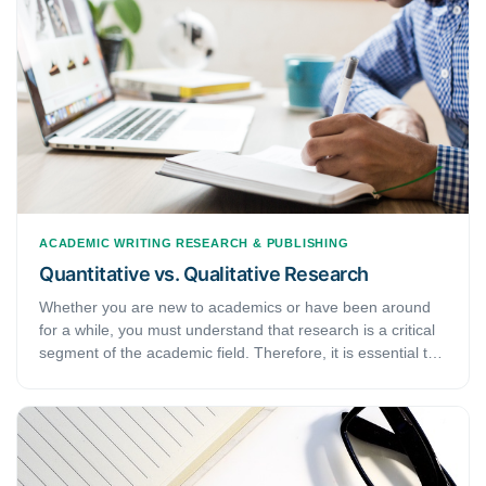
ACADEMIC WRITING
RESEARCH & PUBLISHING
Quantitative vs. Qualitative Research
Whether you are new to academics or have been around
for a while, you must understand that research is a critical
segment of the academic field. Therefore, it is essential to
know the WHATs, WHYs, and HOWs of it. Pertaining to
that, this article discusses different types of research
methods that you will come across. Namely, they are —
quantitative research and qualitative research. Here, we
will learn what these types of research are, how they are