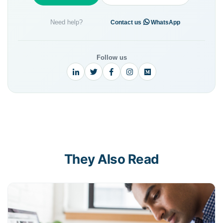
Need help?
·
Contact us
WhatsApp
Follow us
They Also Read