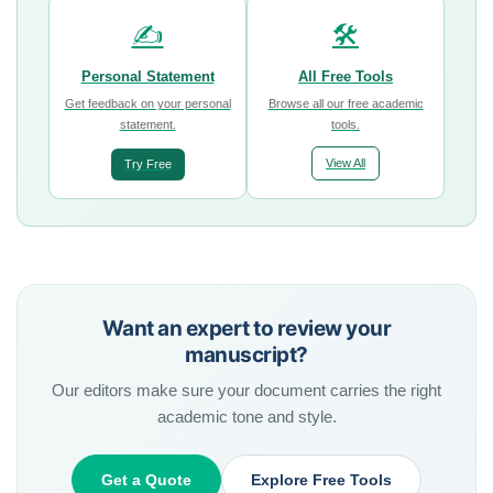
✍️
🛠️
Personal Statement
All Free Tools
Get feedback on your personal
Browse all our free academic
statement.
tools.
View All
Try Free
Want an expert to review your
manuscript?
Our editors make sure your document carries the right
academic tone and style.
Get a Quote
Explore Free Tools