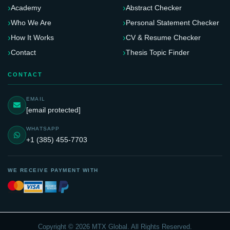
Academy
Abstract Checker
Who We Are
Personal Statement Checker
How It Works
CV & Resume Checker
Contact
Thesis Topic Finder
CONTACT
EMAIL
[email protected]
WHATSAPP
+1 (385) 455-7703
WE RECEIVE PAYMENT WITH
Copyright © 2026 MTX Global. All Rights Reserved.