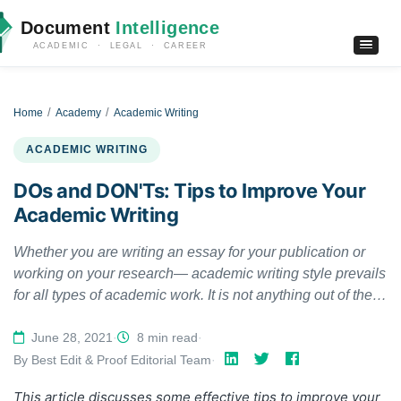
Document
Intelligence
ACADEMIC · LEGAL · CAREER
Home
Academy
Academic Writing
ACADEMIC WRITING
DOs and DON'Ts: Tips to Improve Your
Academic Writing
Whether you are writing an essay for your publication or
working on your research— academic writing style prevails
for all types of academic work. It is not anything out of the
world but does follow a few rules in terms of style and
structure. If you are new to academic writing, the mention of
June 28, 2021
·
8 min read
·
'rules' can be overwhelming. This article will help you with
By Best Edit & Proof Editorial Team
·
a few tips that help improve your academic writing.
This article discusses some effective tips to improve your