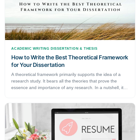
words.
ACADEMIC WRITING
DISSERTATION & THESIS
How to Write the Best Theoretical Framework
for Your Dissertation
A theoretical framework primarily supports the idea of a
research study. It bears all the theories that prove the
essence and importance of any research. In a nutshell, it is
developed to explain the research and comprehend its
circumstances. It may involve all the theory-based logic
behind the importance and existence of your research in
academics. This step-by-step guide discusses how to build
a theoretical framework for a dissertation.