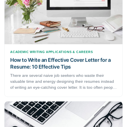
ACADEMIC WRITING
APPLICATIONS & CAREERS
How to Write an Effective Cover Letter for a
Resume: 10 Effective Tips
There are several naive job seekers who waste their
valuable time and energy designing their resumes instead
of writing an eye-catching cover letter. It is too often people
looking for a job neglect the importance of a cover letter.
This article shows you 10 tips to write a persuasive cover
letter for a resume and presents a short guide that will help
you draft an impeccable cover letter for a resume.