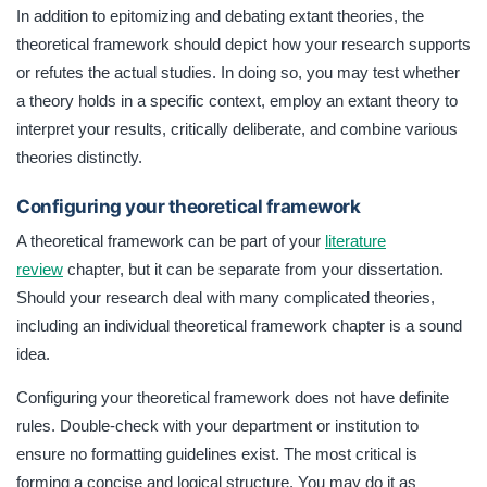
In addition to epitomizing and debating extant theories, the
theoretical framework should depict how your research supports
or refutes the actual studies. In doing so, you may test whether
a theory holds in a specific context, employ an extant theory to
interpret your results, critically deliberate, and combine various
theories distinctly.
Configuring your theoretical framework
A theoretical framework can be part of your
literature
review
chapter, but it can be separate from your dissertation.
Should your research deal with many complicated theories,
including an individual theoretical framework chapter is a sound
idea.
Configuring your theoretical framework does not have definite
rules. Double-check with your department or institution to
ensure no formatting guidelines exist. The most critical is
forming a concise and logical structure. You may do it as