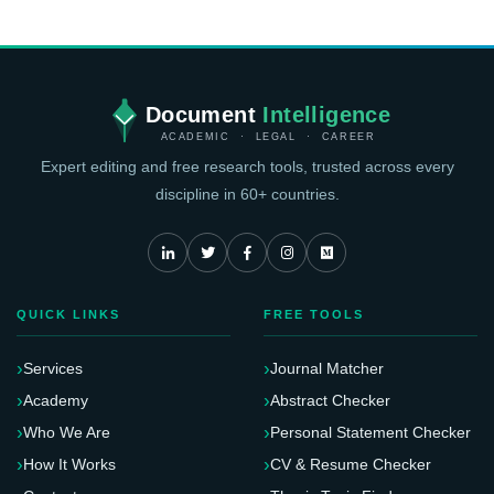
Document
Intelligence
ACADEMIC · LEGAL · CAREER
Expert editing and free research tools, trusted across every
discipline in 60+ countries.
QUICK LINKS
FREE TOOLS
Services
Journal Matcher
Academy
Abstract Checker
Who We Are
Personal Statement Checker
How It Works
CV & Resume Checker