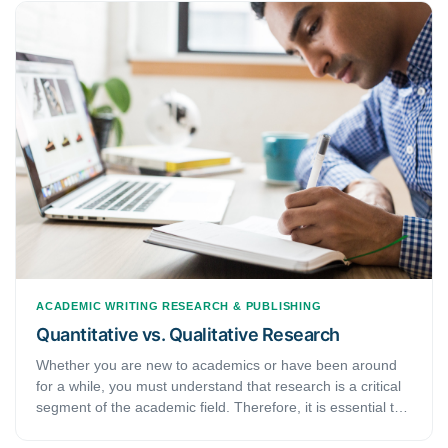
ACADEMIC WRITING
RESEARCH & PUBLISHING
Quantitative vs. Qualitative Research
Whether you are new to academics or have been around
for a while, you must understand that research is a critical
segment of the academic field. Therefore, it is essential to
know the WHATs, WHYs, and HOWs of it. Pertaining to