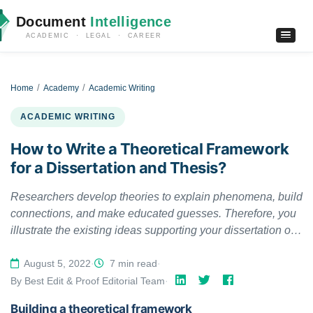
Document
Intelligence
ACADEMIC · LEGAL · CAREER
Home
Academy
Academic Writing
ACADEMIC WRITING
How to Write a Theoretical Framework
for a Dissertation and Thesis?
Researchers develop theories to explain phenomena, build
connections, and make educated guesses. Therefore, you
illustrate the existing ideas supporting your dissertation or
thesis in a theoretical framework, depicting that your work
has a solid foundation.
August 5, 2022
·
7 min read
·
By Best Edit & Proof Editorial Team
·
Building a theoretical framework