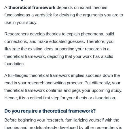
theoretical framework
A
depends on extant theories
functioning as a yardstick for devising the arguments you are to
use in your study.
Researchers develop theories to explain phenomena, build
connections, and make educated guesses. Therefore, you
illustrate the existing ideas supporting your research in a
theoretical framework, depicting that your work has a solid
foundation.
A full-fledged theoretical framework implies success down the
road in your research and writing process. Put differently, your
theoretical framework confirms and pegs your upcoming study.
Hence, it is a critical first step for your thesis or dissertation.
Do you require a theoretical framework?
Before beginning your research, familiarizing yourself with the
theories and models already developed by other researchers is