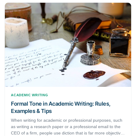
that, this article discusses different types of research
methods that you will come across. Namely, they are —
quantitative research and qualitative research. Here, we
will learn what these types of research are, how they are
different, and when they are used. This will be especially
helpful for researchers and students who are just starting
with their research.
ACADEMIC WRITING
Formal Tone in Academic Writing: Rules,
Examples & Tips
When writing for academic or professional purposes, such
as writing a research paper or a professional email to the
CEO of a firm, people use diction that is far more objective,