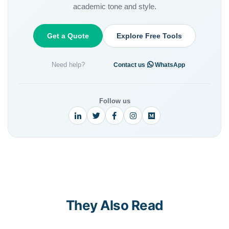
academic tone and style.
Get a Quote
Explore Free Tools
Need help?
·
Contact us
WhatsApp
Follow us
They Also Read