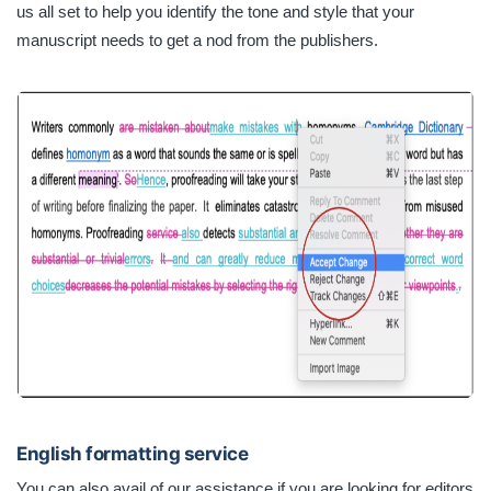
us all set to help you identify the tone and style that your
manuscript needs to get a nod from the publishers.
English formatting service
You can also avail of our assistance if you are looking for editors