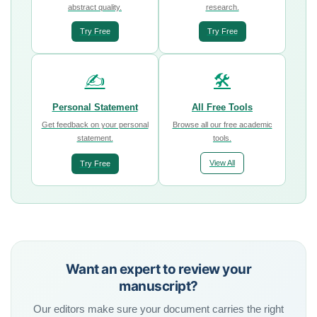
abstract quality.
research.
Try Free
Try Free
✍️
🛠️
Personal Statement
All Free Tools
Get feedback on your personal
Browse all our free academic
statement.
tools.
View All
Try Free
Want an expert to review your
manuscript?
Our editors make sure your document carries the right