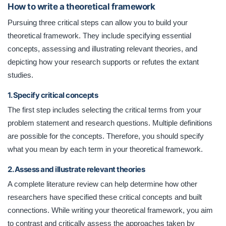
How to write a theoretical framework
Pursuing three critical steps can allow you to build your
theoretical framework. They include specifying essential
concepts, assessing and illustrating relevant theories, and
depicting how your research supports or refutes the extant
studies.
1. Specify critical concepts
The first step includes selecting the critical terms from your
problem statement and research questions. Multiple definitions
are possible for the concepts. Therefore, you should specify
what you mean by each term in your theoretical framework.
2. Assess and illustrate relevant theories
A complete literature review can help determine how other
researchers have specified these critical concepts and built
connections. While writing your theoretical framework, you aim
to contrast and critically assess the approaches taken by