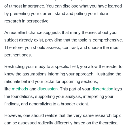
of utmost importance. You can disclose what you have learned
by presenting your current stand and putting your future
research in perspective.
An excellent chance suggests that many theories about your
subject already exist, providing that the topic is comprehensive.
Therefore, you should assess, contrast, and choose the most
pertinent ones.
Restricting your study to a specific field, you allow the reader to
know the assumptions informing your approach, illustrating the
rationale behind your picks for upcoming sections,
like
methods
and
discussion.
This part of your
dissertation
lays
the foundations, supporting your analysis, interpreting your
findings, and generalizing to a broader extent.
However, one should realize that the very same research topic
can be assessed radically differently based on the theoretical