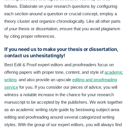
follows. Elaborate on your research questions by configuring
each section around a question or crucial concept, employ a
theory cluster and organize chronologically. Like all other parts
of your thesis or dissertation, ensure that you avoid plagiarism
by citing proper references.
If you need us to make your thesis or dissertation,
contact us unhesitatingly!
Best Edit & Proof expert editors and proofreaders focus on
offering papers with proper tone, content, and style of
academic
writing,
and also provide an upscale
editing and proofreading
service
for you. If you consider our pieces of advice, you will
witness a notable increase in the chance for your research
manuscript to be accepted by the publishers. We work together
as an academic writing style guide by bestowing subject-area
editing and proofreading around several categorized writing
styles. With the group of our expert editors, you will always find