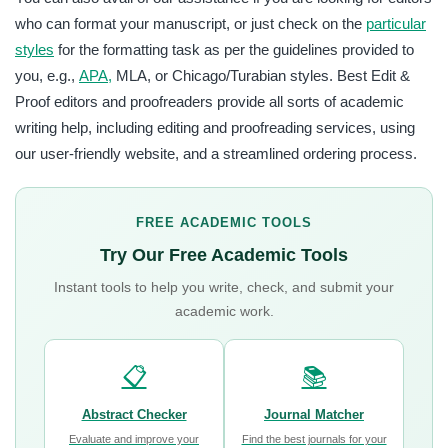
who can format your manuscript, or just check on the
particular
styles
for the formatting task as per the guidelines provided to
you, e.g.,
APA,
MLA, or Chicago/Turabian styles. Best Edit &
Proof editors and proofreaders provide all sorts of academic
writing help, including editing and proofreading services, using
our user-friendly website, and a streamlined ordering process.
FREE ACADEMIC TOOLS
Try Our Free Academic Tools
Instant tools to help you write, check, and submit your
academic work.
📋
📚
Abstract Checker
Journal Matcher
Evaluate and improve your
Find the best journals for your