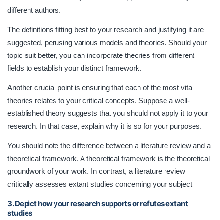
different authors.
The definitions fitting best to your research and justifying it are
suggested, perusing various models and theories. Should your
topic suit better, you can incorporate theories from different
fields to establish your distinct framework.
Another crucial point is ensuring that each of the most vital
theories relates to your critical concepts. Suppose a well-
established theory suggests that you should not apply it to your
research. In that case, explain why it is so for your purposes.
You should note the difference between a literature review and a
theoretical framework. A theoretical framework is the theoretical
groundwork of your work. In contrast, a literature review
critically assesses extant studies concerning your subject.
3. Depict how your research supports or refutes extant
studies