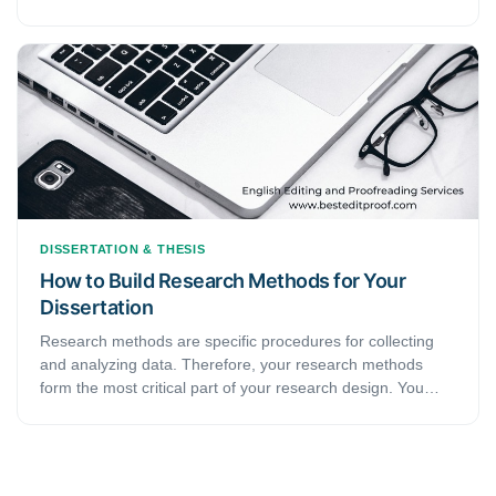
complex, and meticulous than their everyday language. In
other words, they use “formal” language or, to be precise,
language that carries a “formal tone.” This article will
peruse the definition of “formal tone,” albeit in the context
of academic writing. In addition, it will give some helpful tips
to aid writers in writing more formally.
DISSERTATION & THESIS
How to Build Research Methods for Your
Dissertation
Research methods are specific procedures for collecting
and analyzing data. Therefore, your research methods
form the most critical part of your research design. You
must make two crucial decisions during your method
planning.