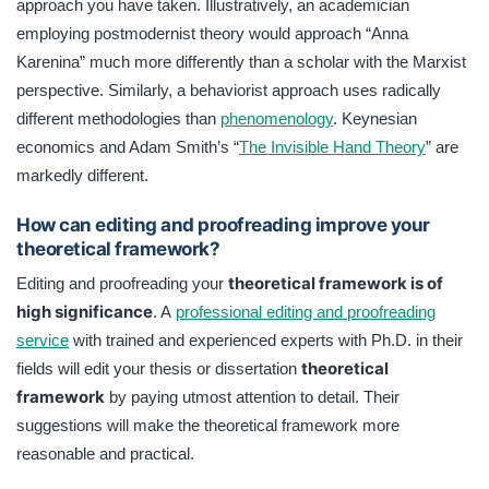
approach you have taken. Illustratively, an academician
employing postmodernist theory would approach “Anna
Karenina” much more differently than a scholar with the Marxist
perspective. Similarly, a behaviorist approach uses radically
different methodologies than
phenomenology
. Keynesian
economics and Adam Smith’s “
The Invisible Hand Theory
” are
markedly different.
How can editing and proofreading improve your
theoretical framework?
theoretical framework is of
Editing and proofreading your
high significance
. A
professional editing and proofreading
service
with trained and experienced experts with Ph.D. in their
theoretical
fields will edit your thesis or dissertation
framework
by paying utmost attention to detail. Their
suggestions will make the theoretical framework more
reasonable and practical.