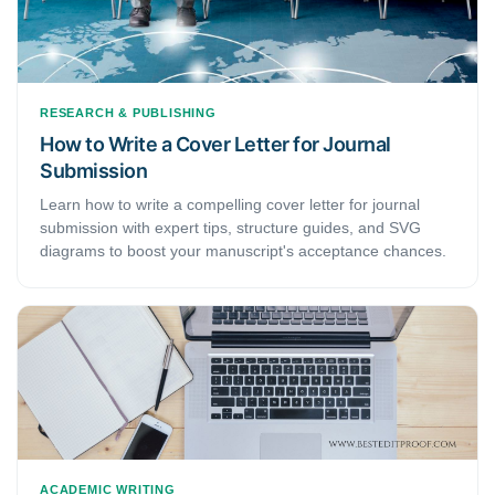
RESEARCH & PUBLISHING
How to Write a Cover Letter for Journal
Submission
Learn how to write a compelling cover letter for journal
submission with expert tips, structure guides, and SVG
diagrams to boost your manuscript's acceptance chances.
ACADEMIC WRITING