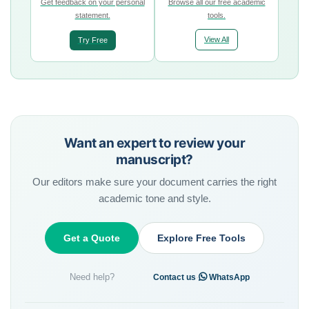
Get feedback on your personal
Browse all our free academic
statement.
tools.
View All
Try Free
Want an expert to review your
manuscript?
Our editors make sure your document carries the right
academic tone and style.
Get a Quote
Explore Free Tools
Need help?
·
Contact us
WhatsApp