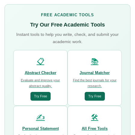
FREE ACADEMIC TOOLS
Try Our Free Academic Tools
Instant tools to help you write, check, and submit your
academic work.
📋
📚
Abstract Checker
Journal Matcher
Evaluate and improve your
Find the best journals for your
abstract quality.
research.
Try Free
Try Free
✍️
🛠️
Personal Statement
All Free Tools