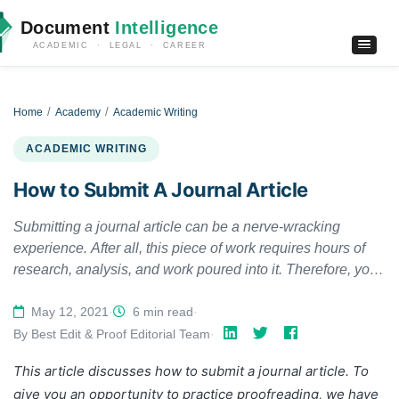
Document
Intelligence
ACADEMIC · LEGAL · CAREER
Home
Academy
Academic Writing
ACADEMIC WRITING
How to Submit A Journal Article
Submitting a journal article can be a nerve-wracking
experience. After all, this piece of work requires hours of
research, analysis, and work poured into it. Therefore, you
would wish for it to be acknowledged, selected, and
published. This guide will give you some crucial answers,
May 12, 2021
·
6 min read
·
so go ahead and take a read. This way, you can ensure
By Best Edit & Proof Editorial Team
·
that your journal submission is devoid of any hassle.
This article discusses how to submit a journal article. To
give you an opportunity to practice proofreading, we have