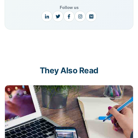
Follow us
They Also Read