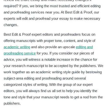
required? If yes, we bring the most trusted and efficient editing
and proofreading services near you. At Best Edit & Proof, our
experts will edit and proofread your essay to make necessary
changes.
Best Edit & Proof expert editors and proofreaders focus on
offering manuscripts with proper tone, content, and style of
academic writing
and also provide an upscale
editing and
proofreading service
for you. If you consider our pieces of
advice, you will witness a notable increase in the chance for
your research manuscript to be accepted by the publishers. We
work together as an academic writing style guide by bestowing
subject-area editing and proofreading around several
categorized styles of writing. With the group of our expert
editors, you will always find us all set to help you identify the
tone and style that your manuscript needs to get a nod from the
publishers.