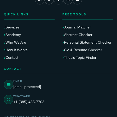
QUICK LINKS
FREE TOOLS
Services
Journal Matcher
Academy
Abstract Checker
Who We Are
Personal Statement Checker
How It Works
CV & Resume Checker
Contact
Thesis Topic Finder
CONTACT
EMAIL
[email protected]
WHATSAPP
+1 (385) 455-7703