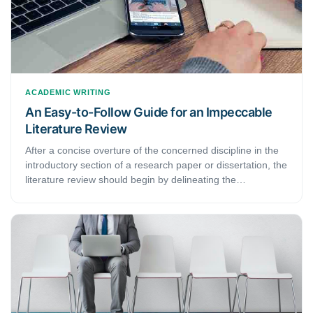
ACADEMIC WRITING
An Easy-to-Follow Guide for an Impeccable
Literature Review
After a concise overture of the concerned discipline in the
introductory section of a research paper or dissertation, the
literature review should begin by delineating the
significance of and the most critical works in that discipline.
This handout provides six easy-to-follow steps for an
impeccable literature review.