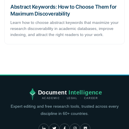
Abstract Keywords: How to Choose Them for
Maximum Discoverability
Learn how to choose abstract keywords that maximize your
research discoverability in academic databases, improve
indexing, and attract the right readers to your work.
Document
Intelligence
ACADEMIC · LEGAL · CAREER
Expert editing and free research tools, trusted across every
discipline in 60+ countries.