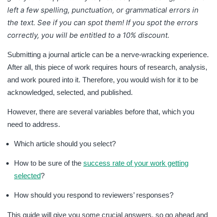
left a few spelling, punctuation, or grammatical errors in
the text. See if you can spot them! If you spot the errors
correctly, you will be entitled to a 10% discount.
Submitting a journal article can be a nerve-wracking experience.
After all, this piece of work requires hours of research, analysis,
and work poured into it. Therefore, you would wish for it to be
acknowledged, selected, and published.
However, there are several variables before that, which you
need to address.
Which article should you select?
How to be sure of the
success rate of your work getting
selected
?
How should you respond to reviewers’ responses?
This guide will give you some crucial answers, so go ahead and