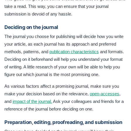
take a read. This way, you can ensure that your journal
submission is devoid of any hassle.
Deciding on the journal
The journal you choose for publishing will decide how you write
your article, as each journal has its approach and preferred
methods, patterns, and
publication characteristics
and formats.
Deciding on it beforehand will help you understand your format
of writing. A little research of your own will be able to help you
figure out which journal is the most promising one.
As various factors affect a promising journal, make sure you
make your decision based on the relevance,
open-accesses
,
and
impact of the journal.
Ask your colleagues and friends for a
reference of the journal before deciding on one.
Preparation, editing, proofreading, and submission