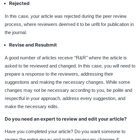
Rejected
In this case, your article was rejected during the peer review
process, where reviewers deemed it to be unfit for publication in
the journal.
Revise and Resubmit
A good number of articles receive ‘‘R&R’’ where the article is
asked to be reviewed and changed. In this case, you will need to
prepare a response to the reviewers, addressing their
suggestions and making the necessary changes. While some
changes may not be necessary according to you, be polite and
respectful in your approach, address every suggestion, and
make the necessary edits.
Do you need an expert to review and edit your article?
Have you completed your article? Do you want someone to
review the entire essay and make necessary changes if