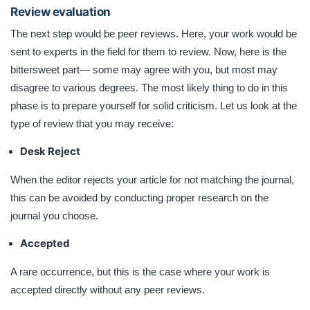
Review evaluation
The next step would be peer reviews. Here, your work would be
sent to experts in the field for them to review. Now, here is the
bittersweet part— some may agree with you, but most may
disagree to various degrees. The most likely thing to do in this
phase is to prepare yourself for solid criticism. Let us look at the
type of review that you may receive:
Desk Reject
When the editor rejects your article for not matching the journal,
this can be avoided by conducting proper research on the
journal you choose.
Accepted
A rare occurrence, but this is the case where your work is
accepted directly without any peer reviews.