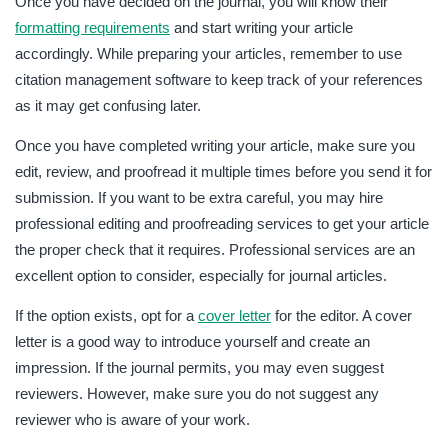
Once you have decided on the journal, you will know their
formatting requirements
and start writing your article
accordingly. While preparing your articles, remember to use
citation management software to keep track of your references
as it may get confusing later.
Once you have completed writing your article, make sure you
edit, review, and proofread it multiple times before you send it for
submission. If you want to be extra careful, you may hire
professional editing and proofreading services to get your article
the proper check that it requires. Professional services are an
excellent option to consider, especially for journal articles.
If the option exists, opt for a
cover letter
for the editor. A cover
letter is a good way to introduce yourself and create an
impression. If the journal permits, you may even suggest
reviewers. However, make sure you do not suggest any
reviewer who is aware of your work.