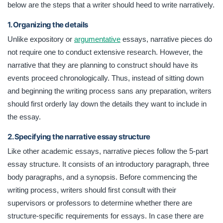
below are the steps that a writer should heed to write narratively.
1. Organizing the details
Unlike expository or
argumentative
essays, narrative pieces do
not require one to conduct extensive research. However, the
narrative that they are planning to construct should have its
events proceed chronologically. Thus, instead of sitting down
and beginning the writing process sans any preparation, writers
should first orderly lay down the details they want to include in
the essay.
2. Specifying the narrative essay structure
Like other academic essays, narrative pieces follow the 5-part
essay structure. It consists of an introductory paragraph, three
body paragraphs, and a synopsis. Before commencing the
writing process, writers should first consult with their
supervisors or professors to determine whether there are
structure-specific requirements for essays. In case there are