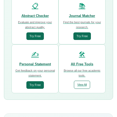
📋
📚
Abstract Checker
Journal Matcher
Evaluate and improve your
Find the best journals for your
abstract quality.
research.
Try Free
Try Free
✍️
🛠️
Personal Statement
All Free Tools
Get feedback on your personal
Browse all our free academic
statement.
tools.
View All
Try Free