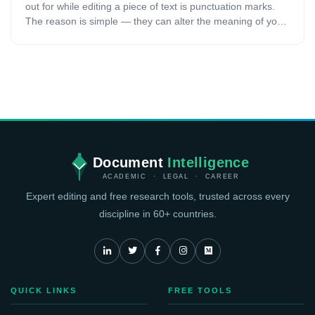
out for while editing a piece of text is punctuation marks.
The reason is simple — they can alter the meaning of your
text if you do not use them correctly. It becomes even more
prominent when you are writing an academic paper. In
academic writing, an author may be easily misunderstood
when ambiguous sentences are used. Punctuation marks
mainly serve the purpose to disambiguate sentences.
While literary or other types of writing will have a certain
degree of freedom for using punctuation marks, academic
work needs to be precise and correct. This article will cover
the importance of punctuation marks in academic writing.
Document
Intelligence
ACADEMIC · LEGAL · CAREER
Expert editing and free research tools, trusted across every
discipline in 60+ countries.
QUICK LINKS
FREE TOOLS