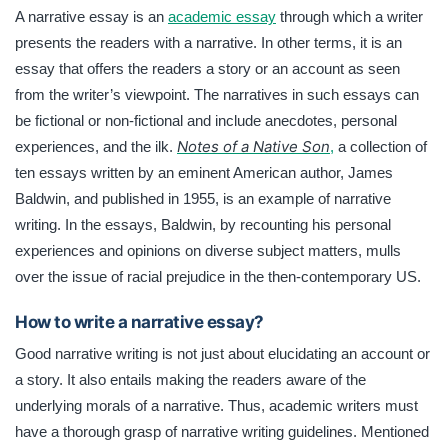
A narrative essay is an
academic essay
through which a writer
presents the readers with a narrative. In other terms, it is an
essay that offers the readers a story or an account as seen
from the writer’s viewpoint. The narratives in such essays can
be fictional or non-fictional and include anecdotes, personal
Notes of a Native Son
experiences, and the ilk.
,
a collection of
ten essays written by an eminent American author, James
Baldwin, and published in 1955, is an example of narrative
writing. In the essays, Baldwin, by recounting his personal
experiences and opinions on diverse subject matters, mulls
over the issue of racial prejudice in the then-contemporary US.
How to write a narrative essay?
Good narrative writing is not just about elucidating an account or
a story. It also entails making the readers aware of the
underlying morals of a narrative. Thus, academic writers must
have a thorough grasp of narrative writing guidelines. Mentioned