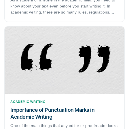
know about your text even before you start writing it. In
academic writing, there are so many rules, regulations,
styles, and guides that you need to follow. Naturally, to
write a good piece of work, you need to make sure that you
know about what you are writing. Similarly, it is important to
know about the different types of academic writing before
you get started on it. This guide discusses the various
types of scholarly writing.
ACADEMIC WRITING
Importance of Punctuation Marks in
Academic Writing
One of the main things that any editor or proofreader looks