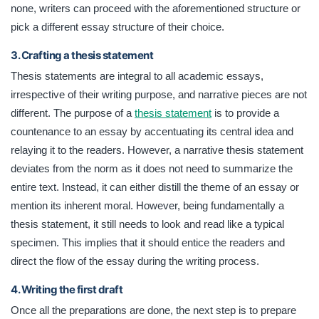
none, writers can proceed with the aforementioned structure or
pick a different essay structure of their choice.
3. Crafting a thesis statement
Thesis statements are integral to all academic essays,
irrespective of their writing purpose, and narrative pieces are not
different. The purpose of a
thesis statement
is to provide a
countenance to an essay by accentuating its central idea and
relaying it to the readers. However, a narrative thesis statement
deviates from the norm as it does not need to summarize the
entire text. Instead, it can either distill the theme of an essay or
mention its inherent moral. However, being fundamentally a
thesis statement, it still needs to look and read like a typical
specimen. This implies that it should entice the readers and
direct the flow of the essay during the writing process.
4. Writing the first draft
Once all the preparations are done, the next step is to prepare