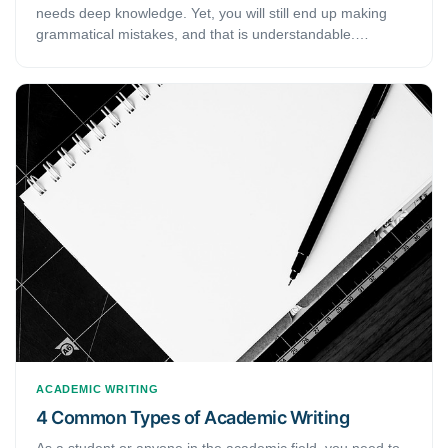
needs deep knowledge. Yet, you will still end up making
grammatical mistakes, and that is understandable.
However, when we are talking about academic writing, you
need to be exceptionally careful that you do not end up
making such mistakes. This article gives you 10 common
grammatical mistakes in academic writing. If you are
someone who tends to make such mistakes frequently, this
article will be able to help you pinpoint those mistakes and
fix them.
ACADEMIC WRITING
4 Common Types of Academic Writing
As a student or anyone in the academic field, you need to