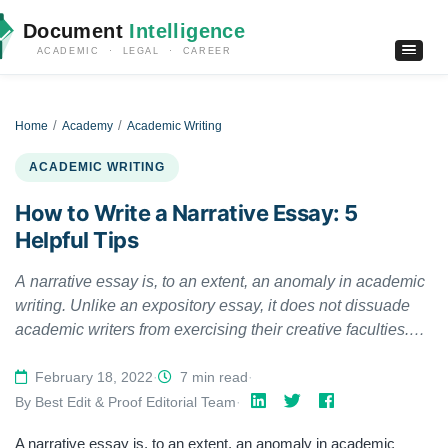
Document
Intelligence
ACADEMIC · LEGAL · CAREER
Home
Academy
Academic Writing
ACADEMIC WRITING
How to Write a Narrative Essay: 5
Helpful Tips
A narrative essay is, to an extent, an anomaly in academic
writing. Unlike an expository essay, it does not dissuade
academic writers from exercising their creative faculties.
Nor does it require them to conduct extensive research and
be strictly objective in their writing. However, narrative
February 18, 2022
·
7 min read
·
pieces still require academic writers to abide by the
By Best Edit & Proof Editorial Team
·
fundamental linguistic requirements of academic writing,
A narrative essay is, to an extent, an anomaly in academic