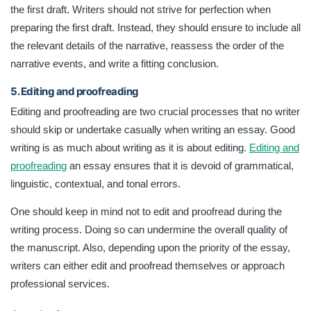
the first draft. Writers should not strive for perfection when
preparing the first draft. Instead, they should ensure to include all
the relevant details of the narrative, reassess the order of the
narrative events, and write a fitting conclusion.
5. Editing and proofreading
Editing and proofreading are two crucial processes that no writer
should skip or undertake casually when writing an essay. Good
writing is as much about writing as it is about editing.
Editing and
proofreading
an essay ensures that it is devoid of grammatical,
linguistic, contextual, and tonal errors.
One should keep in mind not to edit and proofread during the
writing process. Doing so can undermine the overall quality of
the manuscript. Also, depending upon the priority of the essay,
writers can either edit and proofread themselves or approach
professional services.