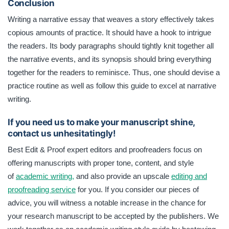
Conclusion
Writing a narrative essay that weaves a story effectively takes
copious amounts of practice. It should have a hook to intrigue
the readers. Its body paragraphs should tightly knit together all
the narrative events, and its synopsis should bring everything
together for the readers to reminisce. Thus, one should devise a
practice routine as well as follow this guide to excel at narrative
writing.
If you need us to make your manuscript shine,
contact us unhesitatingly!
Best Edit & Proof expert editors and proofreaders focus on
offering manuscripts with proper tone, content, and style
of
academic writing,
and also provide an upscale
editing and
proofreading service
for you. If you consider our pieces of
advice, you will witness a notable increase in the chance for
your research manuscript to be accepted by the publishers. We