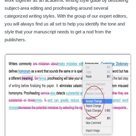
work together as an academic writing style guide by bestowing
subject-area editing and proofreading around several
categorized writing styles. With the group of our expert editors,
you will always find us all set to help you identify the tone and
style that your manuscript needs to get a nod from the
publishers.