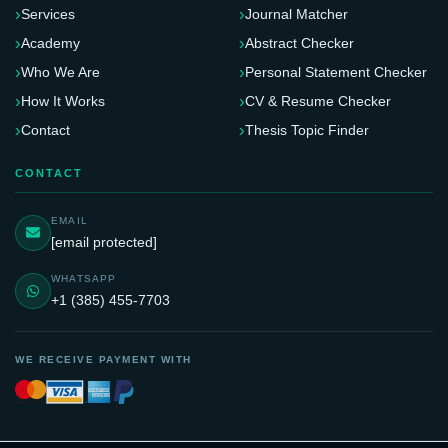
Services
Journal Matcher
Academy
Abstract Checker
Who We Are
Personal Statement Checker
How It Works
CV & Resume Checker
Contact
Thesis Topic Finder
CONTACT
EMAIL
[email protected]
WHATSAPP
+1 (385) 455-7703
WE RECEIVE PAYMENT WITH