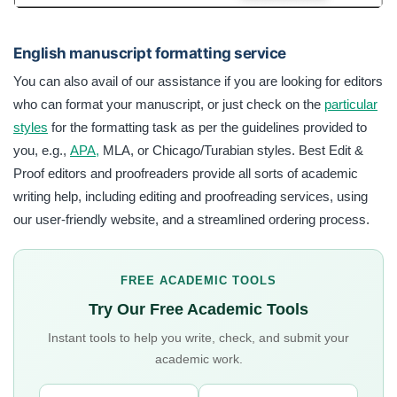
English manuscript formatting service
You can also avail of our assistance if you are looking for editors
who can format your manuscript, or just check on the
particular
styles
for the formatting task as per the guidelines provided to
you, e.g.,
APA,
MLA, or Chicago/Turabian styles. Best Edit &
Proof editors and proofreaders provide all sorts of academic
writing help, including editing and proofreading services, using
our user-friendly website, and a streamlined ordering process.
FREE ACADEMIC TOOLS
Try Our Free Academic Tools
Instant tools to help you write, check, and submit your
academic work.