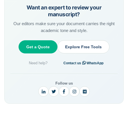
Want an expert to review your
manuscript?
Our editors make sure your document carries the right
academic tone and style.
Get a Quote
Explore Free Tools
Need help?
·
Contact us
WhatsApp
Follow us