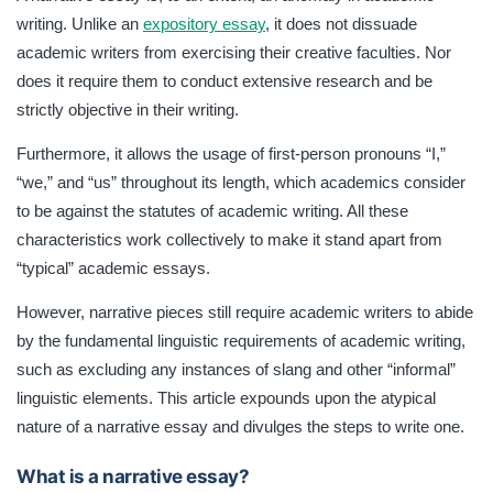
such as excluding any instances of slang and other
writing. Unlike an
expository essay
, it does not dissuade
“informal” linguistic elements. This article expounds upon
academic writers from exercising their creative faculties. Nor
the atypical nature of a narrative essay and divulges the
steps to write one.
does it require them to conduct extensive research and be
strictly objective in their writing.
Furthermore, it allows the usage of first-person pronouns “I,”
“we,” and “us” throughout its length, which academics consider
to be against the statutes of academic writing. All these
characteristics work collectively to make it stand apart from
“typical” academic essays.
However, narrative pieces still require academic writers to abide
by the fundamental linguistic requirements of academic writing,
such as excluding any instances of slang and other “informal”
linguistic elements. This article expounds upon the atypical
nature of a narrative essay and divulges the steps to write one.
What is a narrative essay?