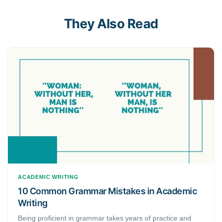
They Also Read
ACADEMIC WRITING
10 Common Grammar Mistakes in Academic
Writing
Being proficient in grammar takes years of practice and