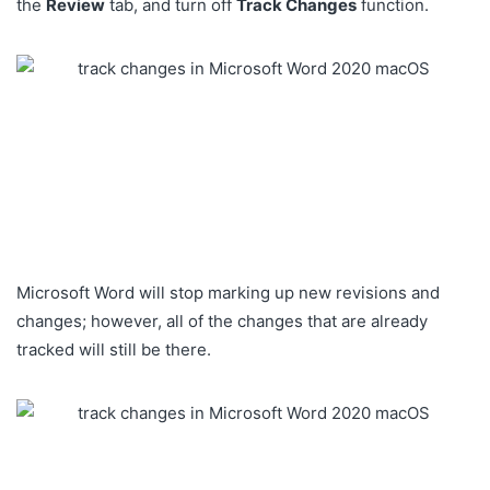
the
Review
tab, and turn off
Track Changes
function.
Microsoft Word will stop marking up new revisions and
changes; however, all of the changes that are already
tracked will still be there.