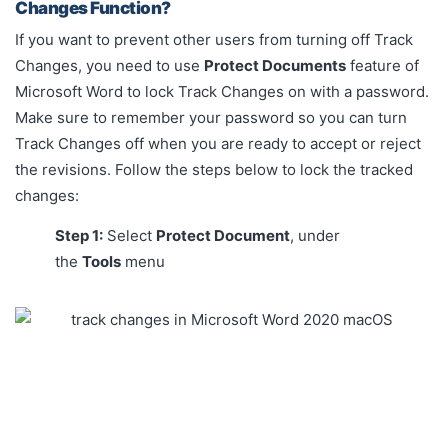
Changes Function?
If you want to prevent other users from turning off Track
Changes, you need to use
Protect Documents
feature of
Microsoft Word to lock Track Changes on with a password.
Make sure to remember your password so you can turn
Track Changes off when you are ready to accept or reject
the revisions. Follow the steps below to lock the tracked
changes:
Step 1:
Select
Protect Document
, under
the
Tools
menu