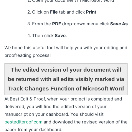
Open your document in Microsoft Word
Click on
File
tab and click
Print
From the
PDF
drop-down menu click
Save As
Then click
Save
.
We hope this useful tool will help you with your editing and
proofreading process!
The edited version of your document will
be returned with all edits visibly marked via
Track Changes Function of Microsoft Word
At Best Edit & Proof, when your project is completed and
delivered, you will find the edited version of your
manuscript on your dashboard. You should visit
besteditproof.com
and download the revised version of the
paper from your dashboard.