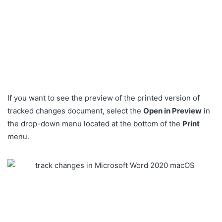
If you want to see the preview of the printed version of
tracked changes document, select the
Open in Preview
in
the drop-down menu located at the bottom of the
Print
menu.