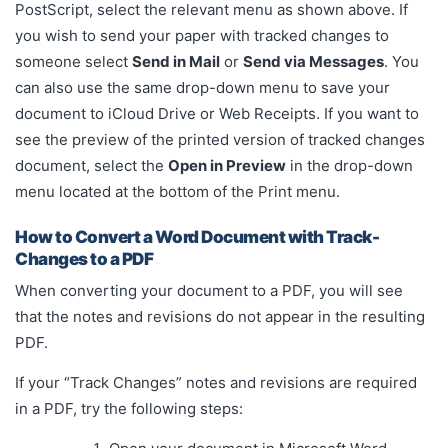
PostScript, select the relevant menu as shown above. If
you wish to send your paper with tracked changes to
someone select
Send in Mail
or
Send via Messages
. You
can also use the same drop-down menu to save your
document to iCloud Drive or Web Receipts. If you want to
see the preview of the printed version of tracked changes
document, select the
Open in Preview
in the drop-down
menu located at the bottom of the Print menu.
How to Convert a Word Document with Track-
Changes to a PDF
When converting your document to a PDF, you will see
that the notes and revisions do not appear in the resulting
PDF.
If your “Track Changes” notes and revisions are required
in a PDF, try the following steps: