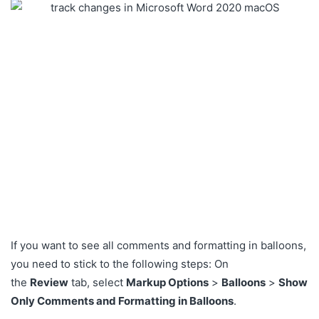
If you want to see all comments and formatting in balloons,
you need to stick to the following steps: On
the
Review
tab, select
Markup Options
>
Balloons
>
Show
Only Comments and Formatting in Balloons
.