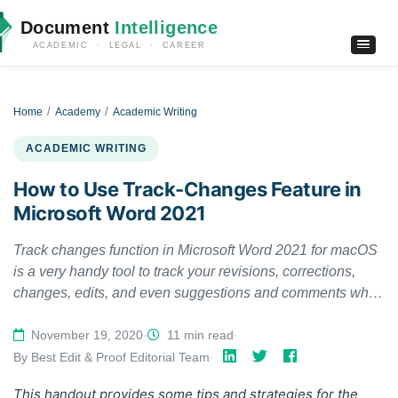
Document
Intelligence
ACADEMIC · LEGAL · CAREER
Home
Academy
Academic Writing
ACADEMIC WRITING
How to Use Track-Changes Feature in
Microsoft Word 2021
Track changes function in Microsoft Word 2021 for macOS
is a very handy tool to track your revisions, corrections,
changes, edits, and even suggestions and comments while
you’re reviewing a document. When an editor or
proofreader wants to return a revised document to a client
November 19, 2020
·
11 min read
·
with his/her all revisions visibly marked, and so clients can
By Best Edit & Proof Editorial Team
·
accept or reject, or the suggested changes appear in the
This handout provides some tips and strategies for the