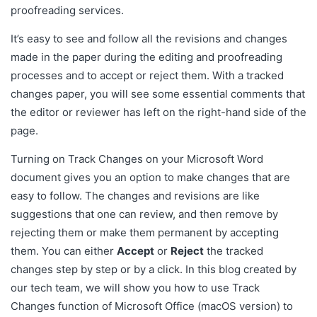
proofreading services.
It’s easy to see and follow all the revisions and changes
made in the paper during the editing and proofreading
processes and to accept or reject them. With a tracked
changes paper, you will see some essential comments that
the editor or reviewer has left on the right-hand side of the
page.
Turning on Track Changes on your Microsoft Word
document gives you an option to make changes that are
easy to follow. The changes and revisions are like
suggestions that one can review, and then remove by
rejecting them or make them permanent by accepting
them. You can either
Accept
or
Reject
the tracked
changes step by step or by a click. In this blog created by
our tech team, we will show you how to use Track
Changes function of Microsoft Office (macOS version) to