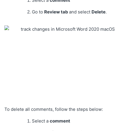
Select a
comment
Go to
Review tab
and select
Delete
.
To delete all comments, follow the steps below:
Select a
comment