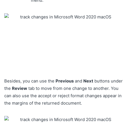
menu.
Besides, you can use the
Previous
and
Next
buttons under
the
Review
tab to move from one change to another
.
You
can also use the accept or reject format changes appear in
the margins of the returned document.