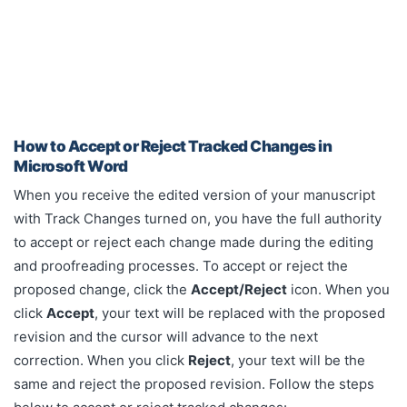
How to Accept or Reject Tracked Changes in
Microsoft Word
When you receive the edited version of your manuscript
with Track Changes turned on, you have the full authority
to accept or reject each change made during the editing
and proofreading processes.
To accept or reject the
proposed change, click the
Accept/Reject
icon. When you
click
Accept
, your text will be replaced with the proposed
revision and the cursor will advance to the next
correction. When you click
Reject
, your text will be the
same and reject the proposed revision.
Follow the steps