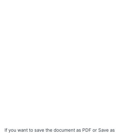
If you want to save the document as PDF or Save as