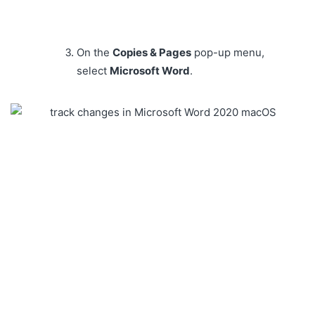
On the
Copies & Pages
pop-up menu,
select
Microsoft Word
.