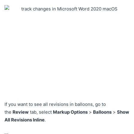
If you want to see all revisions in balloons, go to
the
Review
tab, select
Markup Options
>
Balloons
>
Show
All Revisions Inline
.