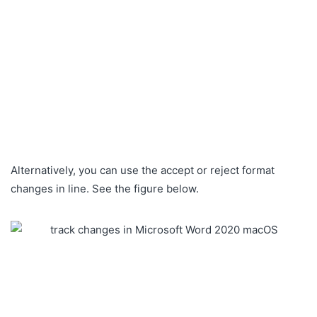
Alternatively, you can use the accept or reject format
changes in line. See the figure below.