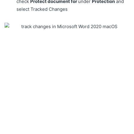
check
Protect document for
under
Protection
and
select Tracked Changes