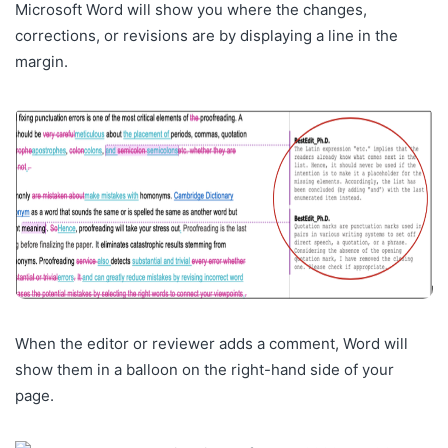
Microsoft Word will show you where the changes,
corrections, or revisions are by displaying a line in the
margin.
When the editor or reviewer adds a comment, Word will
show them in a balloon
on the right-hand side of your
page.