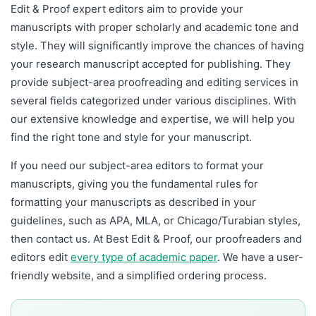
Edit & Proof expert editors aim to provide your
manuscripts with proper scholarly and academic tone and
style. They will significantly improve the chances of having
your research manuscript accepted for publishing. They
provide subject-area proofreading and editing services in
several fields categorized under various disciplines. With
our extensive knowledge and expertise, we will help you
find the right tone and style for your manuscript.
If you need our subject-area editors to format your
manuscripts, giving you the fundamental rules for
formatting your manuscripts as described in your
guidelines, such as APA, MLA, or Chicago/Turabian styles,
then contact us. At Best Edit & Proof, our proofreaders and
editors edit
every type of academic paper
. We have a user-
friendly website, and a simplified ordering process.