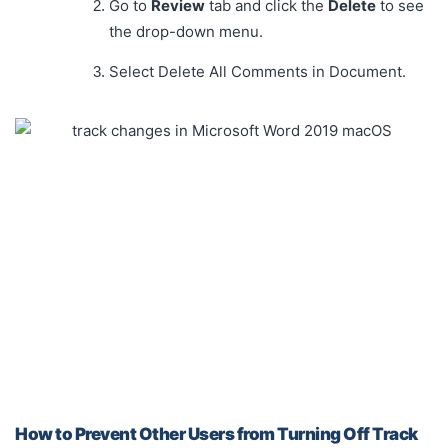
Go to
Review
tab and click the
Delete
to see
the drop-down menu.
Select Delete All Comments in Document.
How to Prevent Other Users from Turning Off Track