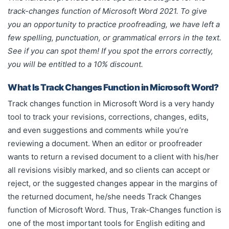
margins of the returned document, he/she needs Track
track-changes function of Microsoft Word 2021. To give
Changes function of Microsoft Word.
you an opportunity to practice proofreading, we have left a
few spelling, punctuation, or grammatical errors in the text.
See if you can spot them! If you spot the errors correctly,
you will be entitled to a 10% discount.
What Is Track Changes Function in Microsoft Word?
Track changes function in Microsoft Word is a very handy
tool to track your revisions, corrections, changes, edits,
and even suggestions and comments while you’re
reviewing a document. When an editor or proofreader
wants to return a revised document to a client with his/her
all revisions visibly marked, and so clients can accept or
reject, or the suggested changes appear in the margins of
the returned document, he/she needs Track Changes
function of Microsoft Word. Thus, Trak-Changes function is
one of the most important tools for English editing and