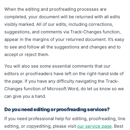
When the editing and proofreading processes are
completed, your document will be returned with all edits
visibly marked. All of our edits, including corrections,
suggestions, and comments via Track-Changes function,
appear in the margins of your returned document. It’s easy
to see and follow all the suggestions and changes and to
accept or reject them.
You will also see some essential comments that our
editors or proofreaders have left on the right-hand side of
the page. If you have any difficulty navigating the Track-
Changes function of Microsoft Word, do let us know so we
can give you a hand.
Do you need editing or proofreading services?
If you need professional help for editing, proofreading, line
editing, or copyediting, please visit
our service page
. Best