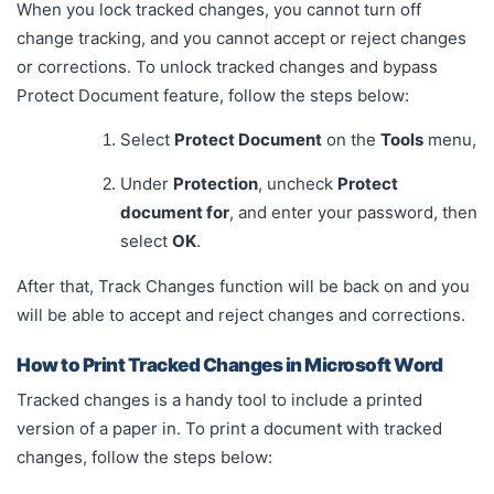
When you lock tracked changes, you cannot turn off
change tracking, and you cannot accept or reject changes
or corrections. To unlock tracked changes and bypass
Protect Document feature, follow the steps below:
Select
Protect Document
on the
Tools
menu,
Under
Protection
, uncheck
Protect
document for
, and enter your password, then
select
OK
.
After that, Track Changes function will be back on and you
will be able to accept and reject changes and corrections.
How to Print Tracked Changes in Microsoft Word
Tracked changes is a handy tool to include a printed
version of a paper in. To print a document with tracked
changes, follow the steps below: