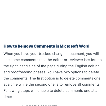
How to Remove Comments in Microsoft Word
When you have your tracked changes document, you will
see some comments that the editor or reviewer has left on
the right-hand side of the page during the English editing
and proofreading phases. You have two options to delete
the comments. The first option is to delete comments one
at a time while the second one is to remove all comments.
Following steps will enable to delete comments one at a
time: