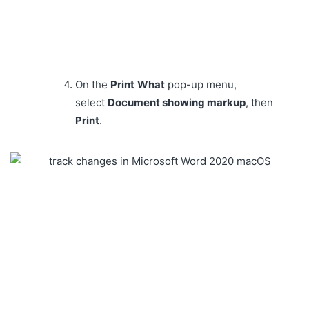
On the
Print
What
pop-up menu,
select
Document showing markup
, then
Print
.