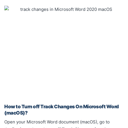
How to Turn off Track Changes On Microsoft Word
(macOS)?
Open your Microsoft Word document (macOS), go to