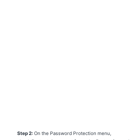
Step 2:
On the Password Protection menu,