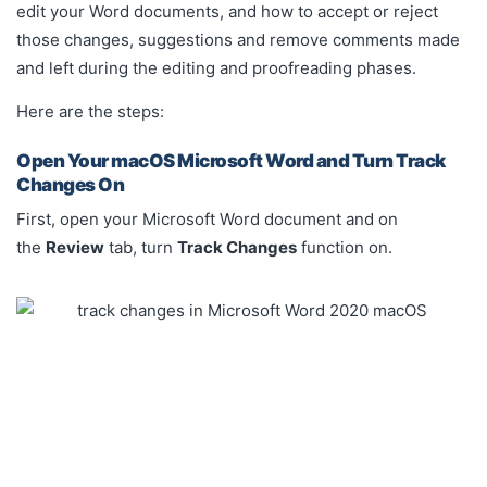
edit your Word documents, and how to accept or reject
those changes, suggestions and remove comments made
and left during the editing and proofreading phases.
Here are the steps:
Open Your macOS Microsoft Word and Turn Track
Changes On
First, open your Microsoft Word document and on
the
Review
tab, turn
Track Changes
function on.