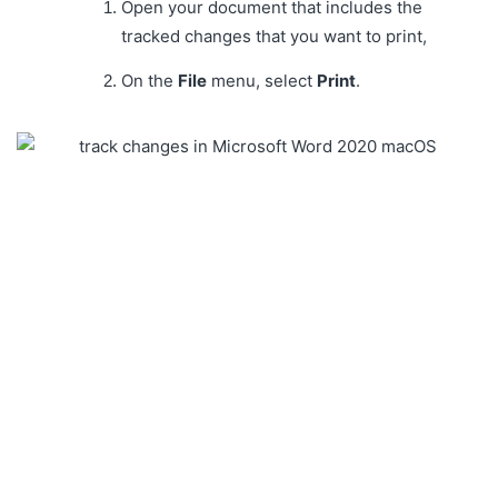
Open your document that includes the
tracked changes that you want to print,
On the
File
menu, select
Print
.