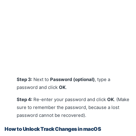
Step 3:
Next to
Password (optional)
, type a
password and click
OK
.
Step 4:
Re-enter your password and click
OK
. (Make
sure to remember the password, because a lost
password cannot be recovered).
How to Unlock Track Changes in macOS