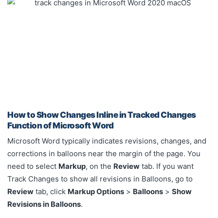
How to Show Changes Inline in Tracked Changes
Function of Microsoft Word
Microsoft Word typically indicates revisions, changes, and
corrections in balloons near the margin of the page. You
need to select
Markup
, on the
Review
tab. If you want
Track Changes to show all revisions in Balloons, go to
Review
tab, click
Markup Options
>
Balloons
>
Show
Revisions in Balloons
.