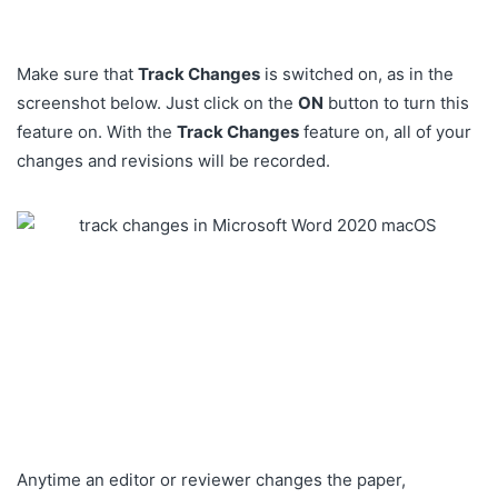
Make sure that
Track Changes
is switched on, as in the
screenshot below. Just click on the
ON
button to turn this
feature on. With the
Track Changes
feature on, all of your
changes and revisions will be recorded.
Anytime an editor or reviewer changes the paper,