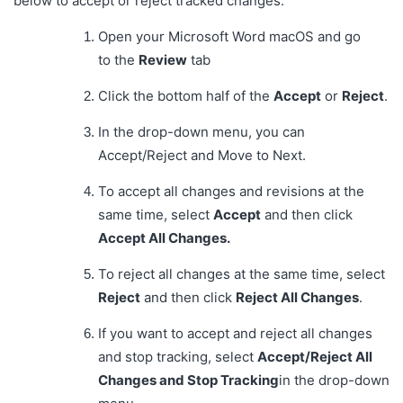
below to accept or reject tracked changes:
Open your Microsoft Word macOS and go
to the
Review
tab
Click the bottom half of the
Accept
or
Reject
.
In the drop-down menu, you can
Accept/Reject and Move to Next.
To accept all changes and revisions at the
same time, select
Accept
and then click
Accept All Changes.
To reject all changes at the same time, select
Reject
and then click
Reject All Changes
.
If you want to accept and reject all changes
and stop tracking, select
Accept/Reject All
Changes and Stop Tracking
in the drop-down