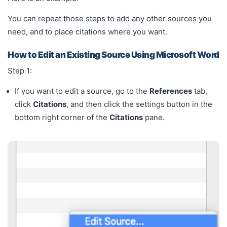
You can repeat those steps to add any other sources you
need, and to place citations where you want.
How to Edit an Existing Source Using Microsoft Word
Step 1:
If you want to edit a source, go to the
References
tab,
click
Citations
, and then click the settings button in the
bottom right corner of the
Citations
pane.