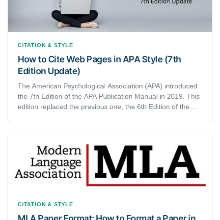
CITATION & STYLE
How to Cite Web Pages in APA Style (7th
Edition Update)
The American Psychological Association (APA) introduced
the 7th Edition of the APA Publication Manual in 2019. This
edition replaced the previous one, the 6th Edition of the
manual. Since then, several things have changed. The
latest edition also updated listing web pages in the 7th
edition of the APA Manual Publication
CITATION & STYLE
MLA Paper Format: How to Format a Paper in