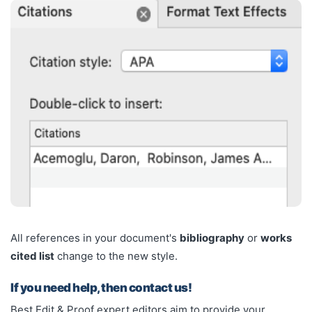
All references in your document's
bibliography
or
works
cited list
change to the new style.
If you need help, then contact us!
Best Edit & Proof expert editors aim to provide your