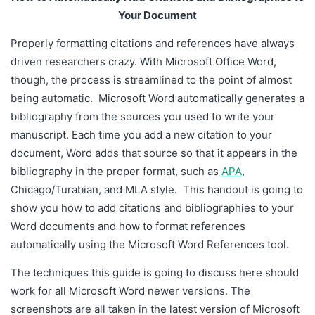
citations and bibliographies to your Word documents and
Your Document
how to format references automatically using the Microsoft
Word References tool.
Properly formatting citations and references have always
driven researchers crazy. With Microsoft Office Word,
though, the process is streamlined to the point of almost
being automatic. Microsoft Word automatically generates a
bibliography from the sources you used to write your
manuscript. Each time you add a new citation to your
document, Word adds that source so that it appears in the
bibliography in the proper format, such as
APA
,
Chicago/Turabian, and MLA style.
This handout is going to
show you how to add citations and bibliographies to your
Word documents and how to format references
automatically using the Microsoft Word References tool.
The techniques this guide is going to discuss here should
work for all Microsoft Word newer versions. The
screenshots are all taken in the latest version of Microsoft