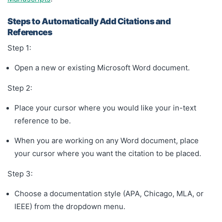
Steps to Automatically Add Citations and
References
Step 1:
Open a new or existing Microsoft Word document.
Step 2:
Place your cursor where you would like your in-text
reference to be.
When you are working on any Word document, place
your cursor where you want the citation to be placed.
Step 3:
Choose a documentation style (APA, Chicago, MLA, or
IEEE) from the dropdown menu.