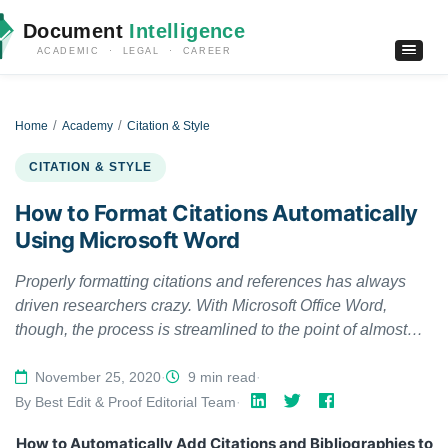
Document
Intelligence
ACADEMIC · LEGAL · CAREER
Home
Academy
Citation & Style
CITATION & STYLE
How to Format Citations Automatically
Using Microsoft Word
Properly formatting citations and references has always
driven researchers crazy. With Microsoft Office Word,
though, the process is streamlined to the point of almost
being automatic. Microsoft Word automatically generates a
bibliography from the sources you used to write your
November 25, 2020
·
9 min read
·
manuscript. Each time you add a new citation to your
By Best Edit & Proof Editorial Team
·
document, This handout is going to show you how to add
How to Automatically Add Citations and Bibliographies to