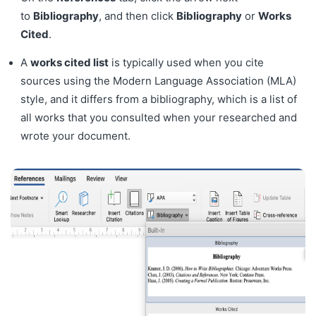
to
Bibliography
, and then click
Bibliography
or
Works
Cited
.
A
works cited list
is typically used when you cite
sources using the Modern Language Association (MLA)
style, and it differs from a bibliography, which is a list of
all works that you consulted when your researched and
wrote your document.