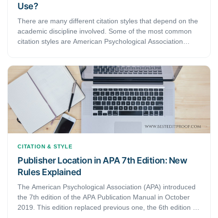
Use?
There are many different citation styles that depend on the
academic discipline involved. Some of the most common
citation styles are American Psychological Association
(APA), Modern Language Association (MLA), and
Chicago/Turabian style. APA citation style is used by
education, psychology, and social sciences, MLA style is
used by the humanities, while Chicago/Turabian style is
generally used by business, history, and the fine arts. You
will need to check with your manual to determine what is
required in your specific area.
CITATION & STYLE
Publisher Location in APA 7th Edition: New
Rules Explained
The American Psychological Association (APA) introduced
the 7th edition of the APA Publication Manual in October
2019. This edition replaced previous one, the 6th edition of
the manual. Since then, several things have changed. The