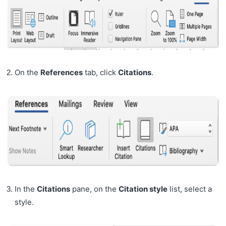
On the
References
tab, click
Citations
.
In the
Citations
pane, on the
Citation style
list, select a
style.