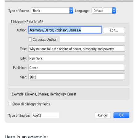
Here is an example: