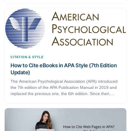
latest edition also updated how to present publisher
information in your reference list in APA style.
CITATION & STYLE
How to Cite eBooks in APA Style (7th Edition
Update)
The American Psychological Association (APA) introduced
the 7th edition of the APA Publication Manual in 2019 and
replaced the previous one, the 6th edition. Since then,
several things have changed. The 7th APA edition updated
citing ebooks as well.