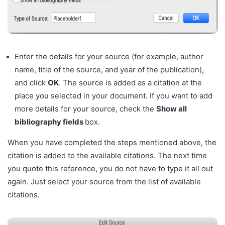
Enter the details for your source (for example, author
name, title of the source, and year of the publication),
and click
OK
. The source is added as a citation at the
place you selected in your document. If you want to add
more details for your source, check the
Show all
bibliography fields
box.
When you have completed the steps mentioned above, the
citation is added to the available citations. The next time
you quote this reference, you do not have to type it all out
again. Just select your source from the list of available
citations.