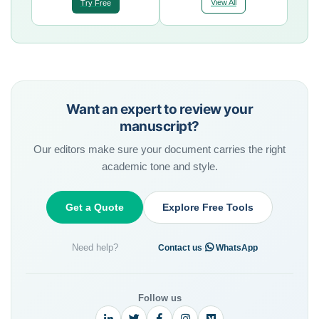
View All
Try Free
Want an expert to review your
manuscript?
Our editors make sure your document carries the right
academic tone and style.
Get a Quote
Explore Free Tools
Need help?
·
Contact us
WhatsApp
Follow us