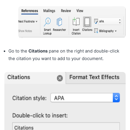
Go to the
Citations
pane on the right and double-click
the citation you want to add to your document.