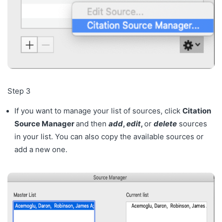
Step 3
If you want to manage your list of sources, click
Citation
Source Manager
and then
add
,
edit
,
or
delete
sources
in your list. You can also copy the available sources or
add a new one.