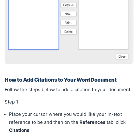
How to Add Citations to Your Word Document
Follow the steps below to add a citation to your document.
Step 1
Place your cursor where you would like your in-text
reference to be and then on the
References
tab, click
Citations