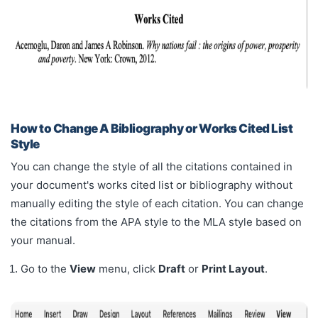
How to Change A Bibliography or Works Cited List
Style
You can change the style of all the citations contained in
your document's works cited list or bibliography without
manually editing the style of each citation. You can change
the citations from the APA style to the MLA style based on
your manual.
Go to the
View
menu, click
Draft
or
Print Layout
.