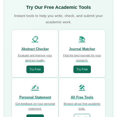
Try Our Free Academic Tools
Instant tools to help you write, check, and submit your
academic work.
📋
📚
Abstract Checker
Journal Matcher
Evaluate and improve your
Find the best journals for your
abstract quality.
research.
Try Free
Try Free
✍️
🛠️
Personal Statement
All Free Tools
Get feedback on your personal
Browse all our free academic
statement.
tools.