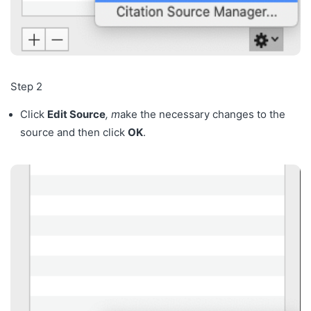
Step 2
Click
Edit Source
, m
ake the necessary changes to the
source and then click
OK
.