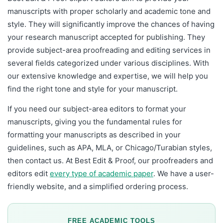
manuscripts with proper scholarly and academic tone and
style. They will significantly improve the chances of having
your research manuscript accepted for publishing. They
provide subject-area proofreading and editing services in
several fields categorized under various disciplines. With
our extensive knowledge and expertise, we will help you
find the right tone and style for your manuscript.
If you need our subject-area editors to format your
manuscripts, giving you the fundamental rules for
formatting your manuscripts as described in your
guidelines, such as APA, MLA, or Chicago/Turabian styles,
then contact us. At Best Edit & Proof, our proofreaders and
editors edit
every type of academic paper
.
We have a user-
friendly website, and a simplified ordering process.
FREE ACADEMIC TOOLS