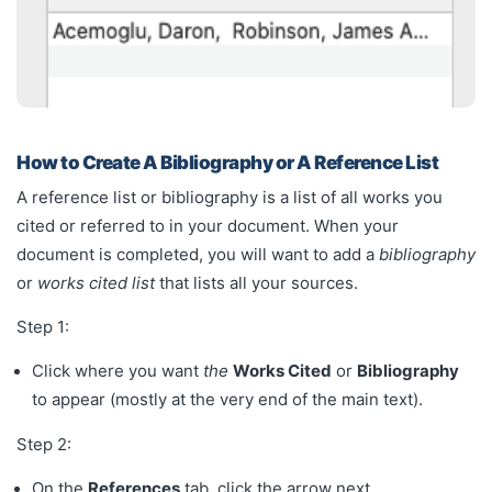
How to Create A Bibliography or A Reference List
A reference list or bibliography is a list of all works you
cited or referred to in your document. When your
document is completed, you will want to add a
bibliography
or
works cited list
that lists all your sources.
Step 1:
Click where you want
the
Works Cited
or
Bibliography
to appear (mostly at the very end of the main text).
Step 2:
On the
References
tab, click the arrow next