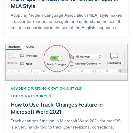
MLA Style
Adopting Modern Language Association (MLA) style makes
it easier for readers to navigate and understand the text. It
ensures consistency in the use of the English language and
formatting in academic writing. In this article, we bring you
a complete guide on how you format your academic papers
and essays in MLA style.
ACADEMIC WRITING
CITATION & STYLE
TOOLS & RESOURCES
How to Use Track-Changes Feature in
Microsoft Word 2021
Track changes function in Microsoft Word 2021 for macOS
is a very handy tool to track your revisions, corrections,