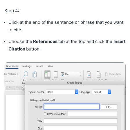
Step 4:
Click at the end of the sentence or phrase that you want
to cite.
Choose the
References
tab at the top and click the
Insert
Citation
button.