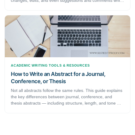
changes, edits, and even suggestions and comments while
you’re reviewing a document. When an editor or
proofreader wants to return a revised document to a client
with his/her all revisions visibly marked, and so clients can
accept or reject, or the suggested changes appear in the
margins of the returned document, he/she needs Track
Changes function of Microsoft Word.
ACADEMIC WRITING
TOOLS & RESOURCES
How to Write an Abstract for a Journal,
Conference, or Thesis
Not all abstracts follow the same rules. This guide explains
the key differences between journal, conference, and
thesis abstracts — including structure, length, and tone —
so you can write the right abstract for every submission.