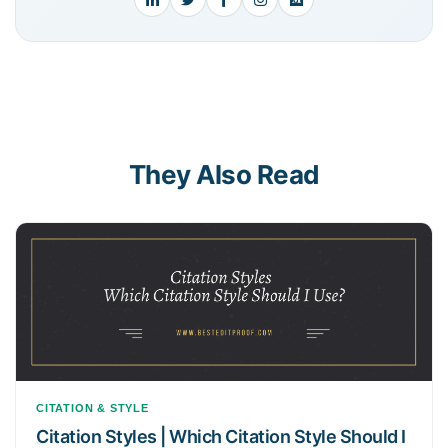
They Also Read
CITATION & STYLE
Citation Styles | Which Citation Style Should I