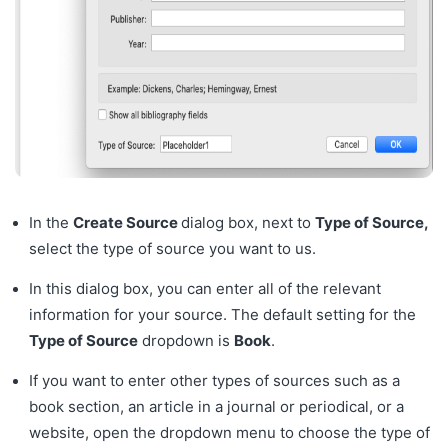
In the
Create Source
dialog box, next to
Type of Source,
select the type of source you want to us.
In this dialog box, you can enter all of the relevant
information for your source. The default setting for the
Type of Source
dropdown is
Book
.
If you want to enter other types of sources such as a
book section, an article in a journal or periodical, or a
website, open the dropdown menu to choose the type of