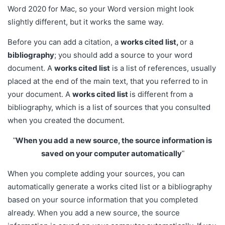
Word 2020 for Mac, so your Word version might look
slightly different, but it works the same way.
Before you can add a citation, a
works cited list,
or a
bibliography
; you should add a source to your word
document. A
works cited list
is a list of references, usually
placed at the end of the main text, that you referred to in
your document. A
works cited list
is different from a
bibliography, which is a list of sources that you consulted
when you created the document.
When you add a new source, the source information is
saved on your computer automatically
When you complete adding your sources, you can
automatically generate a works cited list or a bibliography
based on your source information that you completed
already. When you add a new source, the source