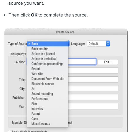
source you want.
Then click
OK
to complete the source.