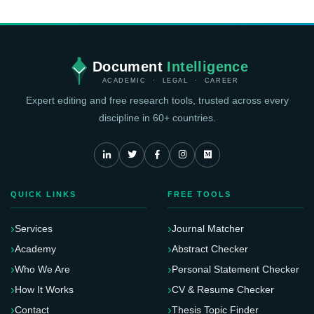
Document
Intelligence
ACADEMIC · LEGAL · CAREER
Expert editing and free research tools, trusted across every
discipline in 60+ countries.
QUICK LINKS
FREE TOOLS
Services
Journal Matcher
Academy
Abstract Checker
Who We Are
Personal Statement Checker
How It Works
CV & Resume Checker
Contact
Thesis Topic Finder