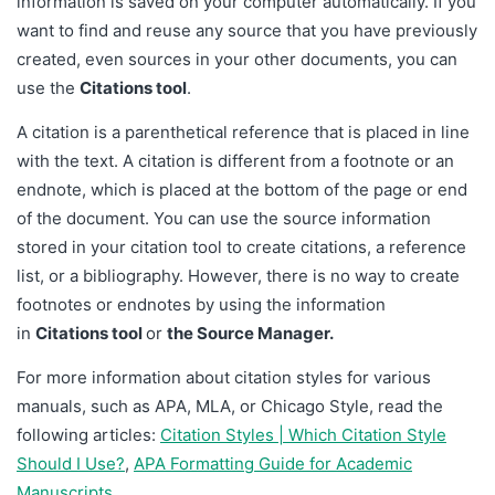
information is saved on your computer automatically. If you
want to find and reuse any source that you have previously
created, even sources in your other documents, you can
use the
Citations tool
.
A citation is a parenthetical reference that is placed in line
with the text. A citation is different from a footnote or an
endnote, which is placed at the bottom of the page or end
of the document. You can use the source information
stored in your citation tool to create citations, a reference
list, or a bibliography. However, there is no way to create
footnotes or endnotes by using the information
in
Citations tool
or
the Source Manager.
For more information about citation styles for various
manuals, such as APA, MLA, or Chicago Style, read the
following articles:
Citation Styles | Which Citation Style
Should I Use?
,
APA Formatting Guide for Academic
Manuscripts
.