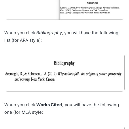
When you click
Bibliography
, you will have the following
list (for APA style):
When you click
Works Cited,
you will have the following
one (for MLA style: