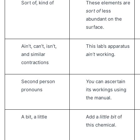
Sort of, kind of
These elements are
sort of
less
abundant on the
surface.
Ain’t, can’t, isn’t,
This lab’s apparatus
and similar
ain’t
working.
contractions
Second person
You
can ascertain
pronouns
its workings using
the manual.
A bit, a little
Add a
little bit
of
this chemical.