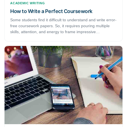
ACADEMIC WRITING
How to Write a Perfect Coursework
Some students find it difficult to understand and write error-
free coursework papers. So, it requires pouring multiple
skills, attention, and energy to frame impressive
coursework. Here we present few such tips for flawless
coursework.