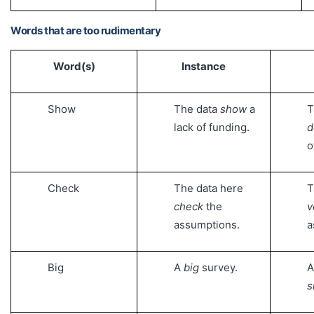
Words that are too rudimentary
Word(s)
Instance
Show
The data
show
a
T
lack of funding.
d
o
Check
The data here
T
check
the
v
assumptions.
a
Big
A
big
survey.
A
s