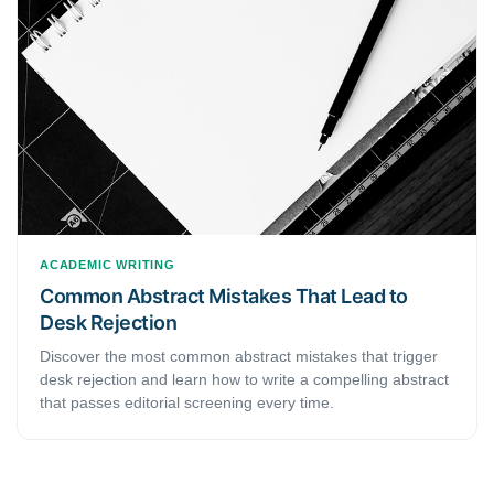
ACADEMIC WRITING
Common Abstract Mistakes That Lead to
Desk Rejection
Discover the most common abstract mistakes that trigger
desk rejection and learn how to write a compelling abstract
that passes editorial screening every time.