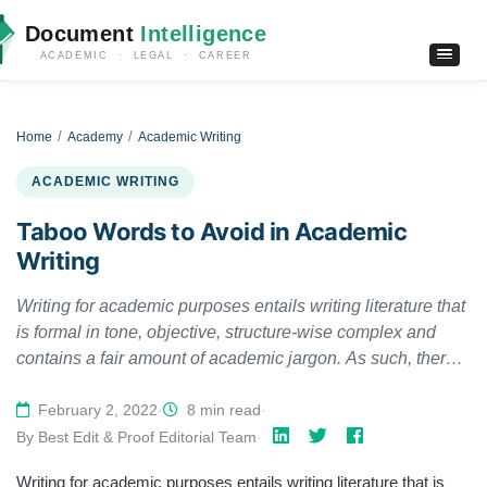
Document
Intelligence
ACADEMIC · LEGAL · CAREER
Home
Academy
Academic Writing
ACADEMIC WRITING
Taboo Words to Avoid in Academic
Writing
Writing for academic purposes entails writing literature that
is formal in tone, objective, structure-wise complex and
contains a fair amount of academic jargon. As such, there
are certain words and phrases, collectively called taboo
words, that academic writers omit when writing
February 2, 2022
·
8 min read
·
manuscripts. Academic writing encourages their
By Best Edit & Proof Editorial Team
·
elimination to maintain the “formality” of academic
Writing for academic purposes entails writing literature that is