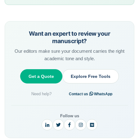
Want an expert to review your
manuscript?
Our editors make sure your document carries the right
academic tone and style.
Get a Quote
Explore Free Tools
Need help?
·
Contact us
WhatsApp
Follow us