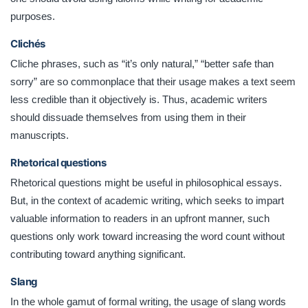
purposes.
Clichés
Cliche phrases, such as “it’s only natural,” “better safe than
sorry” are so commonplace that their usage makes a text seem
less credible than it objectively is. Thus, academic writers
should dissuade themselves from using them in their
manuscripts.
Rhetorical questions
Rhetorical questions might be useful in philosophical essays.
But, in the context of academic writing, which seeks to impart
valuable information to readers in an upfront manner, such
questions only work toward increasing the word count without
contributing toward anything significant.
Slang
In the whole gamut of formal writing, the usage of slang words