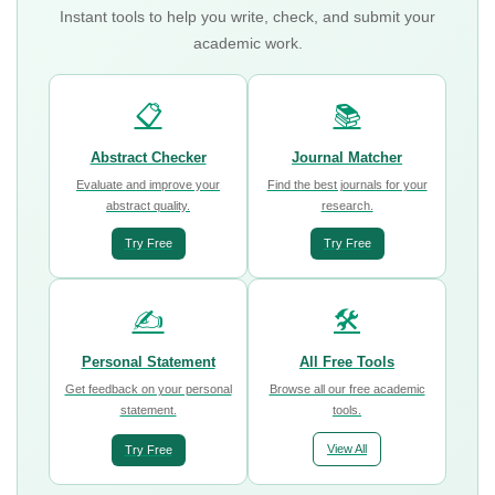
Instant tools to help you write, check, and submit your
academic work.
📋
📚
Abstract Checker
Journal Matcher
Evaluate and improve your
Find the best journals for your
abstract quality.
research.
Try Free
Try Free
✍️
🛠️
Personal Statement
All Free Tools
Get feedback on your personal
Browse all our free academic
statement.
tools.
View All
Try Free