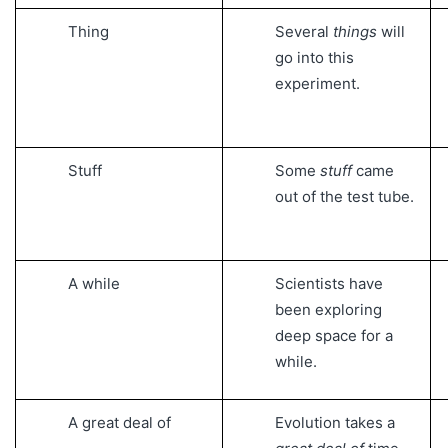
Thing
Several
things
will
go into this
experiment.
Stuff
Some
stuff
came
out of the test tube.
A while
Scientists have
been exploring
deep space for a
while.
A great deal of
Evolution takes a