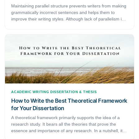
Maintaining parallel structure prevents writers from making
grammatically incorrect sentences and helps them to
improve their writing styles. Although lack of parallelism is
not always strictly incorrect, sentences with the parallel
structure are easier to read and add a sense of balance to
your academic writing. In this article, we will focus on what
is parallel structure and how to use parallel structure in
academic writing.
ACADEMIC WRITING
DISSERTATION & THESIS
How to Write the Best Theoretical Framework
for Your Dissertation
A theoretical framework primarily supports the idea of a
research study. It bears all the theories that prove the
essence and importance of any research. In a nutshell, it is
developed to explain the research and comprehend its