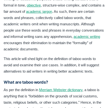
documents. This article discusses the definition of taboo
formal in tone,
objective
, structure-wise complex, and contains a
words to avoid and examine their use cases.
fair amount of
academic jargon
. As such, there are certain
words and phrases, collectively called taboo words, that
academic writers omit when writing manuscripts. Although
people use these words and phrases in everyday conversations
and informal writing sans any apprehension,
academic writing
encourages their elimination to maintain the “formality” of
academic documents.
This article will shed light on the definition of taboo words to
avoid and examine their use cases. In addition, it will suggest
alternatives to aid writers in writing better academic texts.
What are taboo words?
As per the definition in
Merriam Webster dictionary
, a taboo is
anything that is “forbidden on the grounds of social customs,
taste, religious beliefs, or other such categories.” Hence, in the