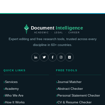
Document
Intelligence
ACADEMIC · LEGAL · CAREER
Expert editing and free research tools, trusted across every
discipline in 60+ countries.
QUICK LINKS
FREE TOOLS
Services
Journal Matcher
Academy
Abstract Checker
Who We Are
Personal Statement Checker
How It Works
CV & Resume Checker