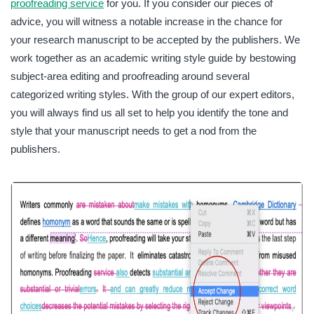
proofreading service
for you. If you consider our pieces of
advice, you will witness a notable increase in the chance for
your research manuscript to be accepted by the publishers. We
work together as an academic writing style guide by bestowing
subject-area editing and proofreading around several
categorized writing styles. With the group of our expert editors,
you will always find us all set to help you identify the tone and
style that your manuscript needs to get a nod from the
publishers.