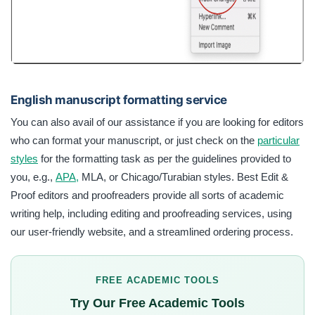
English manuscript formatting service
You can also avail of our assistance if you are looking for editors
who can format your manuscript, or just check on the
particular
styles
for the formatting task as per the guidelines provided to
you, e.g.,
APA,
MLA, or Chicago/Turabian styles. Best Edit &
Proof editors and proofreaders provide all sorts of academic
writing help, including editing and proofreading services, using
our user-friendly website, and a streamlined ordering process.
FREE ACADEMIC TOOLS
Try Our Free Academic Tools