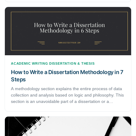
circumstances. It may involve all the theory-based logic
behind the importance and existence of your research in
academics. This step-by-step guide discusses how to build
a theoretical framework for a dissertation.
ACADEMIC WRITING
DISSERTATION & THESIS
How to Write a Dissertation Methodology in 7
Steps
A methodology section explains the entire process of data
collection and analysis based on logic and philosophy. This
section is an unavoidable part of a dissertation or a
research paper. Considering errors in the methodology
section enervates the entire dissertation. Here, we bring
you a general guide on the steps to compose a flawless
methodology section for a dissertation.