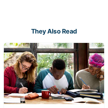
They Also Read