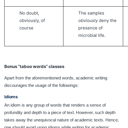
No doubt,
The samples
obviously, of
obviously
deny the
course
presence of
microbial life.
Bonus “taboo words” classes
Apart from the aforementioned words, academic writing
discourages the usage of the followings:
Idioms
An idiom is any group of words that renders a sense of
profundity and depth to a piece of text. However, such depth
takes away the unequivocal nature of academic texts. Hence,
one should avoid using idioms while writing for academic