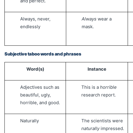
and perfect.
Always, never,
Always
wear a
endlessly
mask.
Subjective taboo words and phrases
Word(s)
Instance
Adjectives such as
This is a
horrible
beautiful, ugly,
research report.
horrible, and good.
Naturally
The scientists were
naturally
impressed.