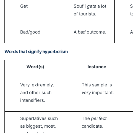
Get
Soufli
gets
a lot
S
of tourists.
t
Bad/good
A
bad
outcome.
Words that signify hyperbolism
Word(s)
Instance
Very, extremely,
This sample is
and other such
very
important.
intensifiers.
Superlatives such
The
perfect
as biggest, most,
candidate.