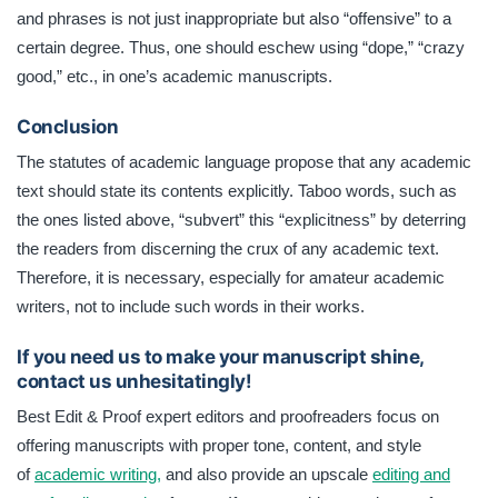
and phrases is not just inappropriate but also “offensive” to a
certain degree. Thus, one should eschew using “dope,” “crazy
good,” etc., in one’s academic manuscripts.
Conclusion
The statutes of academic language propose that any academic
text should state its contents explicitly. Taboo words, such as
the ones listed above, “subvert” this “explicitness” by deterring
the readers from discerning the crux of any academic text.
Therefore, it is necessary, especially for amateur academic
writers, not to include such words in their works.
If you need us to make your manuscript shine,
contact us unhesitatingly!
Best Edit & Proof expert editors and proofreaders focus on
offering manuscripts with proper tone, content, and style
of
academic writing,
and also provide an upscale
editing and