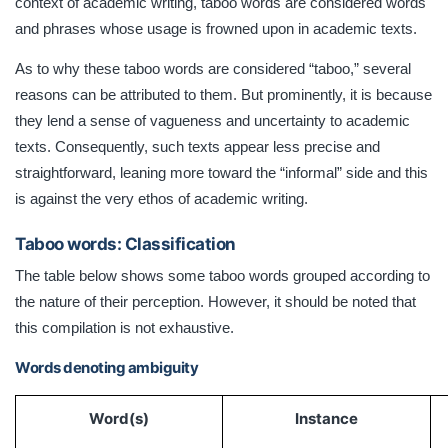
context of academic writing, taboo words are considered words
and phrases whose usage is frowned upon in academic texts.
As to why these taboo words are considered “taboo,” several
reasons can be attributed to them. But prominently, it is because
they lend a sense of vagueness and uncertainty to academic
texts. Consequently, such texts appear less precise and
straightforward, leaning more toward the “informal” side and this
is against the very ethos of academic writing.
Taboo words: Classification
The table below shows some taboo words grouped according to
the nature of their perception. However, it should be noted that
this compilation is not exhaustive.
Words denoting ambiguity
Word(s)
Instance