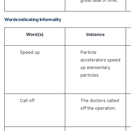
great deal of
time.
Words indicating Informality
Word(s)
Instance
Speed up
Particle
accelerators
speed
up
elementary
particles.
Call off
The doctors
called
off
the operation.