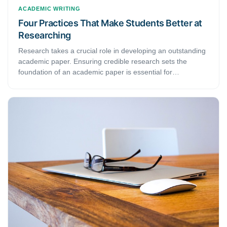
ACADEMIC WRITING
Four Practices That Make Students Better at
Researching
Research takes a crucial role in developing an outstanding
academic paper. Ensuring credible research sets the
foundation of an academic paper is essential for
researchers to obtain the acceptability of the paper. This
article discusses four practices that make students better at
researching.