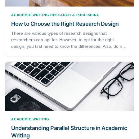
ACADEMIC WRITING
RESEARCH & PUBLISHING
How to Choose the Right Research Design
There are various types of research designs that
researchers can opt for. However, to opt for the right
design, you first need to know the differences. Also, do not
forget that the type of design depends on various variables
from your research. Therefore, understanding these
variables is of importance. If you are new to academic work
or are just here to refresh your memory, this article has just
the right content for you. Today, we will focus on the
different types of research designs.
ACADEMIC WRITING
Understanding Parallel Structure in Academic
Writing