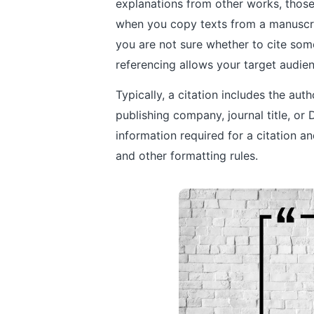
explanations from other works, those
when you copy texts from a manuscript
you are not sure whether to cite some
referencing allows your target audie
Typically, a citation includes the aut
publishing company, journal title, or D
information required for a citation a
and other formatting rules.