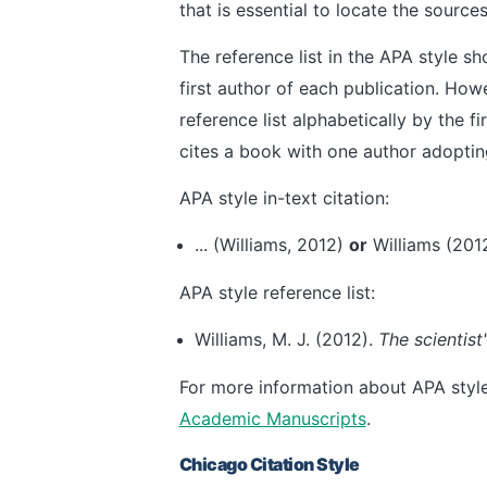
that is essential to locate the source
The reference list in the APA style s
first author of each publication. How
reference list alphabetically by the fi
cites a book with one author adoptin
APA style in-text citation:
... (Williams, 2012)
or
Williams (2012)
APA style reference list:
Williams, M. J. (2012).
The scientis
For more information about APA style,
Academic Manuscripts
.
Chicago Citation Style