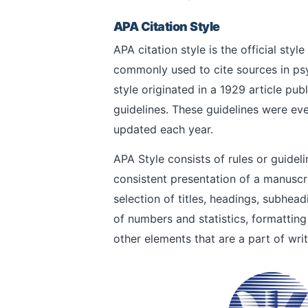
APA Citation Style
APA citation style is the official sty
commonly used to cite sources in ps
style originated in a 1929 article pub
guidelines. These guidelines were ev
updated each year.
APA Style consists of rules or guidel
consistent presentation of a manuscr
selection of titles, headings, subhea
of numbers and statistics, formatting
other elements that are a part of writ