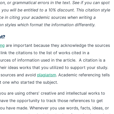
on, or grammatical errors in the text. See if you can spot
 you will be entitled to a 10% discount. This citation style
nce in citing your academic sources when writing a
on styles which format the information differently.
nt?
are important because they acknowledge the sources
ing
link the citations to the list of works cited in a
urces of information used in the article.
A citation is a
heir ideas works that you utilized to support your study.
c sources and avoid
.
Academic referencing tells
plagiarism
st one who started the subject.
you are using others' creative and intellectual works to
have the opportunity to track those references to get
 you have made.
Whenever you use words, facts, ideas, or