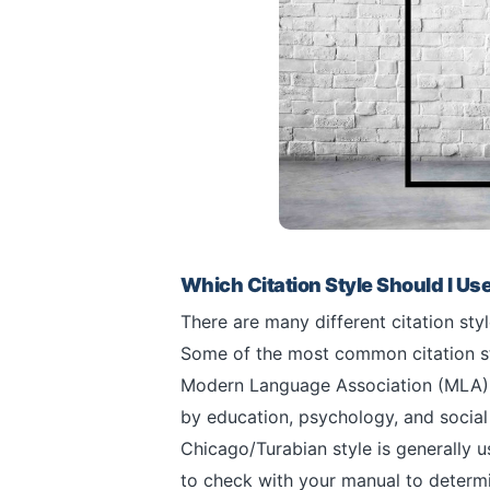
Which Citation Style Should I Us
There are many different citation sty
Some of the most common citation s
Modern Language Association (MLA), a
by education, psychology, and social 
Chicago/Turabian style is generally us
to check with your manual to determin