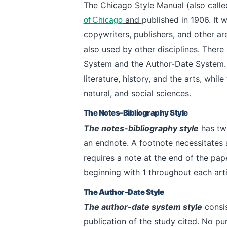
The Chicago Style Manual (also calle
and
published in 1906. It w
of Chicago
copywriters, publishers, and other are
also used by other disciplines.
There 
System and the Author-Date System.
literature, history, and the arts, whi
natural, and social sciences.
The Notes-Bibliography Style
The notes-bibliography style
has two
an endnote. A footnote necessitates 
requires a note at the end of the pa
beginning with 1 throughout each arti
The Author-Date Style
The author-date system style
consis
publication of the study cited. No pu