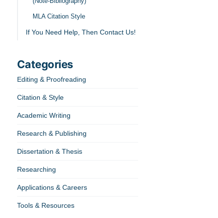
(Note-Bibliography)
MLA Citation Style
If You Need Help, Then Contact Us!
Categories
Editing & Proofreading
Citation & Style
Academic Writing
Research & Publishing
Dissertation & Thesis
Researching
Applications & Careers
Tools & Resources