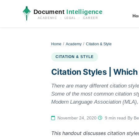
Document
Intelligence
Ho
ACADEMIC · LEGAL · CAREER
Home
Academy
Citation & Style
CITATION & STYLE
Citation Styles | Which
There are many different citation styl
Some of the most common citation st
Modern Language Association (MLA), a
used by education, psychology, and so
while Chicago/Turabian style is genera
November 24, 2020
·
9 min read
·
By Be
will need to check with your manual to
This handout discusses citation style