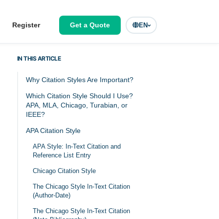
Register
Get a Quote
EN
IN THIS ARTICLE
Why Citation Styles Are Important?
Which Citation Style Should I Use?
APA, MLA, Chicago, Turabian, or
IEEE?
APA Citation Style
APA Style: In-Text Citation and
Reference List Entry
Chicago Citation Style
The Chicago Style In-Text Citation
(Author-Date)
The Chicago Style In-Text Citation