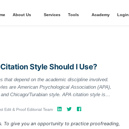
me
About Us
Services
Tools
Academy
Login
 Citation Style Should I Use?
es that depend on the academic discipline involved.
yles are American Psychological Association (APA),
nd Chicago/Turabian style. APA citation style is
cial sciences, MLA style is used by the humanities,
lly used by business, history, and the fine arts. You
st Edit & Proof Editorial Team
·
 determine what is required in your specific area.
s. To give you an opportunity to practice proofreading,