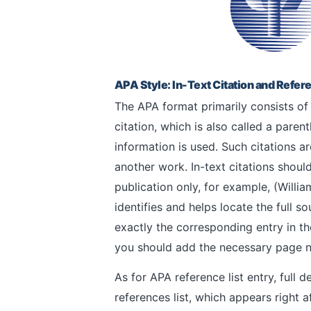
APA Style: In-Text Citation and Refere
The APA format primarily consists of t
citation, which is also called a parent
information is used. Such citations a
another work. In-text citations should
publication only, for example, (Willi
identifies and helps locate the full s
exactly the corresponding entry in th
you should add the necessary page num
As for APA reference list entry, full d
references list, which appears right a