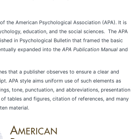
le of the American Psychological Association (APA). It is
ychology, education, and the social sciences. The APA
lished in Psychological Bulletin that framed the basic
entually expanded into the
APA Publication Manual
and
ines that a publisher observes to ensure a clear and
ipt. APA style aims uniform use of such elements as
dings, tone, punctuation, and abbreviations, presentation
 of tables and figures, citation of references, and many
ten material.