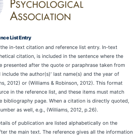
nce List Entry
he in-text citation and reference list entry. In-text
hetical citation, is included in the sentence where the
re presented after the quote or paraphrase taken from
 include the author(s)' last name(s) and the year of
ams, 2012) or (Williams & Robinson, 2012). This format
ource in the reference list, and these items must match
e bibliography page. When a citation is directly quoted,
ber as well, e.g., (Williams, 2012, p.26).
etails of publication are listed alphabetically on the
fter the main text. The reference gives all the information