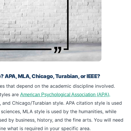
e? APA, MLA, Chicago, Turabian, or IEEE?
les that depend on the academic discipline involved.
tyles are
American Psychological Association (APA),
nd Chicago/Turabian style. APA citation style is used
sciences, MLA style is used by the humanities, while
ed by business, history, and the fine arts. You will need
e what is required in your specific area.