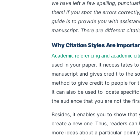
we have left a few spelling, punctuati
them! If you spot the errors correctly,
guide is to provide you with assista
manuscript. There are different citati
Why Citation Styles Are Importa
Academic referencing and academic cit
used in your paper. It necessitates to 
manuscript and gives credit to the so
method to give credit to people for t
It can also be used to locate specifi
the audience that you are not the fir
Besides, it enables you to show that 
create a new one. Thus, readers can 
more ideas about a particular point