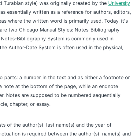
d Turabian style) was originally created by the
University
as essentially written as a reference for authors, editors,
as where the written word is primarily used. Today, it's
are two Chicago Manual Styles: Notes-Bibliography
 Notes-Bibliography System is commonly used in
le the Author-Date System is often used in the
physical,
 parts: a number in the text and as either a footnote or
a note at the bottom of the page, while an endnote
per. Notes are supposed to be numbered sequentially
cle, chapter, or essay.
ts of the author(s)' last name(s) and the year of
nctuation is required between the author(s)' name(s) and