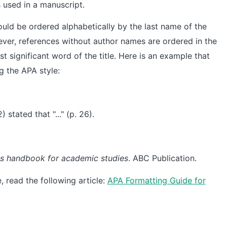
s used in a manuscript.
hould be ordered alphabetically by the last name of the
ever, references without author names are ordered in the
rst significant word of the title. Here is an example that
g the APA style:
 stated that "..." (p. 26).
t's handbook for academic studies
. ABC Publication.
 read the following article:
APA Formatting Guide for