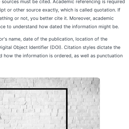
 sources must be cited. Academic referencing is required
 or other source exactly, which is called quotation. If
thing or not, you better cite it. Moreover, academic
nce to understand how dated the information might be.
hor's name, date of the publication, location of the
igital Object Identifier (DOI). Citation styles dictate the
nd how the information is ordered, as well as punctuation