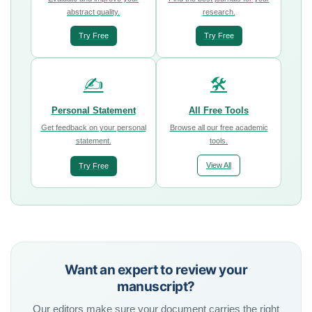
abstract quality.
research.
Try Free
Try Free
✍️
🛠️
Personal Statement
All Free Tools
Get feedback on your personal
Browse all our free academic
statement.
tools.
View All
Try Free
Want an expert to review your
manuscript?
Our editors make sure your document carries the right