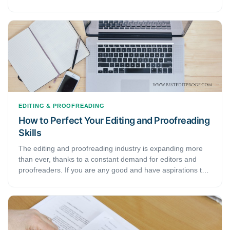
as they are, it takes time to master them. You need a
certain talent and experience to call yourself a good editor
and proofreader. However, as they say— practice makes
you perfect. Along with that, we have here a few tips and
tricks that will help you speed up the process. With these,
you can soon shine out in the field of editing and
proofreading.
EDITING & PROOFREADING
How to Perfect Your Editing and Proofreading
Skills
The editing and proofreading industry is expanding more
than ever, thanks to a constant demand for editors and
proofreaders. If you are any good and have aspirations to
be a part of this industry, simply being good is not enough.
To be better, you need to perfect your editing and
proofreading skills. However, such things are easier said
than done. After all, this field is all about techniques and
experience accumulated over years of practice. This article