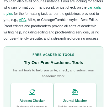
You can also avail of our assistance if you are looking for editors
who can format your manuscript, or just check on the
particular
styles
for the formatting task as per the guidelines provided to
you, e.g.,
APA,
MLA, or Chicago/Turabian styles. Best Edit &
Proof editors and proofreaders provide all sorts of academic
writing help, including editing and proofreading services, using
our user-friendly website, and a streamlined ordering process.
FREE ACADEMIC TOOLS
Try Our Free Academic Tools
Instant tools to help you write, check, and submit your
academic work.
📋
📚
Abstract Checker
Journal Matcher
Evaluate and improve your
Find the best journals for your