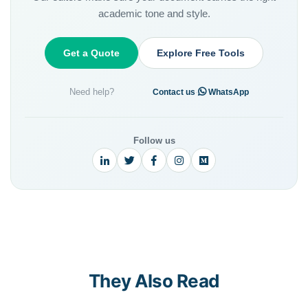
academic tone and style.
Get a Quote
Explore Free Tools
Need help?
·
Contact us
WhatsApp
Follow us
They Also Read