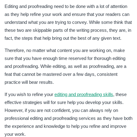
Editing and proofreading need to be done with a lot of attention
as they help refine your work and ensure that your readers can
understand what you are trying to convey. While some think that
these two are skippable parts of the writing process, they are, in
fact, the steps that help bring out the best of any given text.
Therefore, no matter what content you are working on, make
sure that you have enough time reserved for thorough editing
and proofreading. While editing, as well as proofreading, are a
feat that cannot be mastered over a few days, consistent
practice will bear results.
If you wish to refine your
editing and proofreading skills
, these
effective strategies will for sure help you develop your skills.
However, if you are not confident, you can always rely on
professional editing and proofreading services as they have both
the experience and knowledge to help you refine and improve
your work.