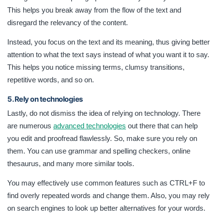
This helps you break away from the flow of the text and
disregard the relevancy of the content.
Instead, you focus on the text and its meaning, thus giving better
attention to what the text says instead of what you want it to say.
This helps you notice missing terms, clumsy transitions,
repetitive words, and so on.
5. Rely on technologies
Lastly, do not dismiss the idea of relying on technology. There
are numerous
advanced technologies
out there that can help
you edit and proofread flawlessly. So, make sure you rely on
them. You can use grammar and spelling checkers, online
thesaurus, and many more similar tools.
You may effectively use common features such as CTRL+F to
find overly repeated words and change them. Also, you may rely
on search engines to look up better alternatives for your words.