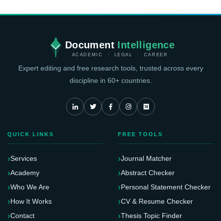
their works. We have made it easier for you to learn how to
get an excellent article after proofreading.
Document
Intelligence
ACADEMIC · LEGAL · CAREER
Expert editing and free research tools, trusted across every
discipline in 60+ countries.
QUICK LINKS
FREE TOOLS
Services
Journal Matcher
Academy
Abstract Checker
Who We Are
Personal Statement Checker
How It Works
CV & Resume Checker
Contact
Thesis Topic Finder