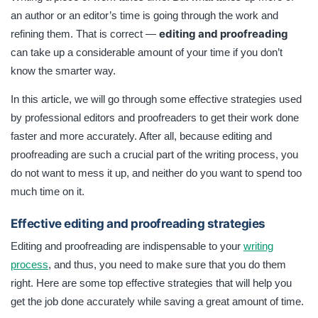
done faster and more accurately. not want to mess it up,
an author or an editor’s time is going through the work and
and neither do you want to spend too much time on it.
editing and proofreading
refining them. That is correct —
can take up a considerable amount of your time if you don’t
know the smarter way.
In this article, we will go through some effective strategies used
by professional editors and proofreaders to get their work done
faster and more accurately. After all, because editing and
proofreading are such a crucial part of the writing process, you
do not want to mess it up, and neither do you want to spend too
much time on it.
Effective editing and proofreading strategies
Editing and proofreading are indispensable to your
writing
process
, and thus, you need to make sure that you do them
right. Here are some top effective strategies that will help you
get the job done accurately while saving a great amount of time.