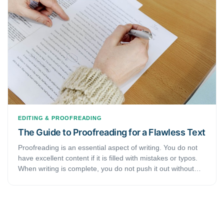
discusses some tips and tricks that will help you perfect
your editing and proofreading skills.
EDITING & PROOFREADING
The Guide to Proofreading for a Flawless Text
Proofreading is an essential aspect of writing. You do not
have excellent content if it is filled with mistakes or typos.
When writing is complete, you do not push it out without
reading through it. You may mess up your reputation if you
submit poorly written work. Whether you want to edit,
publish, submit, or proofread an article, you can use
professional support to make it excellent. However, some
students or writers often get confused about proofreading