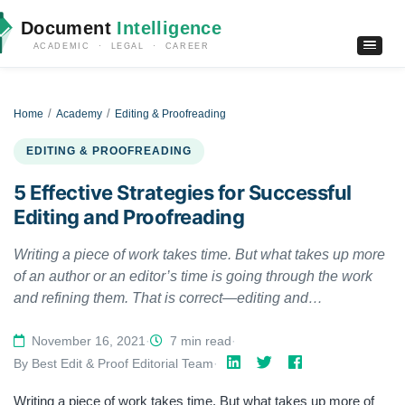
Document
Intelligence
ACADEMIC · LEGAL · CAREER
Home
Academy
Editing & Proofreading
EDITING & PROOFREADING
5 Effective Strategies for Successful
Editing and Proofreading
Writing a piece of work takes time. But what takes up more
of an author or an editor’s time is going through the work
and refining them. That is correct—editing and
proofreading can take up a considerable amount of your
time if you don’t know the smarter way. In this article, we
November 16, 2021
·
7 min read
·
will go through some effective strategies used by
By Best Edit & Proof Editorial Team
·
professional editors and proofreaders to get their work
Writing a piece of work takes time. But what takes up more of