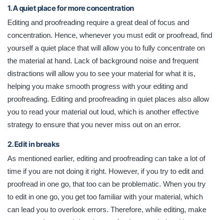
1. A quiet place for more concentration
Editing and proofreading require a great deal of focus and
concentration. Hence, whenever you must edit or proofread, find
yourself a quiet place that will allow you to fully concentrate on
the material at hand. Lack of background noise and frequent
distractions will allow you to see your material for what it is,
helping you make smooth progress with your editing and
proofreading. Editing and proofreading in quiet places also allow
you to read your material out loud, which is another effective
strategy to ensure that you never miss out on an error.
2. Edit in breaks
As mentioned earlier, editing and proofreading can take a lot of
time if you are not doing it right. However, if you try to edit and
proofread in one go, that too can be problematic. When you try
to edit in one go, you get too familiar with your material, which
can lead you to overlook errors. Therefore, while editing, make