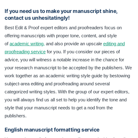
If you need us to make your manuscript shine,
contact us unhesitatingly!
Best Edit & Proof expert editors and proofreaders focus on
offering manuscripts with proper tone, content, and style
of
academic writing,
and also provide an upscale
editing and
proofreading service
for you. If you consider our pieces of
advice, you will witness a notable increase in the chance for
your research manuscript to be accepted by the publishers. We
work together as an academic writing style guide by bestowing
subject-area editing and proofreading around several
categorized writing styles. With the group of our expert editors,
you will always find us all set to help you identify the tone and
style that your manuscript needs to get a nod from the
publishers.
English manuscript formatting service