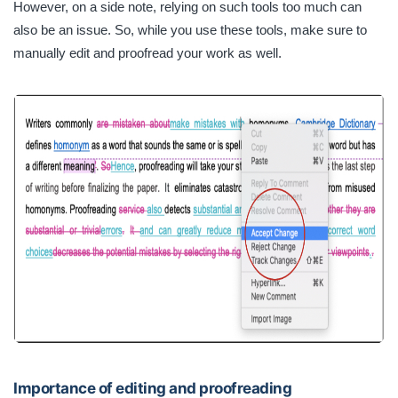
However, on a side note, relying on such tools too much can
also be an issue. So, while you use these tools, make sure to
manually edit and proofread your work as well.
Importance of editing and proofreading