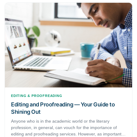
EDITING & PROOFREADING
Editing and Proofreading — Your Guide to
Shining Out
Anyone who is in the academic world or the literary
profession, in general, can vouch for the importance of
editing and proofreading services. However, as important