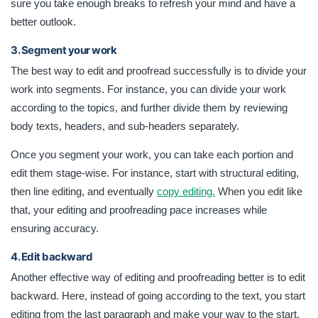
sure you take enough breaks to refresh your mind and have a
better outlook.
3. Segment your work
The best way to edit and proofread successfully is to divide your
work into segments. For instance, you can divide your work
according to the topics, and further divide them by reviewing
body texts, headers, and sub-headers separately.
Once you segment your work, you can take each portion and
edit them stage-wise. For instance, start with structural editing,
then line editing, and eventually
copy editing.
When you edit like
that, your editing and proofreading pace increases while
ensuring accuracy.
4. Edit backward
Another effective way of editing and proofreading better is to edit
backward. Here, instead of going according to the text, you start
editing from the last paragraph and make your way to the start.