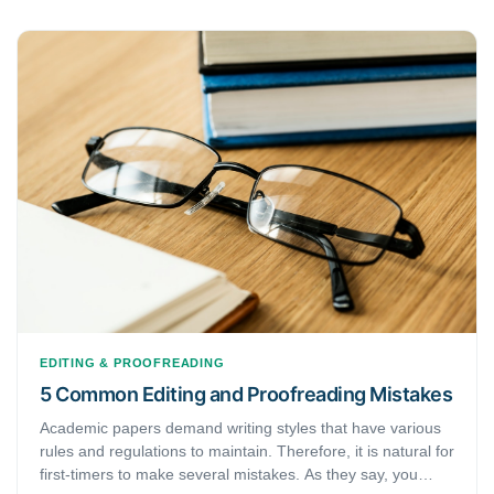
EDITING & PROOFREADING
5 Common Editing and Proofreading Mistakes
Academic papers demand writing styles that have various
rules and regulations to maintain. Therefore, it is natural for
first-timers to make several mistakes. As they say, you