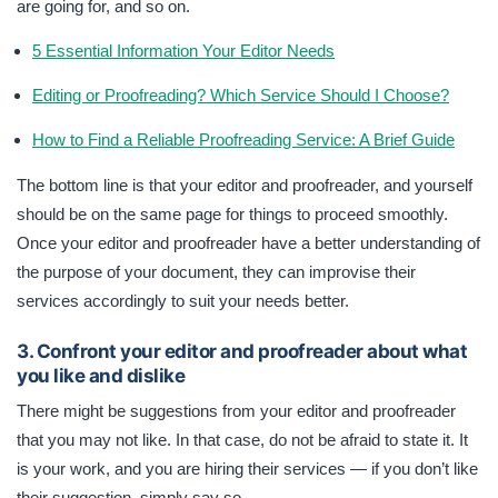
are going for, and so on.
5 Essential Information Your Editor Needs
Editing or Proofreading? Which Service Should I Choose?
How to Find a Reliable Proofreading Service: A Brief Guide
The bottom line is that your editor and proofreader, and yourself
should be on the same page for things to proceed smoothly.
Once your editor and proofreader have a better understanding of
the purpose of your document, they can improvise their
services accordingly to suit your needs better.
3. Confront your editor and proofreader about what
you like and dislike
There might be suggestions from your editor and proofreader
that you may not like. In that case, do not be afraid to state it. It
is your work, and you are hiring their services — if you don’t like
their suggestion, simply say so.