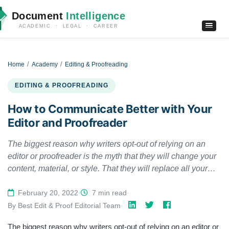
Document
Intelligence
ACADEMIC · LEGAL · CAREER
Home
Academy
Editing & Proofreading
EDITING & PROOFREADING
How to Communicate Better with Your
Editor and Proofreader
The biggest reason why writers opt-out of relying on an
editor or proofreader is the myth that they will change your
content, material, or style. That they will replace all your
hard work and effort with something entirely different, we
cannot begin to explain how incorrect that is. Sure,
February 20, 2022
·
7 min read
·
sometimes editors and proofreaders can be overwhelming
By Best Edit & Proof Editorial Team
·
and may impact your content, but most of the time, their job
The biggest reason why writers opt-out of relying on an editor or