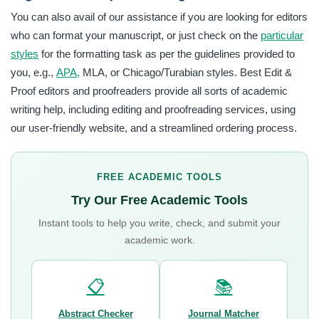
You can also avail of our assistance if you are looking for editors
who can format your manuscript, or just check on the
particular
styles
for the formatting task as per the guidelines provided to
you, e.g.,
APA,
MLA, or Chicago/Turabian styles. Best Edit &
Proof editors and proofreaders provide all sorts of academic
writing help, including editing and proofreading services, using
our user-friendly website, and a streamlined ordering process.
FREE ACADEMIC TOOLS
Try Our Free Academic Tools
Instant tools to help you write, check, and submit your
academic work.
📋
📚
Abstract Checker
Journal Matcher