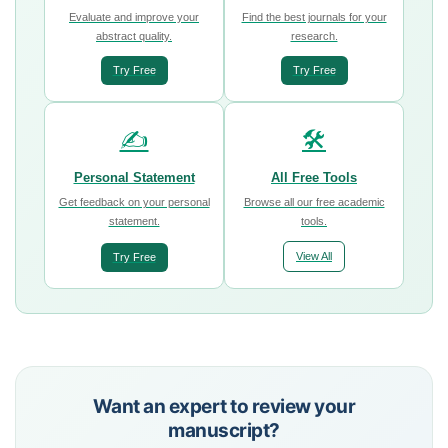
Evaluate and improve your
Find the best journals for your
abstract quality.
research.
Try Free
Try Free
✍️
🛠️
Personal Statement
All Free Tools
Get feedback on your personal
Browse all our free academic
statement.
tools.
View All
Try Free
Want an expert to review your
manuscript?