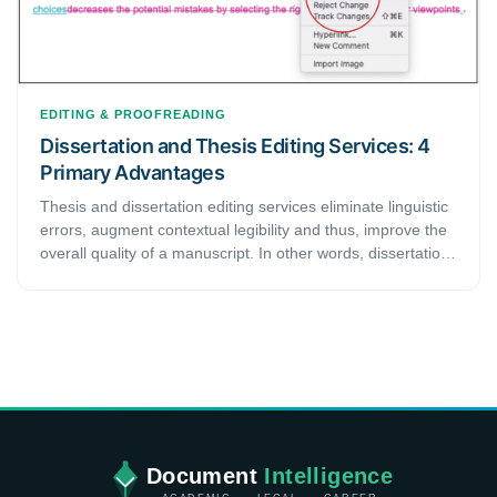
EDITING & PROOFREADING
Dissertation and Thesis Editing Services: 4
Primary Advantages
Thesis and dissertation editing services eliminate linguistic
errors, augment contextual legibility and thus, improve the
overall quality of a manuscript. In other words, dissertation
and thesis editing services are beneficial for any academic
looking to enhance their meticulously crafted document.
This article highlights some of the significant benefits that
come with patronizing dissertation and thesis editing
services. Thus, readers considering hiring one of these
services should read it till the end to formulate concrete
opinion.
Document
Intelligence