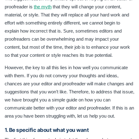
is to enhance your work so that your content or style
proofreader is
the myth
that they will change your content,
reaches its true potential. In this article, you will find a
material, or style. That they will replace all your hard work and
simple guide on how you can communicate better with your
editor and proofreader.
effort with something entirely different, we cannot begin to
explain how incorrect that is. Sure, sometimes editors and
proofreaders can be overwhelming and may impact your
content, but most of the time, their job is to enhance your work
so that your content or style reaches its true potential.
However, the key to all this lies in how well you communicate
with them. If you do not convey your thoughts and ideas,
chances are your editor and proofreader will make changes and
suggestions that you won’t like. Therefore, to address that issue,
we have brought you a simple guide on how you can
communicate better with your editor and proofreader. If this is an
area you have been struggling with, let us help you out.
1. Be specific about what you want