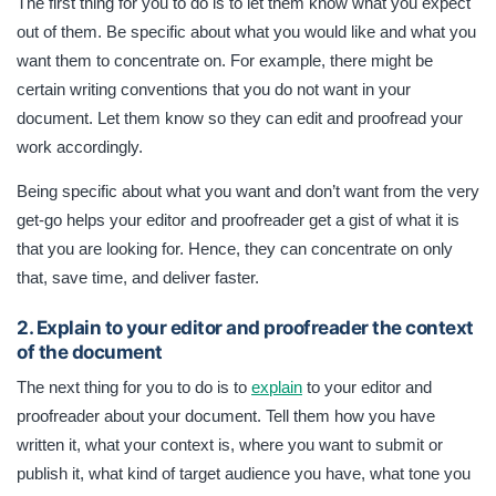
The first thing for you to do is to let them know what you expect
out of them. Be specific about what you would like and what you
want them to concentrate on. For example, there might be
certain writing conventions that you do not want in your
document. Let them know so they can edit and proofread your
work accordingly.
Being specific about what you want and don’t want from the very
get-go helps your editor and proofreader get a gist of what it is
that you are looking for. Hence, they can concentrate on only
that, save time, and deliver faster.
2. Explain to your editor and proofreader the context
of the document
The next thing for you to do is to
explain
to your editor and
proofreader about your document. Tell them how you have
written it, what your context is, where you want to submit or
publish it, what kind of target audience you have, what tone you