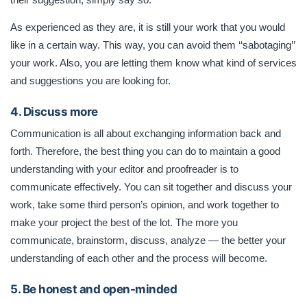
As experienced as they are, it is still your work that you would
like in a certain way. This way, you can avoid them ‘‘sabotaging’’
your work. Also, you are letting them know what kind of services
and suggestions you are looking for.
4. Discuss more
Communication is all about exchanging information back and
forth. Therefore, the best thing you can do to maintain a good
understanding with your editor and proofreader is to
communicate effectively. You can sit together and discuss your
work, take some third person’s opinion, and work together to
make your project the best of the lot. The more you
communicate, brainstorm, discuss, analyze — the better your
understanding of each other and the process will become.
5. Be honest and open-minded