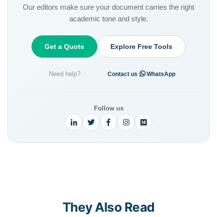
Our editors make sure your document carries the right
academic tone and style.
Get a Quote
Explore Free Tools
Need help?
·
Contact us
WhatsApp
Follow us
They Also Read