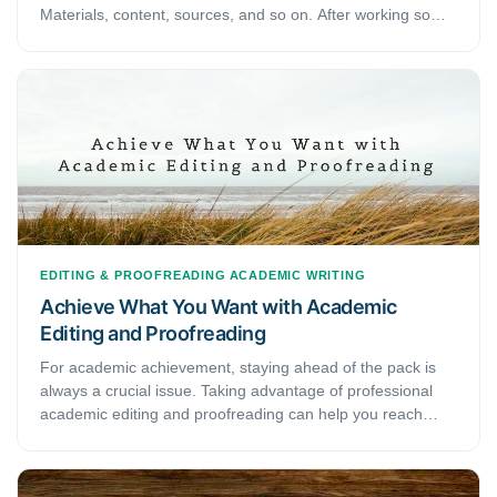
Materials, content, sources, and so on. After working so
hard on your research paper, there is not much energy left
to go through with editing and proofreading it. Yet, they are
one of the essential parts of an academic paper that one
cannot overlook. Therefore, to save you a portion of your
trouble, we have come with some of the best editing and
proofreading techniques to help you sail through these
parts smoothly.
EDITING & PROOFREADING
ACADEMIC WRITING
Achieve What You Want with Academic
Editing and Proofreading
For academic achievement, staying ahead of the pack is
always a crucial issue. Taking advantage of professional
academic editing and proofreading can help you reach
your potential and increase chances of your work being
published in professional journals. It requires a broad-
ranging comprehension to fix a document exceptionally.