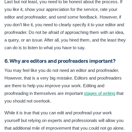
Last but not least, you need to be honest about the process. If
you like it, show your appreciation for the service, rate your
editor and proofreader, and send some feedback. However, if
you don’t like it, you need to clearly specify it to your editor and
proofreader. Do not be afraid of approaching them with an idea,
a query, or an issue. After all, you hired them, and the least they
can do is to listen to what you have to say.
6. Why are editors and proofreaders important?
You may feel like you do not need an editor and proofreader.
However, that is a very big mistake. Editors and proofreaders
are there to help you improve your work. Editing and
proofreading in themselves are important
stages of writing
that
you should not overlook.
While it is true that you can edit and proofread your work
yourself but relying on experts and professionals will allow you
that additional mile of improvement that you could not go alone.