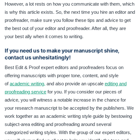
However, a lot rests on how you communicate with them, which
is why this article exists. So, the next time you hire an editor and
proofreader, make sure you follow these tips and advice to get
the best out of your editor and proofreader. After all, they are
your best ally when it comes to writing.
If you need us to make your manuscript shine,
contact us unhesitatingly!
Best Edit & Proof expert editors and proofreaders focus on
offering manuscripts with proper tone, content, and style
of
academic writing,
and also provide an upscale
editing and
proofreading service
for you. If you consider our pieces of
advice, you will witness a notable increase in the chance for
your research manuscript to be accepted by the publishers. We
work together as an academic writing style guide by bestowing
subject-area editing and proofreading around several
categorized writing styles. With the group of our expert editors,