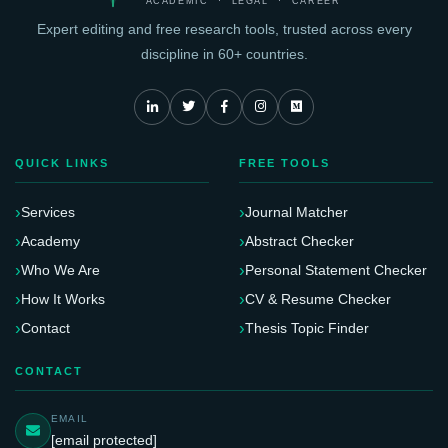
ACADEMIC · LEGAL · CAREER
Expert editing and free research tools, trusted across every
discipline in 60+ countries.
QUICK LINKS
FREE TOOLS
Services
Journal Matcher
Academy
Abstract Checker
Who We Are
Personal Statement Checker
How It Works
CV & Resume Checker
Contact
Thesis Topic Finder
CONTACT
EMAIL
[email protected]