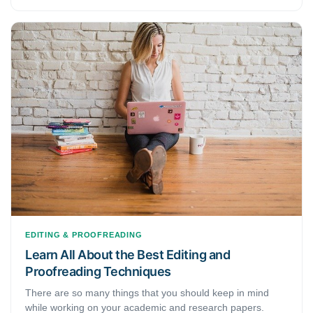
learn from your mistakes. Yet, writing an academic or
research paper is a big deal, and you would like to avoid
mistakes as much as possible. As we understand the need
to not make any mistakes while writing academic or
research papers, we have put together the most common
editing and proofreading mistakes that almost every first-
timer makes when they first start writing academically. This
article discusses 5 common editing and proofreading
mistakes.
EDITING & PROOFREADING
Learn All About the Best Editing and
Proofreading Techniques
There are so many things that you should keep in mind
while working on your academic and research papers.