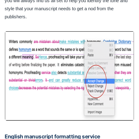
you will always find us all set to help you identify the tone and
style that your manuscript needs to get a nod from the
publishers.
English manuscript formatting service