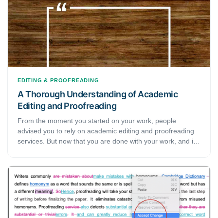
Therefore, academic editing and proofreading are a critical
part of the writing process.
EDITING & PROOFREADING
A Thorough Understanding of Academic
Editing and Proofreading
From the moment you started on your work, people
advised you to rely on academic editing and proofreading
services. But now that you are done with your work, and it
is finally time for you to take advice, you realize you don’t
really know much about academic editing. This guide is all-
in-one for individuals like you who need to rely on
academic editing and proofreading services but haven't a
clue how things are done. We have noted down why you
need these services, what happens through the processes,
and how you can find a reliable service provider.