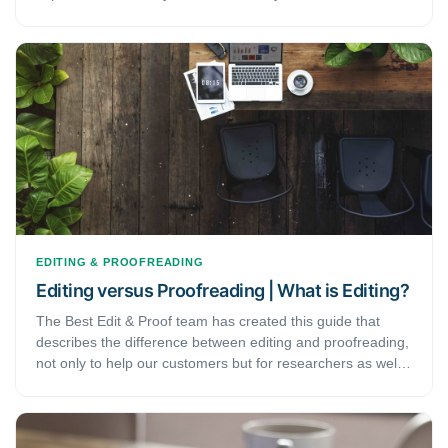
writing process. In finalizing your writing, it is always helpful
to have it edited professionally. Hence, this phase typically
demands a fresh pair of eyes to identify and correct any
error you may have missed. You might be surprised at the
errors an editor would detect that you may have missed.
That is why English language experts always recommend
that authors should not rely merely on their own
improvements and corrections.
EDITING & PROOFREADING
Editing versus Proofreading | What is Editing?
The Best Edit & Proof team has created this guide that
describes the difference between editing and proofreading,
not only to help our customers but for researchers as well
as undergraduate and graduate students. On the basis of
our experience as a company providing professional
editing and proofreading services, we also provide general
recommendations as to when a typical client should receive