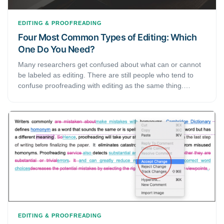
EDITING & PROOFREADING
Four Most Common Types of Editing: Which
One Do You Need?
Many researchers get confused about what can or cannot
be labeled as editing. There are still people who tend to
confuse proofreading with editing as the same thing.
However, that is not the case. Proofreading is a type of
editing and falls under the process of writing. In this article,
we will take the liberty to go through some of the most
basic and most important types of editing that you must
know of.
EDITING & PROOFREADING