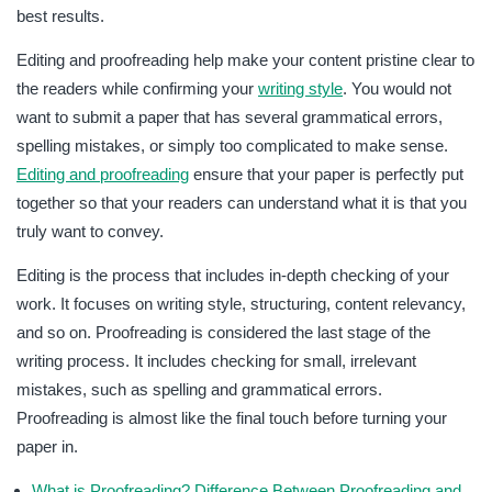
best results.
Editing and proofreading help make your content pristine clear to
the readers while confirming your
writing style
. You would not
want to submit a paper that has several grammatical errors,
spelling mistakes, or simply too complicated to make sense.
Editing and proofreading
ensure that your paper is perfectly put
together so that your readers can understand what it is that you
truly want to convey.
Editing is the process that includes in-depth checking of your
work. It focuses on writing style, structuring, content relevancy,
and so on. Proofreading is considered the last stage of the
writing process. It includes checking for small, irrelevant
mistakes, such as spelling and grammatical errors.
Proofreading is almost like the final touch before turning your
paper in.
What is Proofreading? Difference Between Proofreading and