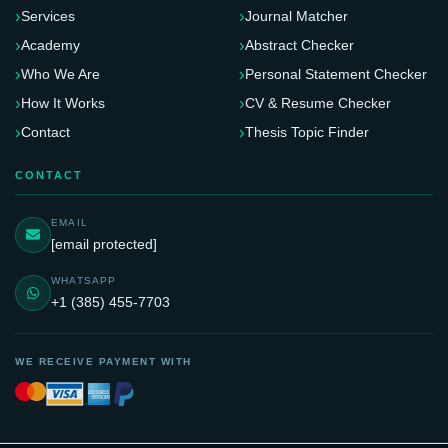
Services
Journal Matcher
Academy
Abstract Checker
Who We Are
Personal Statement Checker
How It Works
CV & Resume Checker
Contact
Thesis Topic Finder
CONTACT
EMAIL
[email protected]
WHATSAPP
+1 (385) 455-7703
WE RECEIVE PAYMENT WITH