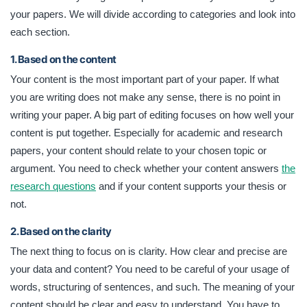
your papers. We will divide according to categories and look into
each section.
1. Based on the content
Your content is the most important part of your paper. If what
you are writing does not make any sense, there is no point in
writing your paper. A big part of editing focuses on how well your
content is put together. Especially for academic and research
papers, your content should relate to your chosen topic or
argument. You need to check whether your content answers
the
research questions
and if your content supports your thesis or
not.
2. Based on the clarity
The next thing to focus on is clarity. How clear and precise are
your data and content? You need to be careful of your usage of
words, structuring of sentences, and such. The meaning of your
content should be clear and easy to understand. You have to