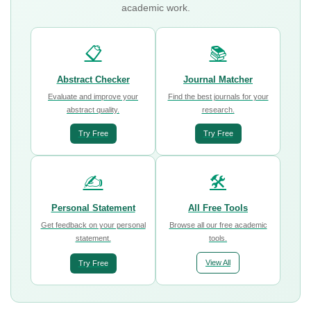
academic work.
📋
📚
Abstract Checker
Journal Matcher
Evaluate and improve your
Find the best journals for your
abstract quality.
research.
Try Free
Try Free
✍️
🛠️
Personal Statement
All Free Tools
Get feedback on your personal
Browse all our free academic
statement.
tools.
View All
Try Free