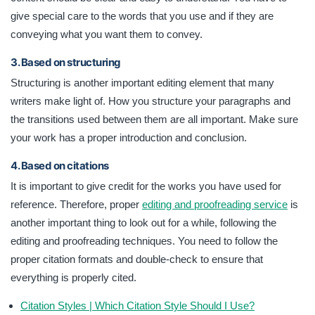
give special care to the words that you use and if they are
conveying what you want them to convey.
3. Based on structuring
Structuring is another important editing element that many
writers make light of. How you structure your paragraphs and
the transitions used between them are all important. Make sure
your work has a proper introduction and conclusion.
4. Based on citations
It is important to give credit for the works you have used for
reference. Therefore, proper
editing and proofreading service
is
another important thing to look out for a while, following the
editing and proofreading techniques. You need to follow the
proper citation formats and double-check to ensure that
everything is properly cited.
Citation Styles | Which Citation Style Should I Use?