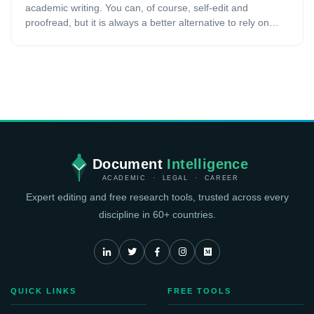
academic writing. You can, of course, self-edit and
proofread, but it is always a better alternative to rely on
professional services. In this case, consulting a
professional proofreading and editing service to make your
academic work flawless and more attractive is a smart
decision. However, one of the main concerns people have
while going for these services is that they are not aware of
how much they will cost or what the pricing strategy is. In
this article, we will offer you a detailed guide of how much
professional editing and proofreading services cost and the
main pricing strategies.
Document
Intelligence
ACADEMIC · LEGAL · CAREER
Expert editing and free research tools, trusted across every
discipline in 60+ countries.
QUICK LINKS
FREE TOOLS