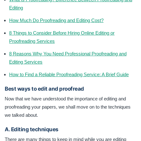
Editing
How Much Do Proofreading and Editing Cost?
8 Things to Consider Before Hiring Online Editing or
Proofreading Services
8 Reasons Why You Need Professional Proofreading and
Editing Services
How to Find a Reliable Proofreading Service: A Brief Guide
Best ways to edit and proofread
Now that we have understood the importance of editing and
proofreading your papers, we shall move on to the techniques
we talked about.
A. Editing techniques
There are many things to keep in mind while you are editing