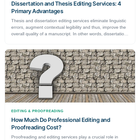
Dissertation and Thesis Editing Services: 4
Primary Advantages
Thesis and dissertation editing services eliminate linguistic
errors, augment contextual legibility and thus, improve the
overall quality of a manuscript. In other words, dissertation
and thesis editing services are beneficial for any academic
looking to enhance their meticulously crafted document.
This article highlights some of the significant benefits that
come with patronizing dissertation and thesis editing
services. Thus, readers considering hiring one of these
services should read it till the end to formulate concrete
opinion.
EDITING & PROOFREADING
How Much Do Professional Editing and
Proofreading Cost?
Proofreading and editing services play a crucial role in