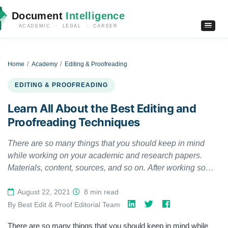
Document
Intelligence
ACADEMIC · LEGAL · CAREER
Home
Academy
Editing & Proofreading
EDITING & PROOFREADING
Learn All About the Best Editing and
Proofreading Techniques
There are so many things that you should keep in mind
while working on your academic and research papers.
Materials, content, sources, and so on. After working so
hard on your research paper, there is not much energy left
to go through with editing and proofreading it. Yet, they are
August 22, 2021
·
8 min read
·
one of the essential parts of an academic paper that one
By Best Edit & Proof Editorial Team
·
cannot overlook. Therefore, to save you a portion of your
There are so many things that you should keep in mind while