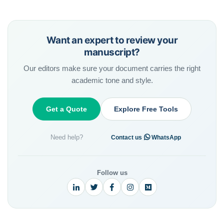
Want an expert to review your
manuscript?
Our editors make sure your document carries the right
academic tone and style.
Get a Quote
Explore Free Tools
Need help?
·
Contact us
WhatsApp
Follow us