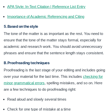
APA Style: In-Text Citation | Reference List Entry
Importance of Academic Referencing and Citing
5. Based on the style
The tone of the matter is as important as the rest. You need to
ensure that the tone of the matter stays formal, especially for
academic and research work. You should avoid unnecessary
phrases and ensure that the sentence length stays consistent.
B. Proofreading techniques
Proofreading is the last stage of your editing and includes going
over your material for the last time. This includes
checking for
minor grammatical errors
, spelling mistakes, and so on. Here
are a few techniques to do proofreading right:
Read aloud and slowly several times
Check for one type of mistake at a time