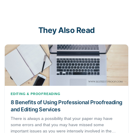
They Also Read
EDITING & PROOFREADING
8 Benefits of Using Professional Proofreading
and Editing Services
There is always a possibility that your paper may have
some errors and that you may have missed some
important issues as you were intensely involved in the