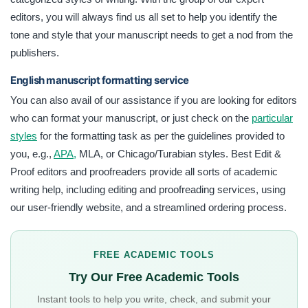
editors, you will always find us all set to help you identify the
tone and style that your manuscript needs to get a nod from the
publishers.
English manuscript formatting service
You can also avail of our assistance if you are looking for editors
who can format your manuscript, or just check on the
particular
styles
for the formatting task as per the guidelines provided to
you, e.g.,
APA,
MLA, or Chicago/Turabian styles. Best Edit &
Proof editors and proofreaders provide all sorts of academic
writing help, including editing and proofreading services, using
our user-friendly website, and a streamlined ordering process.
FREE ACADEMIC TOOLS
Try Our Free Academic Tools
Instant tools to help you write, check, and submit your