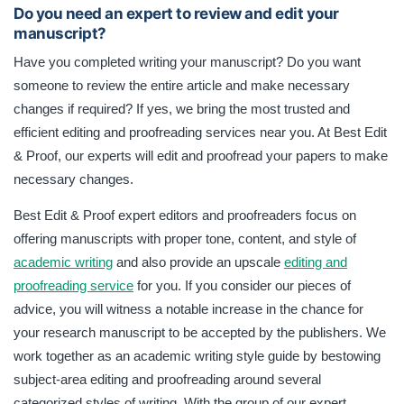
Do you need an expert to review and edit your
manuscript?
Have you completed writing your manuscript? Do you want
someone to review the entire article and make necessary
changes if required? If yes, we bring the most trusted and
efficient editing and proofreading services near you. At Best Edit
& Proof, our experts will edit and proofread your papers to make
necessary changes.
Best Edit & Proof expert editors and proofreaders focus on
offering manuscripts with proper tone, content, and style of
academic writing
and also provide an upscale
editing and
proofreading service
for you. If you consider our pieces of
advice, you will witness a notable increase in the chance for
your research manuscript to be accepted by the publishers. We
work together as an academic writing style guide by bestowing
subject-area editing and proofreading around several
categorized styles of writing. With the group of our expert