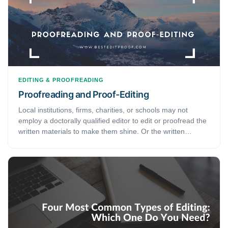
EDITING & PROOFREADING
Proofreading and Proof-Editing
Local institutions, firms, charities, or schools may not
employ a doctorally qualified editor to edit or proofread the
written materials to make them shine. Or the written
material may have been created by a team, making it
difficult to see the whole article in a broader perspective. In
such cases, proof-editing gains importance. But what
exactly is proof-editing? Proof-editing is a more detailed
and time-consuming job than proofreading or mere editing.