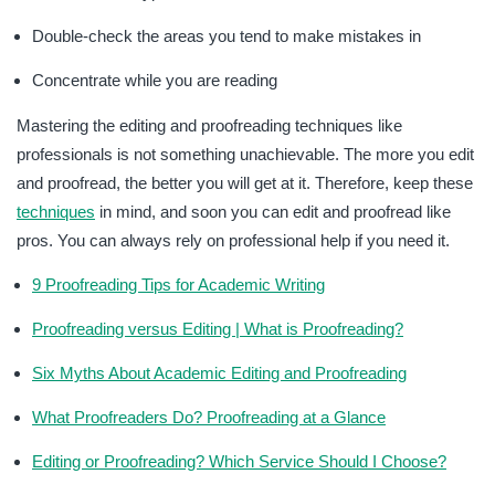
Double-check the areas you tend to make mistakes in
Concentrate while you are reading
Mastering the editing and proofreading techniques like
professionals is not something unachievable. The more you edit
and proofread, the better you will get at it. Therefore, keep these
techniques
in mind, and soon you can edit and proofread like
pros. You can always rely on professional help if you need it.
9 Proofreading Tips for Academic Writing
Proofreading versus Editing | What is Proofreading?
Six Myths About Academic Editing and Proofreading
What Proofreaders Do? Proofreading at a Glance
Editing or Proofreading? Which Service Should I Choose?