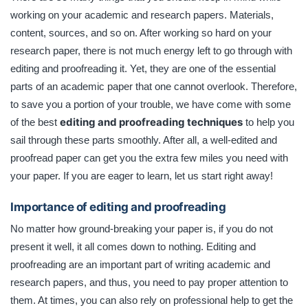
trouble, we have come with some of the best editing and
working on your academic and research papers. Materials,
proofreading techniques to help you sail through these
content, sources, and so on. After working so hard on your
parts smoothly.
research paper, there is not much energy left to go through with
editing and proofreading it. Yet, they are one of the essential
parts of an academic paper that one cannot overlook. Therefore,
to save you a portion of your trouble, we have come with some
editing and proofreading techniques
of the best
to help you
sail through these parts smoothly. After all, a well-edited and
proofread paper can get you the extra few miles you need with
your paper. If you are eager to learn, let us start right away!
Importance of editing and proofreading
No matter how ground-breaking your paper is, if you do not
present it well, it all comes down to nothing. Editing and
proofreading are an important part of writing academic and
research papers, and thus, you need to pay proper attention to
them. At times, you can also rely on professional help to get the