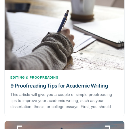
editing or proofreading service.
EDITING & PROOFREADING
9 Proofreading Tips for Academic Writing
This article will give you a couple of simple proofreading
tips to improve your academic writing, such as your
dissertation, thesis, or college essays. First, you should
know that proofreading is a task that is different from
editing. Although they share some of the same skills, these
tasks are not synonymous with each other.