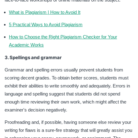
What is Plagiarism | How to Avoid It
5 Practical Ways to Avoid Plagiarism
How to Choose the Right Plagiarism Checker for Your
Academic Works
3. Spellings and grammar
Grammar and spelling errors usually prevent students from
scoring decent grades. To obtain better scores, students must
exhibit their abilities to write smoothly and adequately. Errors in
language and spelling suggest that students did not spend
enough time reviewing their own work, which might affect the
examiner's decision negatively.
Proofreading and, if possible, having someone else review your
writing for flaws is a sure-fire strategy that will greatly assist you