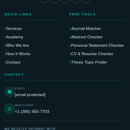
QUICK LINKS
FREE TOOLS
Services
Journal Matcher
Academy
Abstract Checker
Who We Are
Personal Statement Checker
How It Works
CV & Resume Checker
Contact
Thesis Topic Finder
CONTACT
EMAIL
[email protected]
WHATSAPP
+1 (385) 455-7703
WE RECEIVE PAYMENT WITH