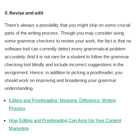
5. Revise and edit
There’s always a possibility that you might skip on some crucial
parts of the writing process. Though you may consider using
some grammar checkers to review your work, the fact is that no
software tool can currently detect every grammatical problem
accurately. And it is not rare for a student to follow the grammar
checking tool blindly and include incorrect suggestions in the
assignment. Hence, in addition to picking a proofreader, you
should work on improving and broadening your grammar
understanding.
Editing and Proofreading- Meaning, Difference, Writing
Process
How Editing and Proofreading Can Amp Up Your Content
Marketing