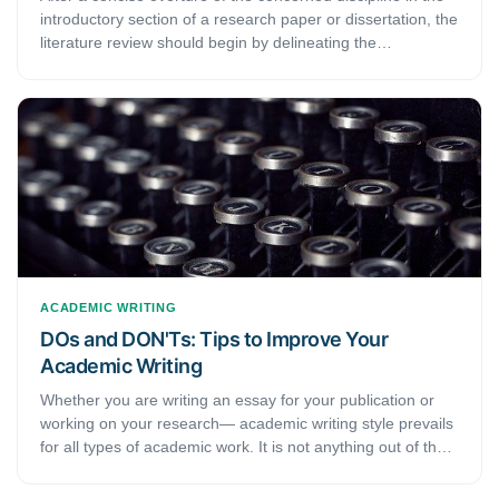
introductory section of a research paper or dissertation, the
literature review should begin by delineating the
significance of and the most critical works in that discipline.
This handout provides six easy-to-follow steps for an
impeccable literature review.
ACADEMIC WRITING
DOs and DON'Ts: Tips to Improve Your
Academic Writing
Whether you are writing an essay for your publication or
working on your research— academic writing style prevails
for all types of academic work. It is not anything out of the
world but does follow a few rules in terms of style and
structure. If you are new to academic writing, the mention