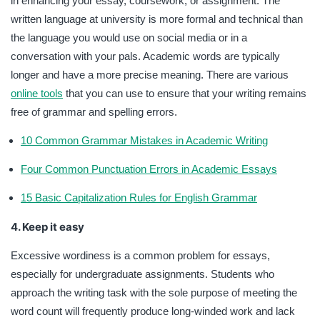
in enhancing your essay, coursework, or assignment. The
written language at university is more formal and technical than
the language you would use on social media or in a
conversation with your pals. Academic words are typically
longer and have a more precise meaning. There are various
online tools
that you can use to ensure that your writing remains
free of grammar and spelling errors.
10 Common Grammar Mistakes in Academic Writing
Four Common Punctuation Errors in Academic Essays
15 Basic Capitalization Rules for English Grammar
4. Keep it easy
Excessive wordiness is a common problem for essays,
especially for undergraduate assignments. Students who
approach the writing task with the sole purpose of meeting the
word count will frequently produce long-winded work and lack