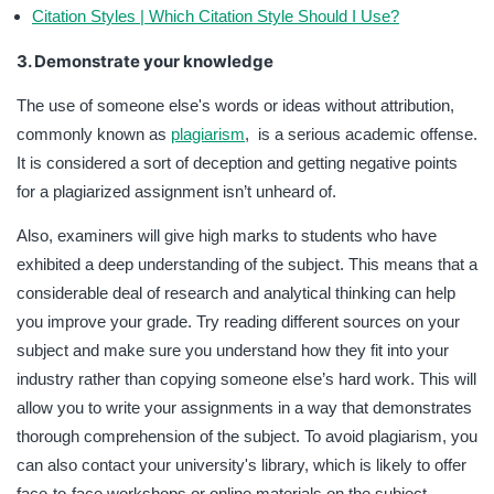
Citation Styles | Which Citation Style Should I Use?
3. Demonstrate your knowledge
The use of someone else's words or ideas without attribution,
commonly known as
plagiarism
, is a serious academic offense.
It is considered a sort of deception and getting negative points
for a plagiarized assignment isn’t unheard of.
Also, examiners will give high marks to students who have
exhibited a deep understanding of the subject. This means that a
considerable deal of research and analytical thinking can help
you improve your grade. Try reading different sources on your
subject and make sure you understand how they fit into your
industry rather than copying someone else’s hard work. This will
allow you to write your assignments in a way that demonstrates
thorough comprehension of the subject. To avoid plagiarism, you
can also contact your university's library, which is likely to offer
face-to-face workshops or online materials on the subject.