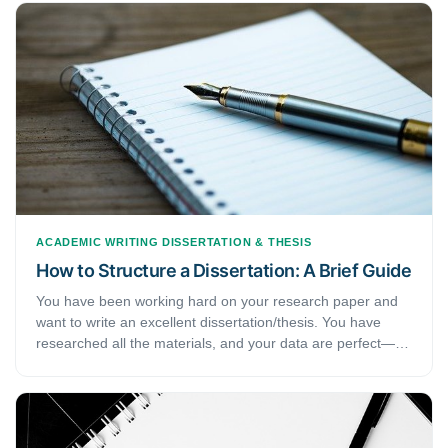
of 'rules' can be overwhelming. This article will help you
with a few tips that help improve your academic writing.
ACADEMIC WRITING
DISSERTATION & THESIS
How to Structure a Dissertation: A Brief Guide
You have been working hard on your research paper and
want to write an excellent dissertation/thesis. You have
researched all the materials, and your data are perfect—
all you need to do is put them together in a dissertation or
thesis. But how do you manage that? While working on the
research is not easy, it’s structuring a dissertation or thesis
that the main issue lies with. Therefore, if you are