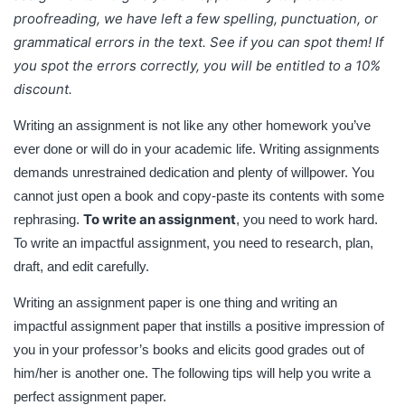
proofreading, we have left a few spelling, punctuation, or
books and elicits good grades out of him/her is another
grammatical errors in the text. See if you can spot them! If
one. The following tips will help you write a perfect
assignment paper.
you spot the errors correctly, you will be entitled to a 10%
discount.
Writing an assignment is not like any other homework you’ve
ever done or will do in your academic life. Writing assignments
demands unrestrained dedication and plenty of willpower. You
cannot just open a book and copy-paste its contents with some
To write an assignment
rephrasing.
, you need to work hard.
To write an impactful assignment, you need to research, plan,
draft, and edit carefully.
Writing an assignment paper is one thing and writing an
impactful assignment paper that instills a positive impression of
you in your professor’s books and elicits good grades out of
him/her is another one. The following tips will help you write a
perfect assignment paper.