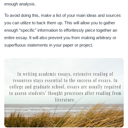
enough analysis.
To avoid doing this, make a list of your main ideas and sources
you can utilize to back them up. This will allow you to gather
enough “specific” information to effortlessly piece together an
entire essay. It will also prevent you from making arbitrary or
superfluous statements in your paper or project.