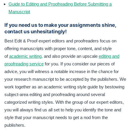
Guide to Editing and Proofreading Before Submitting a
Manuscript
If you need us to make your assignments shine,
contact us unhesitatingly!
Best Edit & Proof expert editors and proofreaders focus on
offering manuscripts with proper tone, content, and style
of
academic writing,
and also provide an upscale
editing and
proofreading service
for you. If you consider our pieces of
advice, you will witness a notable increase in the chance for
your research manuscript to be accepted by the publishers. We
work together as an academic writing style guide by bestowing
subject-area editing and proofreading around several
categorized writing styles. With the group of our expert editors,
you will always find us all set to help you identify the tone and
style that your manuscript needs to get a nod from the
publishers.