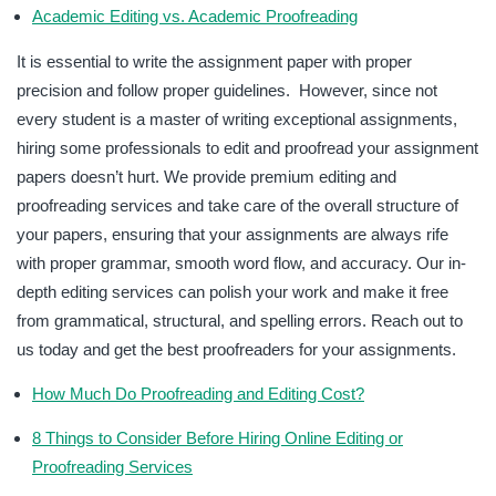
Academic Editing vs. Academic Proofreading
It is essential to write the assignment paper with proper
precision and follow proper guidelines. However, since not
every student is a master of writing exceptional assignments,
hiring some professionals to edit and proofread your assignment
papers doesn’t hurt. We provide premium editing and
proofreading services and take care of the overall structure of
your papers, ensuring that your assignments are always rife
with proper grammar, smooth word flow, and accuracy. Our in-
depth editing services can polish your work and make it free
from grammatical, structural, and spelling errors. Reach out to
us today and get the best proofreaders for your assignments.
How Much Do Proofreading and Editing Cost?
8 Things to Consider Before Hiring Online Editing or
Proofreading Services