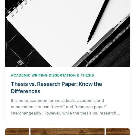
struggling with structuring your dissertation or thesis, this
article may be of help.
ACADEMIC WRITING
DISSERTATION & THESIS
Thesis vs. Research Paper: Know the
Differences
It is not uncommon for individuals, academic and
nonacademic to use “thesis” and “research paper”
interchangeably. However, while the thesis vs. research
paper puzzle might seem amusing to some, for graduate,
postgraduate and doctoral students, knowing the
differences between the two is crucial. Not only does a