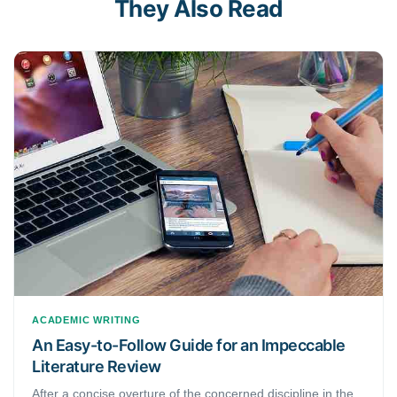
They Also Read
ACADEMIC WRITING
An Easy-to-Follow Guide for an Impeccable
Literature Review
After a concise overture of the concerned discipline in the