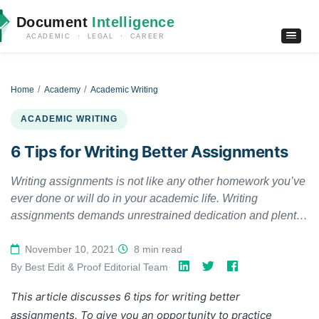
Document
Intelligence
ACADEMIC · LEGAL · CAREER
Home
Academy
Academic Writing
ACADEMIC WRITING
6 Tips for Writing Better Assignments
Writing assignments is not like any other homework you’ve
ever done or will do in your academic life. Writing
assignments demands unrestrained dedication and plenty
of willpower. You cannot just open a book and copy-paste
its contents with some rephrasing. To write a better
November 10, 2021
·
8 min read
·
assignment, you need to work hard, you need to research,
By Best Edit & Proof Editorial Team
·
plan, draft, and edit carefully. Writing an assignment paper
This article discusses 6 tips for writing better
is one thing and writing an impactful assignment paper that
assignments.
To give you an opportunity to practice
instills a positive impression of you in your professor’s