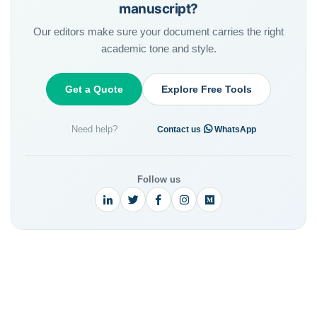
manuscript?
Our editors make sure your document carries the right
academic tone and style.
Get a Quote
Explore Free Tools
Need help?
·
Contact us
WhatsApp
Follow us