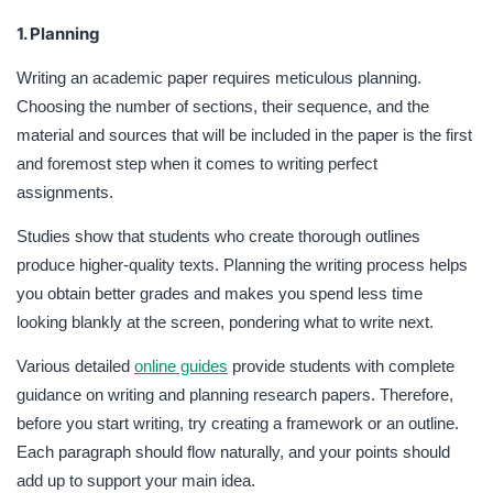
1. Planning
Writing an academic paper requires meticulous planning.
Choosing the number of sections, their sequence, and the
material and sources that will be included in the paper is the first
and foremost step when it comes to writing perfect
assignments.
Studies show that students who create thorough outlines
produce higher-quality texts. Planning the writing process helps
you obtain better grades and makes you spend less time
looking blankly at the screen, pondering what to write next.
Various detailed
online guides
provide students with complete
guidance on writing and planning research papers. Therefore,
before you start writing, try creating a framework or an outline.
Each paragraph should flow naturally, and your points should
add up to support your main idea.