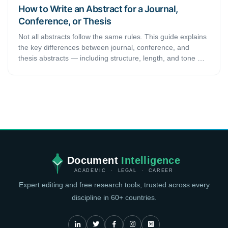
How to Write an Abstract for a Journal,
Conference, or Thesis
Not all abstracts follow the same rules. This guide explains
the key differences between journal, conference, and
thesis abstracts — including structure, length, and tone —
so you can write the right abstract for every submission.
Document
Intelligence
ACADEMIC · LEGAL · CAREER
Expert editing and free research tools, trusted across every
discipline in 60+ countries.