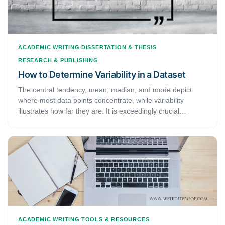
ACADEMIC WRITING
DISSERTATION & THESIS
RESEARCH & PUBLISHING
How to Determine Variability in a Dataset
The central tendency, mean, median, and mode depict
where most data points concentrate, while variability
illustrates how far they are. It is exceedingly crucial
because the amount of variability demonstrates the
generalization one can make from the sample to the
population. Low variability is desirable because it implies
that predicting information about the population using
sample data is well-justified. Contrarily, high variability
illustrates decreased consistency, making data predictions
harder.
ACADEMIC WRITING
TOOLS & RESOURCES