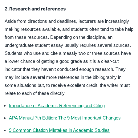
2. Research and references
Aside from directions and deadlines, lecturers are increasingly
making resources available, and students often tend to take help
from these resources. Depending on the discipline, an
undergraduate student essay usually requires several sources.
Students who use and cite a measly two or three sources have
a lower chance of getting a good grade as it is a clear-cut
indicator that they haven't conducted enough research. They
may include several more references in the bibliography in
some situations but, to receive excellent credit, the writer must
relate to each of these directly.
Importance of Academic Referencing and Citing
APA Manual 7th Edition: The 9 Most Important Changes
9 Common Citation Mistakes in Academic Studies