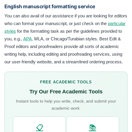
English manuscript formatting service
You can also avail of our assistance if you are looking for editors
who can format your manuscript, or just check on the
particular
styles
for the formatting task as per the guidelines provided to
you, e.g.,
APA,
MLA, or Chicago/Turabian styles. Best Edit &
Proof editors and proofreaders provide all sorts of academic
writing help, including editing and proofreading services, using
our user-friendly website, and a streamlined ordering process.
FREE ACADEMIC TOOLS
Try Our Free Academic Tools
Instant tools to help you write, check, and submit your
academic work.
📋
📚