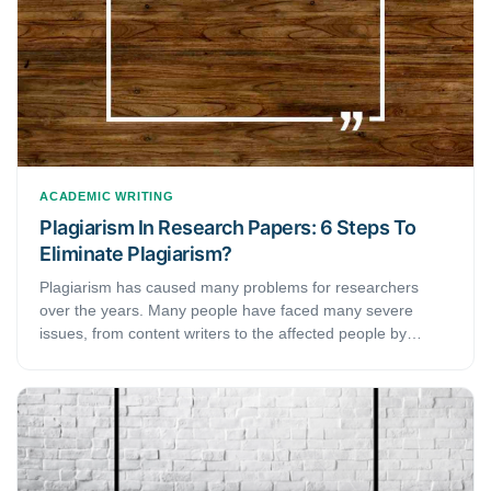
clear demarcation of the two terms help you acquire a
precise approach toward writing each of them, but it also
helps you keep in mind the subtle nuances that go into
creating the two documents. This brief guide discusses the
main difference between a thesis and a research paper.
ACADEMIC WRITING
Plagiarism In Research Papers: 6 Steps To
Eliminate Plagiarism?
Plagiarism has caused many problems for researchers
over the years. Many people have faced many severe
issues, from content writers to the affected people by
plagiarism.But, research or any other content has no room
for duplicate content. Thus, what exactly is it? And how do
you eliminate its possibilities?