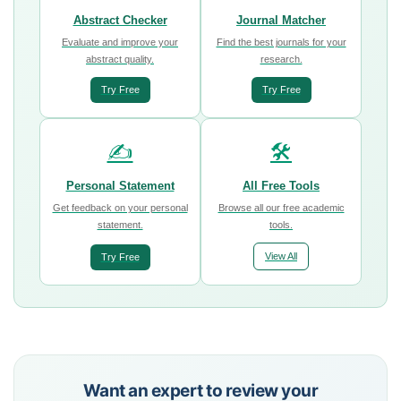
Abstract Checker
Journal Matcher
Evaluate and improve your
Find the best journals for your
abstract quality.
research.
Try Free
Try Free
✍️
🛠️
Personal Statement
All Free Tools
Get feedback on your personal
Browse all our free academic
statement.
tools.
View All
Try Free
Want an expert to review your